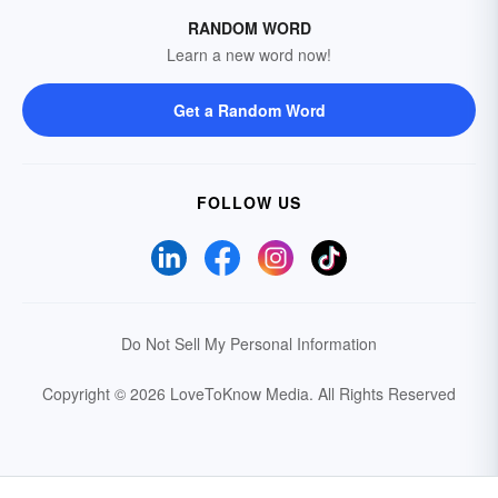
RANDOM WORD
Learn a new word now!
Get a Random Word
FOLLOW US
Do Not Sell My Personal Information
Copyright © 2026 LoveToKnow Media.
All Rights Reserved