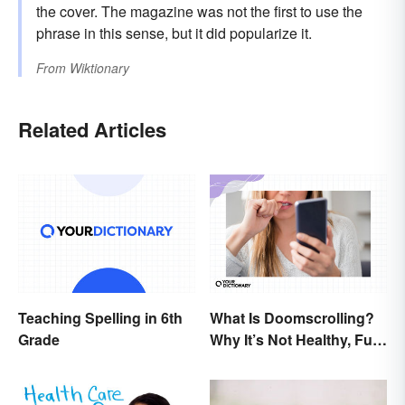
the cover. The magazine was not the first to use the
phrase in this sense, but it did popularize it.
From
Wiktionary
Related Articles
Teaching Spelling in 6th
What Is Doomscrolling?
Grade
Why It’s Not Healthy, Fun,
or a Good Idea