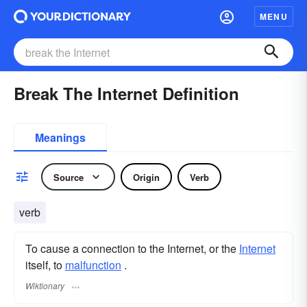
MENU
Break The Internet Definition
Meanings
Source
Origin
Verb
verb
To cause a connection to the Internet, or the
Internet
itself, to
malfunction
.
Wiktionary