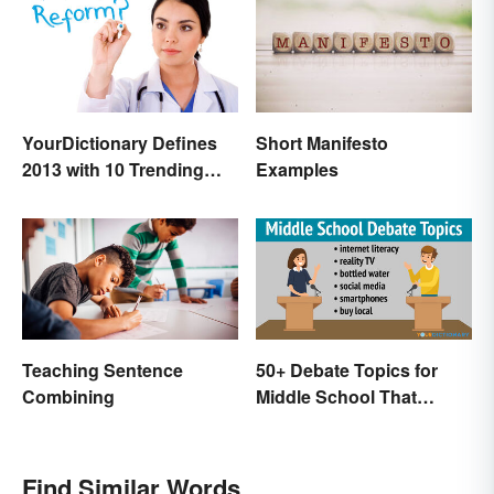
Short Manifesto
YourDictionary Defines
Examples
2013 with 10 Trending
Words
Teaching Sentence
50+ Debate Topics for
Combining
Middle School That
Crush It
Find Similar Words