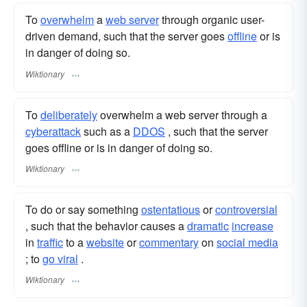
To
overwhelm
a
web server
through organic user-
driven demand, such that the server goes
offline
or is
in danger of doing so.
Wiktionary
To
deliberately
overwhelm a web server through a
cyberattack
such as a
DDOS
, such that the server
goes offline or is in danger of doing so.
Wiktionary
To do or say something
ostentatious
or
controversial
, such that the behavior causes a
dramatic
increase
in
traffic
to a
website
or
commentary
on
social media
; to
go viral
.
Wiktionary