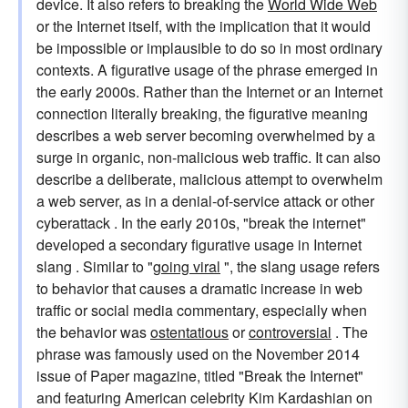
device. It also refers to breaking the
World Wide Web
or the Internet itself, with the implication that it would
be impossible or implausible to do so in most ordinary
contexts. A figurative usage of the phrase emerged in
the early 2000s. Rather than the Internet or an Internet
connection literally breaking, the figurative meaning
describes a web server becoming overwhelmed by a
surge in organic, non-malicious web traffic. It can also
describe a deliberate, malicious attempt to overwhelm
a web server, as in a denial-of-service attack or other
cyberattack . In the early 2010s, "break the internet"
developed a secondary figurative usage in Internet
slang . Similar to "
going viral
", the slang usage refers
to behavior that causes a dramatic increase in web
traffic or social media commentary, especially when
the behavior was
ostentatious
or
controversial
. The
phrase was famously used on the November 2014
issue of Paper magazine, titled "Break the Internet"
and featuring American celebrity Kim Kardashian on