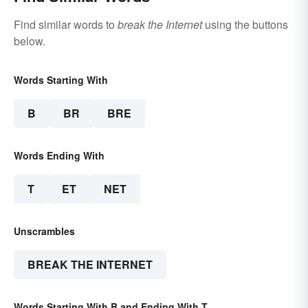
Find similar words to
break the Internet
using the buttons
below.
Words Starting With
B
BR
BRE
Words Ending With
T
ET
NET
Unscrambles
BREAK THE INTERNET
Words Starting With B and Ending With T