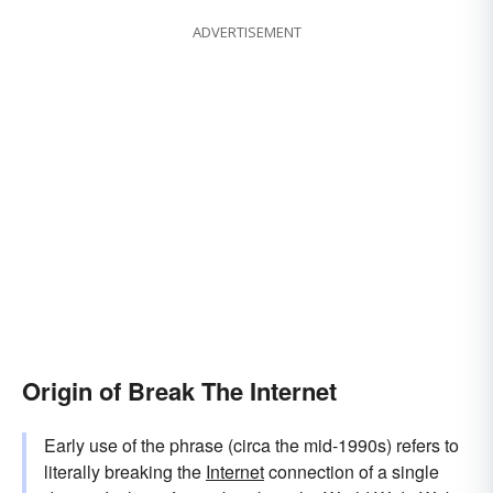
ADVERTISEMENT
Origin of Break The Internet
Early use of the phrase (circa the mid-1990s) refers to
literally breaking the
Internet
connection of a single