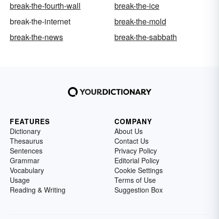
break-the-fourth-wall
break-the-ice
break-the-internet
break-the-mold
break-the-news
break-the-sabbath
FEATURES
COMPANY
Dictionary
About Us
Thesaurus
Contact Us
Sentences
Privacy Policy
Grammar
Editorial Policy
Vocabulary
Cookie Settings
Usage
Terms of Use
Reading & Writing
Suggestion Box