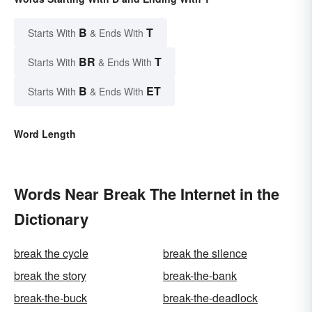
B
T
Starts With
& Ends With
BR
T
Starts With
& Ends With
B
ET
Starts With
& Ends With
Word Length
Words Near Break The Internet in the
Dictionary
break the cycle
break the silence
break the story
break-the-bank
break-the-buck
break-the-deadlock