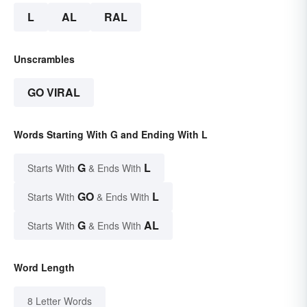
L
AL
RAL
Unscrambles
GO VIRAL
Words Starting With G and Ending With L
G
L
Starts With
& Ends With
GO
L
Starts With
& Ends With
G
AL
Starts With
& Ends With
Word Length
8 Letter Words