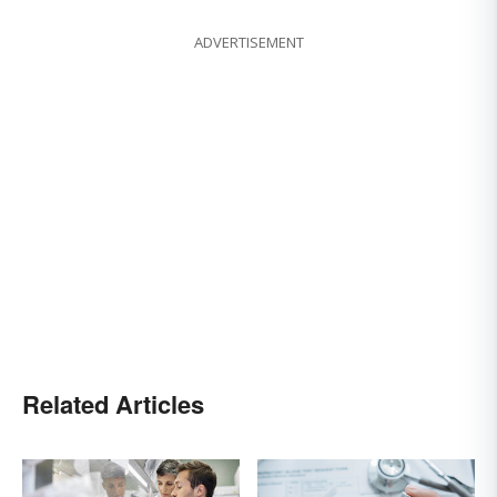
ADVERTISEMENT
Related Articles