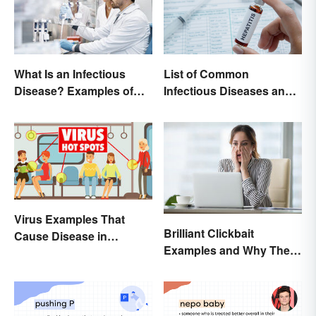
List of Common
What Is an Infectious
Infectious Diseases and
Disease? Examples of
Key Terms
Basic Types
Virus Examples That
Brilliant Clickbait
Cause Disease in
Examples and Why They
Humans
Work