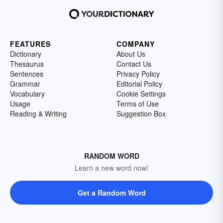
FEATURES
COMPANY
Dictionary
About Us
Thesaurus
Contact Us
Sentences
Privacy Policy
Grammar
Editorial Policy
Vocabulary
Cookie Settings
Usage
Terms of Use
Reading & Writing
Suggestion Box
RANDOM WORD
Learn a new word now!
Get a Random Word