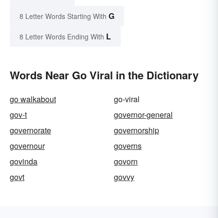
G
8 Letter Words Starting With
L
8 Letter Words Ending With
Words Near Go Viral in the Dictionary
go walkabout
go-viral
gov-t
governor-general
governorate
governorship
governour
governs
govinda
govorn
govt
govvy