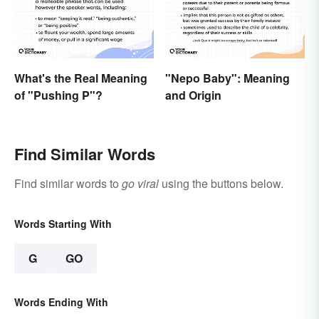
"Nepo Baby": Meaning
What's the Real Meaning
and Origin
of "Pushing P"?
Find Similar Words
Find similar words to
go viral
using the buttons below.
Words Starting With
G
GO
Words Ending With