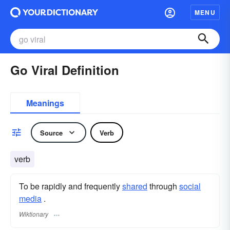
MENU
Go Viral Definition
Meanings
Source
Verb
verb
To be rapidly and frequently
shared
through
social
media
.
Wiktionary