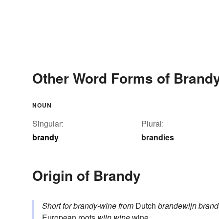
Other Word Forms of Brand
NOUN
Singular:
Plural:
brandy
brandies
Origin of Brandy
Short for
brandy-wine
from
Dutch
brandewijn
bran
European roots
wijn
wine
wine