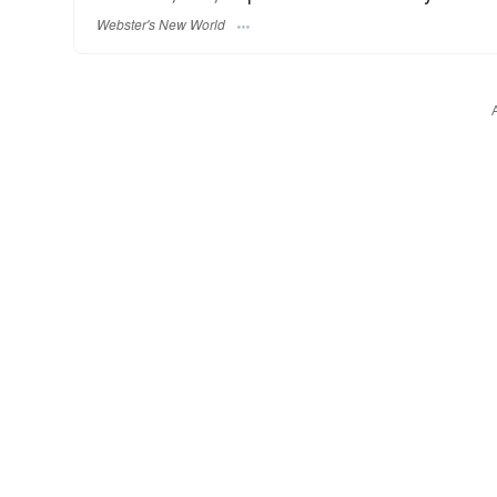
Webster's New World