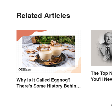
Related Articles
The Top N
You’ll Ne
Why Is It Called Eggnog?
There's Some History Behind
the Term