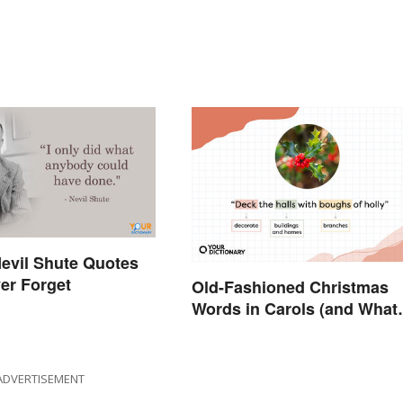
evil Shute Quotes
ver Forget
Old-Fashioned Christmas
Words in Carols (and What
They Mean)
ADVERTISEMENT