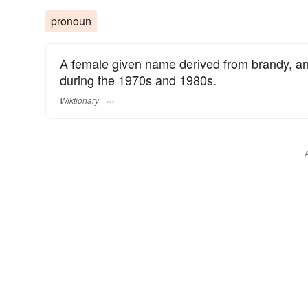
pronoun
A female given name derived from brandy, a
during the 1970s and 1980s.
Wiktionary