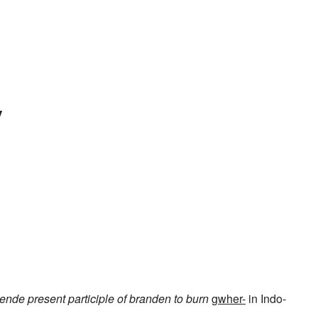
y
dende
present participle of
branden
to burn
gwher-
in Indo-