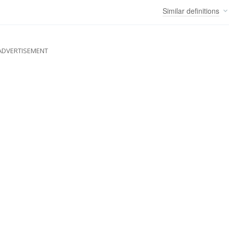
Similar
definitions
ADVERTISEMENT