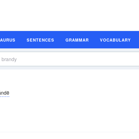
SAURUS
SENTENCES
GRAMMAR
VOCABULARY
ăndē