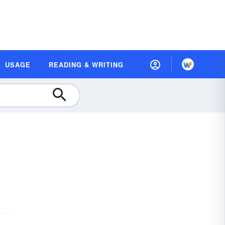
USAGE
READING & WRITING