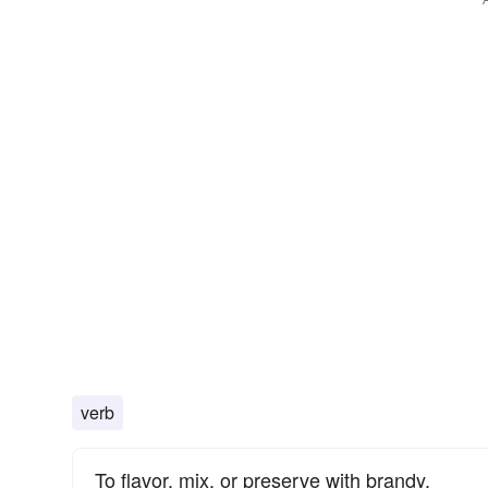
verb
To flavor, mix, or preserve with brandy.