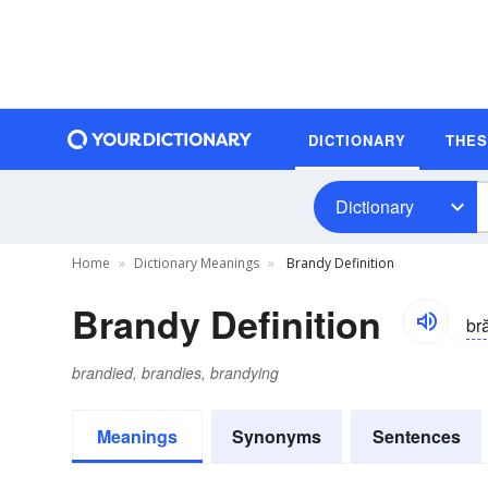
DICTIONARY
THE
Dictionary
Home
Dictionary Meanings
Brandy Definition
Brandy Definition
br
brandied, brandies, brandying
Meanings
Synonyms
Sentences