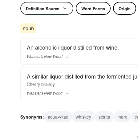
Definition Source
Word Forms
Origin
noun
An alcoholic liquor distilled from wine.
Webster's New World
A similar liquor distilled from the fermented jui
Cherry
brandy.
Webster's New World
Synonyms:
aqua-vitae
whiskey
spirits
marc
e
grappa
calvados
mirabelle
applejack
armagn