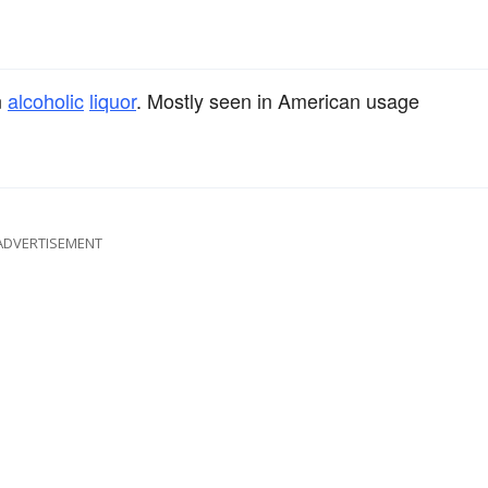
n
alcoholic
liquor
. Mostly seen in American usage
ADVERTISEMENT