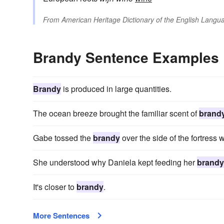
From
American Heritage Dictionary of the English Langua
Brandy Sentence Examples
Brandy
is produced in large quantities.
The ocean breeze brought the familiar scent of
brand
Gabe tossed the
brandy
over the side of the fortress 
She understood why Daniela kept feeding her
brandy
It's closer to
brandy
.
More Sentences