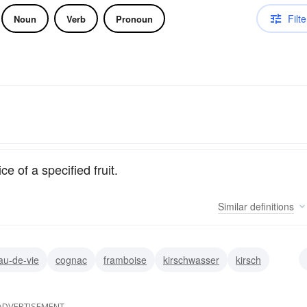
Filte
Noun
Verb
Pronoun
ce of a specified fruit.
Similar
definitions
au-de-vie
cognac
framboise
kirschwasser
kirsch
ac
slivovitz
ADVERTISEMENT