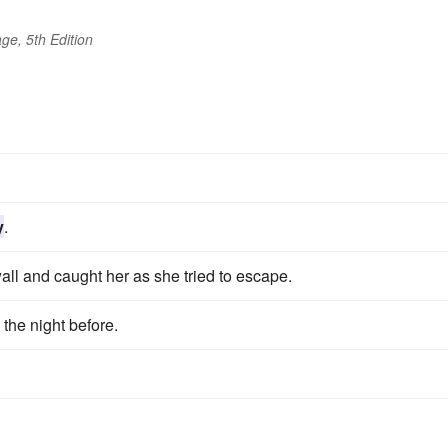
ge, 5th Edition
y
.
wall and caught her as she tried to escape.
the night before.