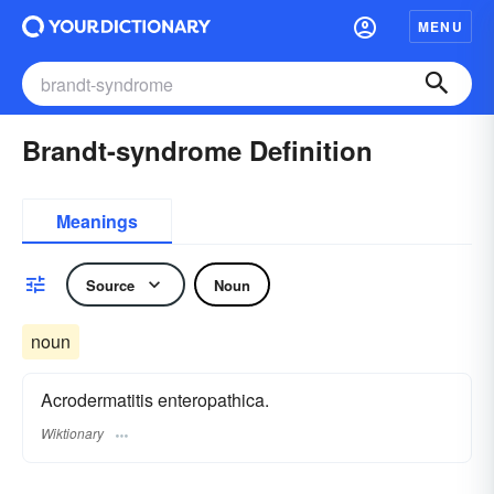
MENU
Brandt-syndrome Definition
Meanings
Source
Noun
noun
Acrodermatitis enteropathica.
Wiktionary