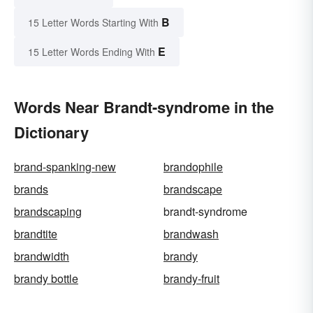
B
15 Letter Words Starting With
E
15 Letter Words Ending With
Words Near Brandt-syndrome in the
Dictionary
brand-spanking-new
brandophile
brands
brandscape
brandscaping
brandt-syndrome
brandtite
brandwash
brandwidth
brandy
brandy bottle
brandy-fruit