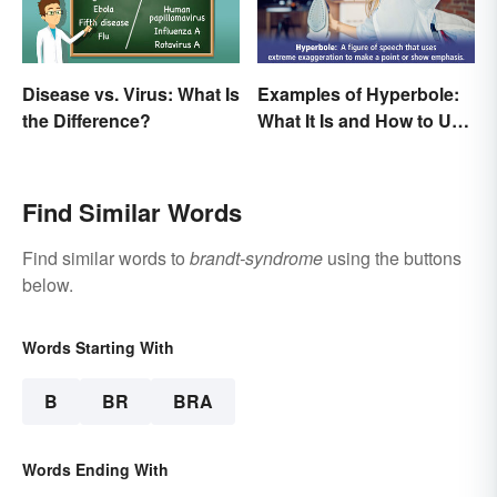
Disease vs. Virus: What Is
Examples of Hyperbole:
the Difference?
What It Is and How to Use
It
Find Similar Words
Find similar words to
brandt-syndrome
using the buttons
below.
Words Starting With
B
BR
BRA
Words Ending With