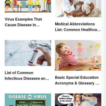
Virus Examples That
Medical Abbreviations
Cause Disease in
List: Common Healthcare
Humans
Terminology
List of Common
Basic Special Education
Infectious Diseases and
Acronyms & Glossary of
Key Terms
Terms