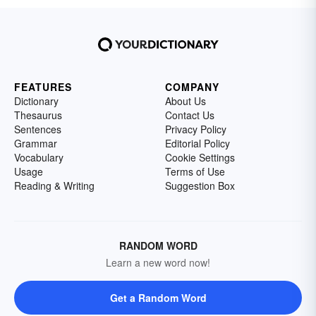
FEATURES
COMPANY
Dictionary
About Us
Thesaurus
Contact Us
Sentences
Privacy Policy
Grammar
Editorial Policy
Vocabulary
Cookie Settings
Usage
Terms of Use
Reading & Writing
Suggestion Box
RANDOM WORD
Learn a new word now!
Get a Random Word