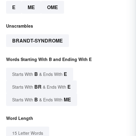
E
ME
OME
Unscrambles
BRANDT-SYNDROME
Words Starting With B and Ending With E
B
E
Starts With
& Ends With
BR
E
Starts With
& Ends With
B
ME
Starts With
& Ends With
Word Length
15 Letter Words