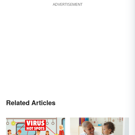
ADVERTISEMENT
Related Articles