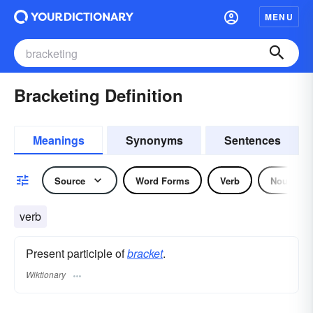
MENU
Bracketing Definition
Meanings
Synonyms
Sentences
Source
Word Forms
Verb
Noun
verb
Present participle of
bracket
.
Wiktionary