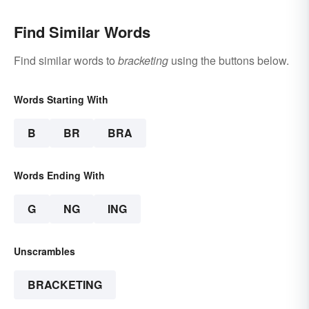
Find Similar Words
Find similar words to
bracketing
using the buttons below.
Words Starting With
B
BR
BRA
Words Ending With
G
NG
ING
Unscrambles
BRACKETING