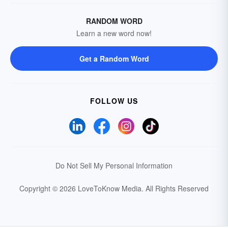
RANDOM WORD
Learn a new word now!
Get a Random Word
FOLLOW US
Do Not Sell My Personal Information
Copyright © 2026 LoveToKnow Media.
All Rights Reserved