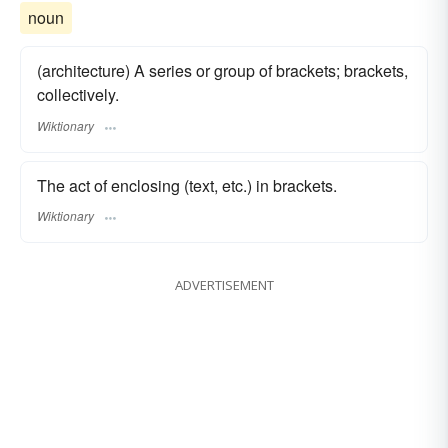
noun
(architecture) A series or group of brackets; brackets,
collectively.
Wiktionary
The act of enclosing (text, etc.) in brackets.
Wiktionary
ADVERTISEMENT