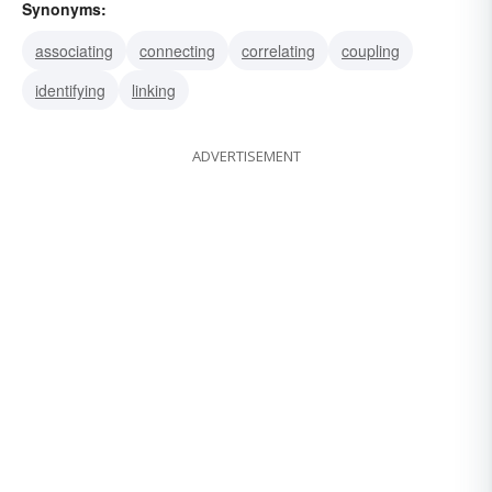
Synonyms:
associating
connecting
correlating
coupling
identifying
linking
ADVERTISEMENT