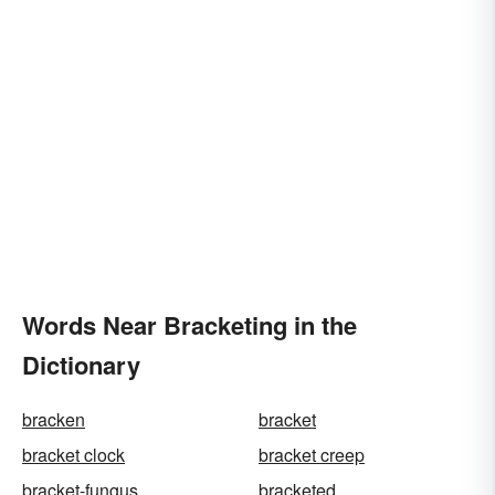
Words Near Bracketing in the
Dictionary
bracken
bracket
bracket clock
bracket creep
bracket-fungus
bracketed