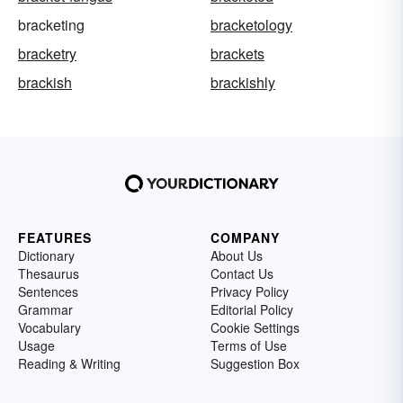
bracketing
bracketology
bracketry
brackets
brackish
brackishly
FEATURES
COMPANY
Dictionary
About Us
Thesaurus
Contact Us
Sentences
Privacy Policy
Grammar
Editorial Policy
Vocabulary
Cookie Settings
Usage
Terms of Use
Reading & Writing
Suggestion Box