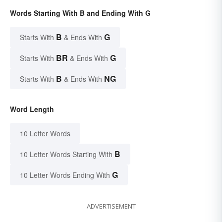
Words Starting With B and Ending With G
B
G
Starts With
& Ends With
BR
G
Starts With
& Ends With
B
NG
Starts With
& Ends With
Word Length
10 Letter Words
B
10 Letter Words Starting With
G
10 Letter Words Ending With
ADVERTISEMENT