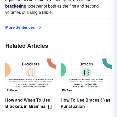
bracketing
together of both as the first and second
volumes of a single Bible.
More Sentences
Related Articles
How and When To Use
How To Use Braces { } as
Brackets in Grammar [ ]
Punctuation