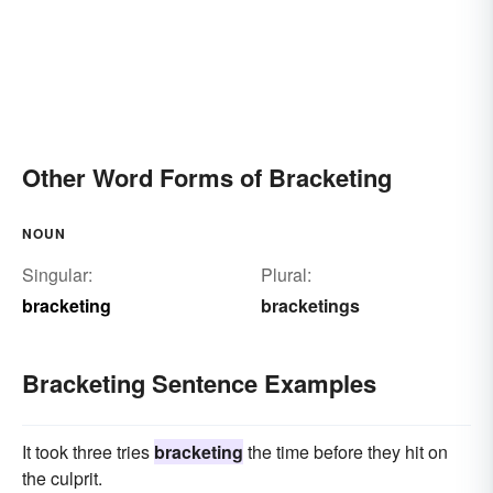
Other Word Forms of Bracketing
NOUN
Singular:
Plural:
bracketing
bracketings
Bracketing Sentence Examples
It took three tries
bracketing
the time before they hit on
the culprit.