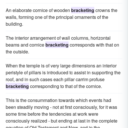
An elaborate cornice of wooden
bracketing
crowns the
walls, forming one of the principal ornaments of the
building.
The interior arrangement of wall columns, horizontal
beams and cornice
bracketing
corresponds with that on
the outside.
When the temple is of very large dimensions an interior
peristyle of pillars is introduced tc assist in supporting the
roof, and in such cases each pillar carrim profuse
bracketing
corresponding to that of the cornice.
This is the consummation towards which events had
been steadily moving - not at first consciously, for it was
some time before the tendencies at work were
consciously realized - but ending at last in the complete
equation of Old Testament and New, and in the