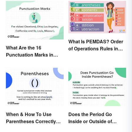
What Is PEMDAS? Order
What Are the 16
of Operations Rules in
Punctuation Marks in
Simple Terms
English Grammar?
When & How To Use
Does the Period Go
Parentheses Correctly
Inside or Outside of
(With Examples)
Parentheses?