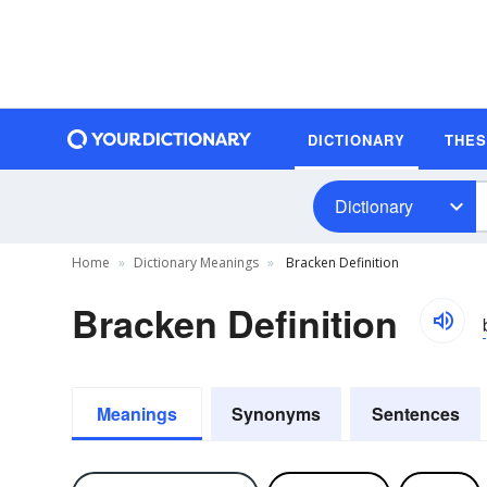
DICTIONARY
THE
Dictionary
Home
Dictionary Meanings
Bracken Definition
Bracken Definition
Meanings
Synonyms
Sentences