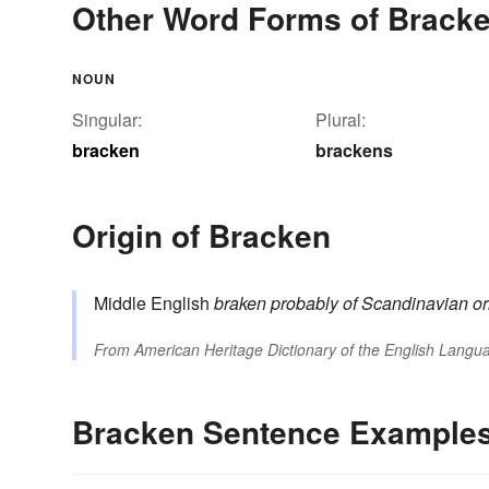
Other Word Forms of Brack
NOUN
Singular:
Plural:
bracken
brackens
Origin of Bracken
Middle English
braken
probably of Scandinavian or
From
American Heritage Dictionary of the English Langua
Bracken Sentence Example