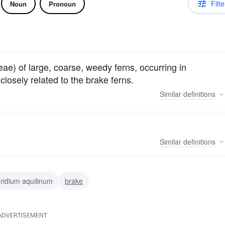
Filte
Noun
Pronoun
eae) of large, coarse, weedy ferns, occurring in
osely related to the brake ferns.
Similar
definitions
Similar
definitions
ridium aquilinum
brake
ADVERTISEMENT