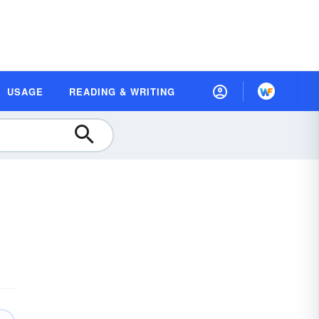
USAGE
READING & WRITING