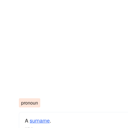
pronoun
A
surname
​.