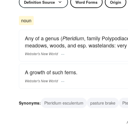
Definition Source
Word Forms
Origin
noun
Any of a genus (
, family Polypodiac
Pteridium
meadows, woods, and esp. wastelands: very cl
Webster's New World
A growth of such ferns.
Webster's New World
Synonyms:
Pteridium esculentum
pasture brake
Pte