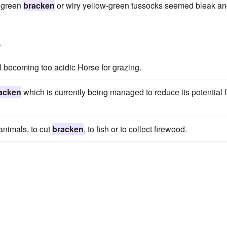
l green
bracken
or wiry yellow-green tussocks seemed bleak a
.
l becoming too acidic Horse for grazing.
acken
which is currently being managed to reduce its potential f
animals, to cut
bracken
, to fish or to collect firewood.