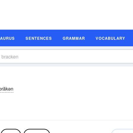
SAURUS
SENTENCES
GRAMMAR
VOCABULARY
brăkən