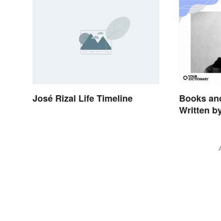
José Rizal Life Timeline
Books and
Written b