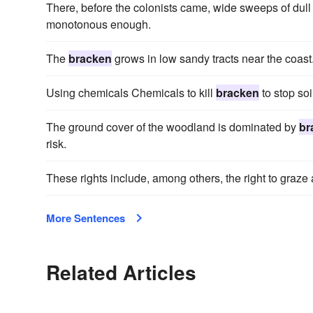
There, before the colonists came, wide sweeps of dul
monotonous enough.
The
bracken
grows in low sandy tracts near the coast
Using chemicals Chemicals to kill
bracken
to stop soi
The ground cover of the woodland is dominated by
br
risk.
These rights include, among others, the right to graze 
More Sentences
Related Articles