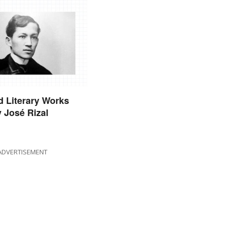
 Literary Works
y José Rizal
ADVERTISEMENT