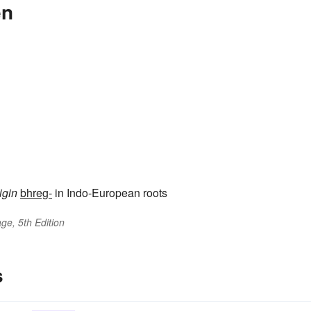
en
igin
bhreg-
in Indo-European roots
ge, 5th Edition
s