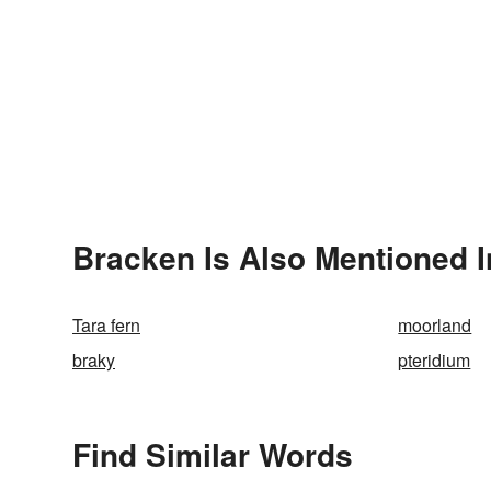
Bracken Is Also Mentioned I
Tara fern
moorland
braky
pteridium
Find Similar Words