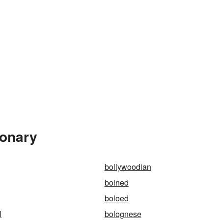
ionary
bollywoodian
bolned
boloed
l
bolognese