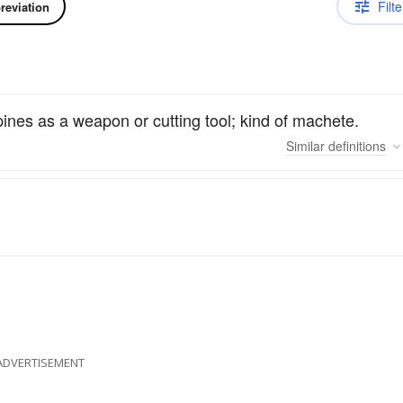
Filte
reviation
pines as a weapon or cutting tool; kind of machete.
Similar
definitions
ADVERTISEMENT