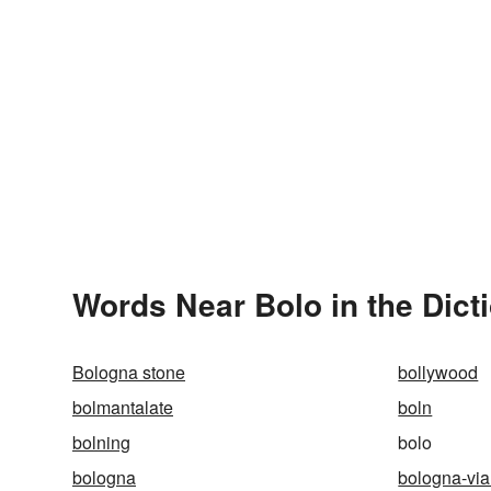
Words Near Bolo in the Dict
Bologna stone
bollywood
bolmantalate
boln
bolning
bolo
bologna
bologna-via