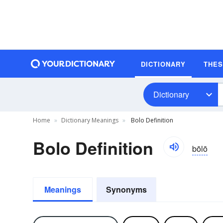
DICTIONARY
THE
Dictionary
Home
Dictionary Meanings
Bolo Definition
Bolo Definition
bōlō
Meanings
Synonyms