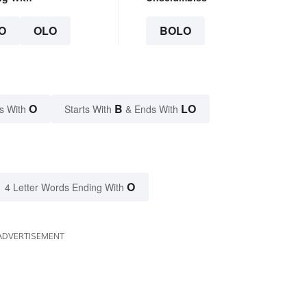
O
OLO
BOLO
O
B
LO
s With
Starts With
& Ends With
O
4 Letter Words Ending With
ADVERTISEMENT