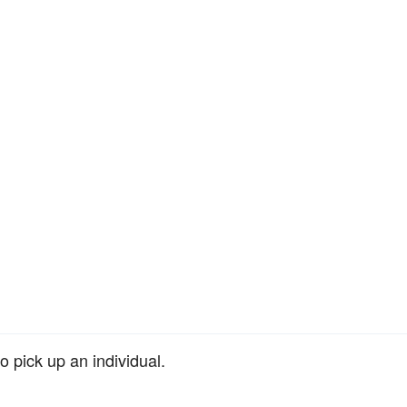
o pick up an individual.