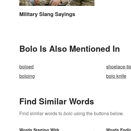
Military Slang Sayings
Bolo Is Also Mentioned In
boloed
shoelace-ti
boloing
bolo knife
Find Similar Words
Find similar words to
bolo
using the buttons below.
Words Starting With
Words Endi