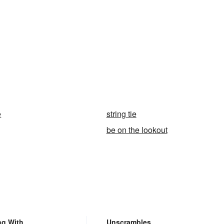
e
string tie
be on the lookout
ng With
Unscrambles