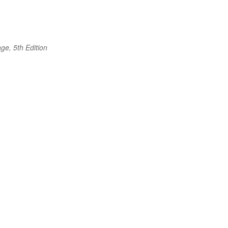
ge, 5th Edition