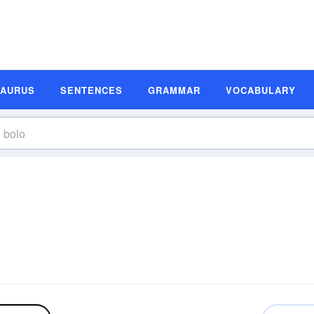
SAURUS
SENTENCES
GRAMMAR
VOCABULARY