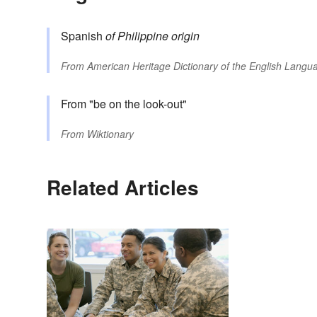
Spanish
of Philippine origin
From
American Heritage Dictionary of the English Langua
From "be on the look-out"
From
Wiktionary
Related Articles