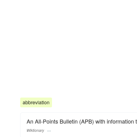
abbreviation
An All-Points Bulletin (APB) with information t
Wiktionary