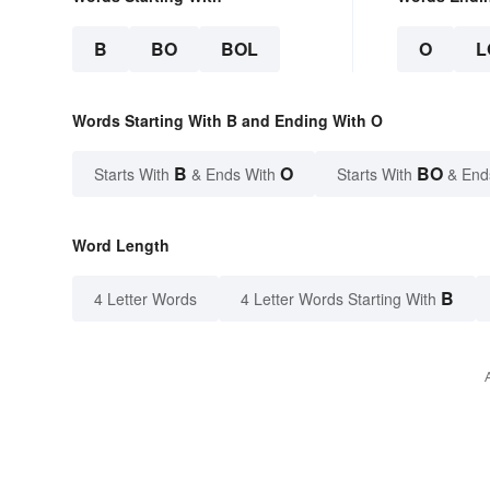
B
BO
BOL
O
L
Words Starting With B and Ending With O
B
O
BO
Starts With
& Ends With
Starts With
& End
Word Length
B
4 Letter Words
4 Letter Words Starting With