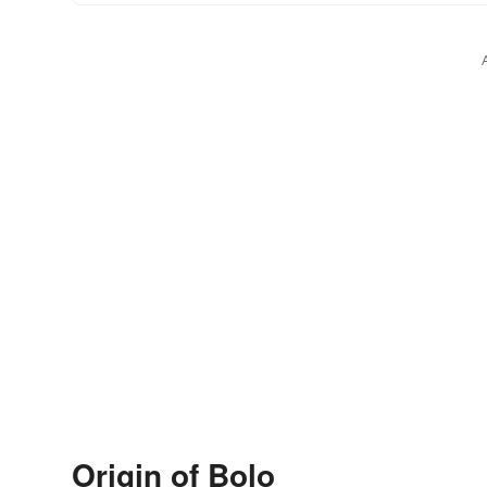
Origin of Bolo