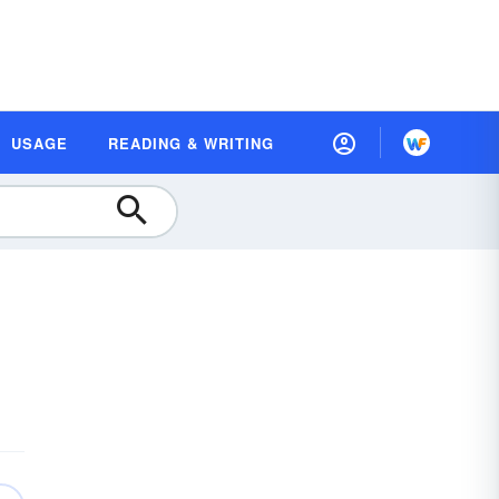
USAGE
READING & WRITING