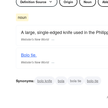
Definition Source
Origin
Noun
Abb
noun
A large, single-edged knife used in the Philip
Webster's New World
Bolo tie.
Webster's New World
Synonyms:
bolo knife
bola
bola tie
bolo-tie