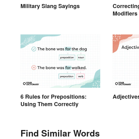
Military Slang Sayings
Correctin
Modifiers
6 Rules for Prepositions:
Adjective
Using Them Correctly
Find Similar Words