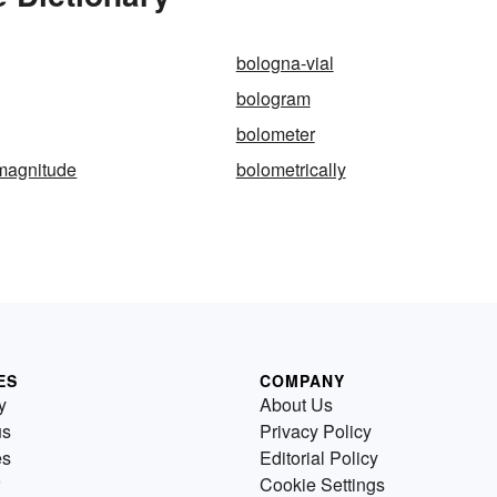
bologna-vial
bologram
bolometer
-magnitude
bolometrically
ES
COMPANY
y
About Us
us
Privacy Policy
es
Editorial Policy
Cookie Settings