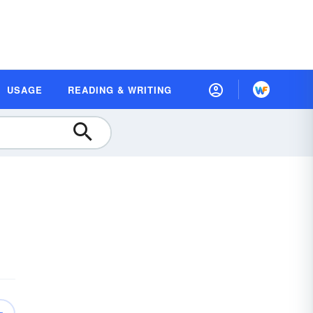
USAGE
READING & WRITING