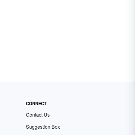
CONNECT
Contact Us
Suggestion Box