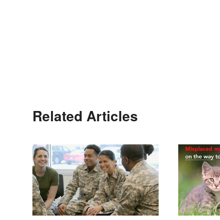
Related Articles