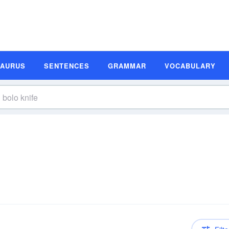
SAURUS
SENTENCES
GRAMMAR
VOCABULARY