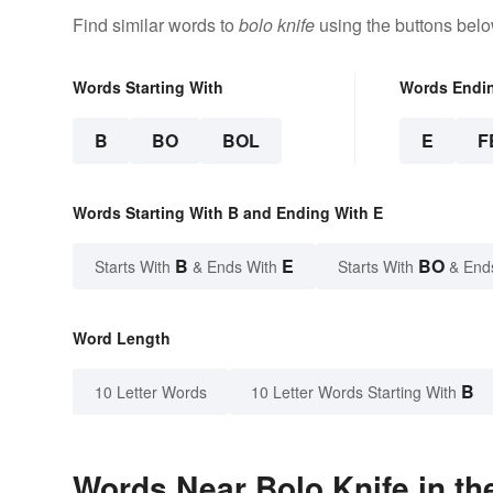
Find similar words to
bolo knife
using the buttons belo
Words Starting With
Words Endi
B
BO
BOL
E
F
Words Starting With B and Ending With E
B
E
BO
Starts With
& Ends With
Starts With
& End
Word Length
B
10 Letter Words
10 Letter Words Starting With
Words Near Bolo Knife in th