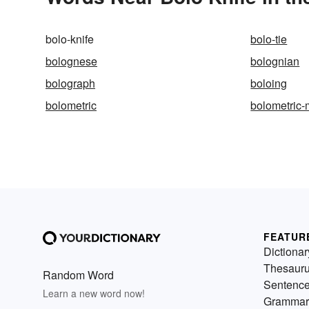
bolo-knife
bolo-tie
bolognese
bolognian
bolograph
boloing
bolometric
bolometric
FEATUR
Dictionar
Thesaur
Random Word
Sentenc
Learn a new word now!
Grammar