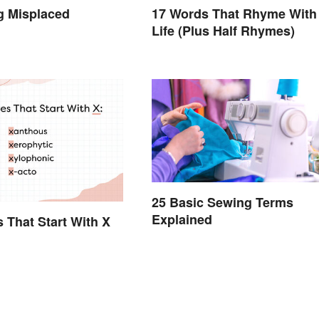
g Misplaced
17 Words That Rhyme With
Life (Plus Half Rhymes)
25 Basic Sewing Terms
Explained
s That Start With X