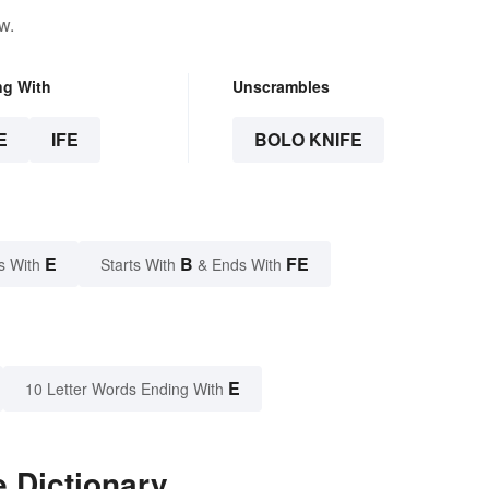
w.
ng With
Unscrambles
E
IFE
BOLO KNIFE
E
B
FE
s With
Starts With
& Ends With
E
10 Letter Words Ending With
e Dictionary