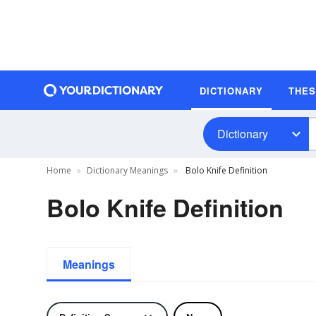
DICTIONARY
THE
Dictionary
Home
Dictionary Meanings
Bolo Knife Definition
Bolo Knife Definition
Meanings