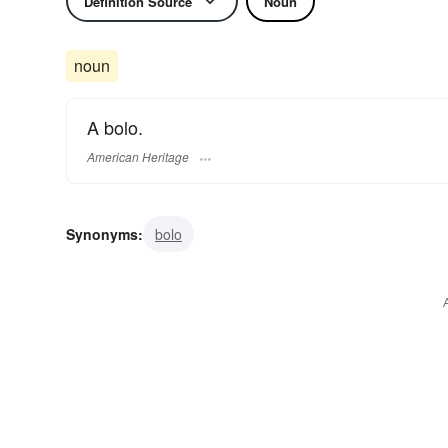
Definition Source
Noun
noun
A bolo.
American Heritage
Synonyms:
bolo