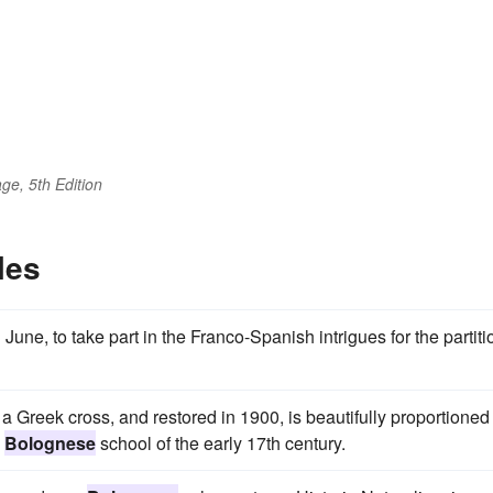
ge, 5th Edition
les
une, to take part in the Franco-Spanish intrigues for the partiti
 a Greek cross, and restored in 1900, is beautifully proportioned
e
Bolognese
school of the early 17th century.