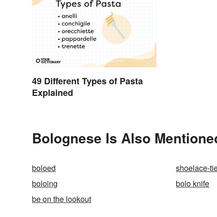
49 Different Types of Pasta
Explained
Bolognese Is Also Mentione
boloed
shoelace-ti
boloing
bolo knife
be on the lookout