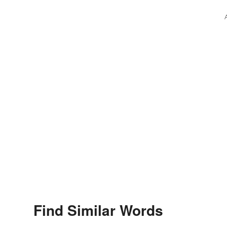
Find Similar Words