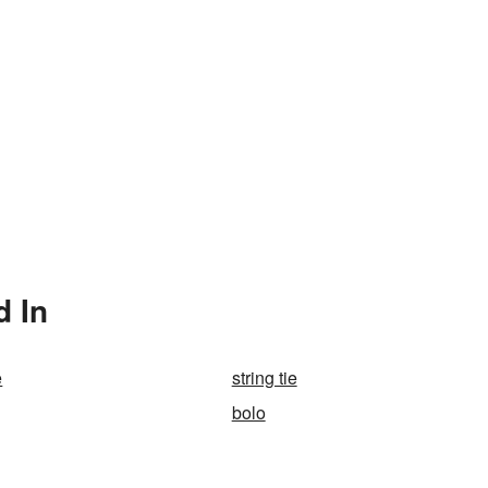
d In
e
string tie
bolo