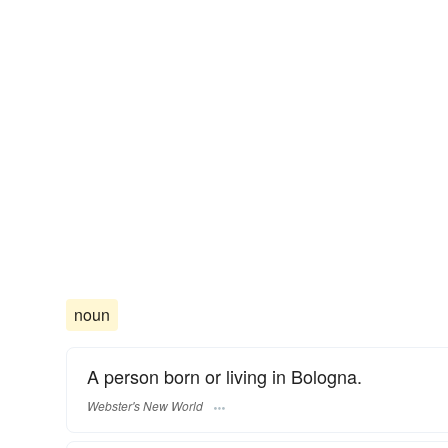
noun
A person born or living in Bologna.
Webster's New World