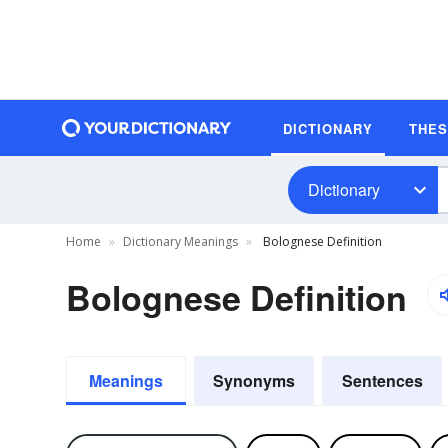
DICTIONARY
THE
Dictionary
Home
Dictionary Meanings
Bolognese Definition
Bolognese Definition
Meanings
Synonyms
Sentences