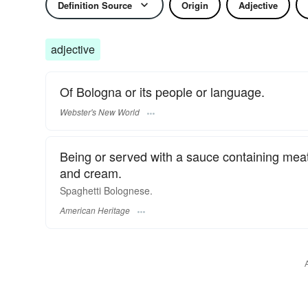
Definition Source
Origin
Adjective
adjective
Of Bologna or its people or language.
Webster's New World
Being or served with a sauce containing mea
and cream.
Spaghetti Bolognese.
American Heritage