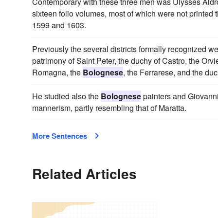
Contemporary with these three men was Ulysses Ald
sixteen folio volumes, most of which were not printed t
1599 and 1603.
Previously the several districts formally recognized 
patrimony of Saint Peter, the duchy of Castro, the Orv
Romagna, the
Bolognese
, the Ferrarese, and the du
He studied also the
Bolognese
painters and Giovanni B
mannerism, partly resembling that of Maratta.
More Sentences
Related Articles