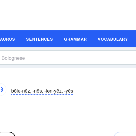
SAURUS
SENTENCES
GRAMMAR
VOCABULARY
bōlə-nēz, -nēs, -lən-yēz, -yēs