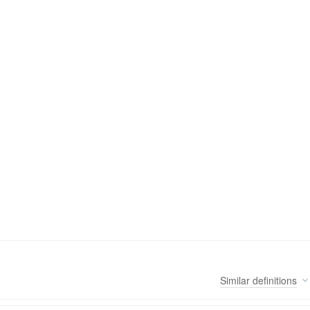
Similar
definitions