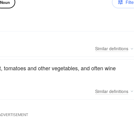
Filte
Noun
Similar
definitions
t, tomatoes and other vegetables, and often wine
Similar
definitions
ADVERTISEMENT