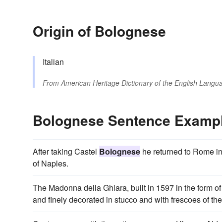
Origin of Bolognese
Italian
From
American Heritage Dictionary of the English Langua
Bolognese Sentence Examp
After taking Castel
Bolognese
he returned to Rome in J
of Naples.
The Madonna della Ghiara, built in 1597 in the form of
and finely decorated in stucco and with frescoes of th