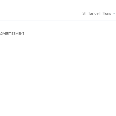
Similar
definitions
ADVERTISEMENT