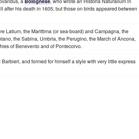
rovandus, a
Bolognese
, who wrote an Historia Naturalium in
ill after his death in 1605; but those on birds appeared between
were Latium, the Marittima (or sea-board) and Campagna, the
ietano, the Sabina, Umbria, the Perugino, the March of Ancona,
chies of Benevento and of Pontecorvo.
arbieri, and formed for himself a style with very little express