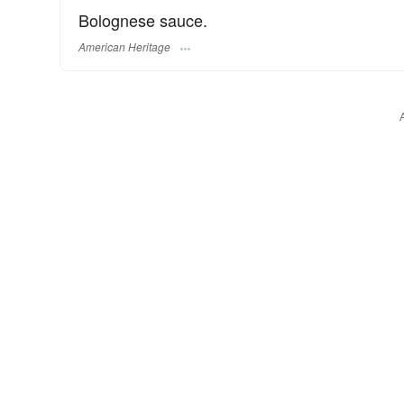
Bolognese sauce.
American Heritage