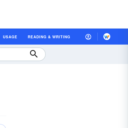
USAGE
READING & WRITING