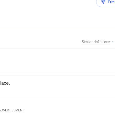
Filte
Similar
definitions
lace.
ADVERTISEMENT