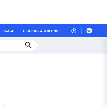
USAGE
READING & WRITING