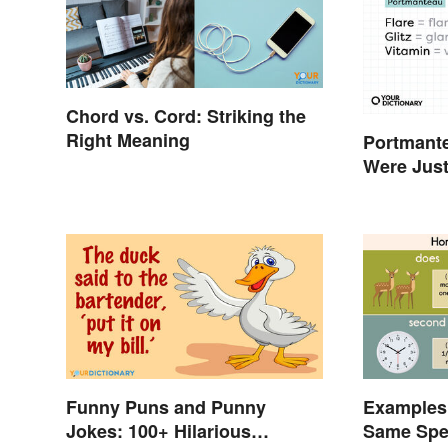
Chord vs. Cord: Striking the
Right Meaning
Portmant
Were Just
Words
Funny Puns and Punny
Examples
Jokes: 100+ Hilarious
Same Spel