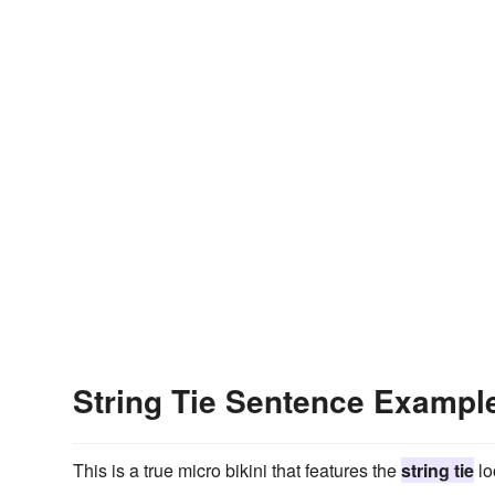
String Tie Sentence Exampl
This is a true micro bikini that features the
string tie
lo