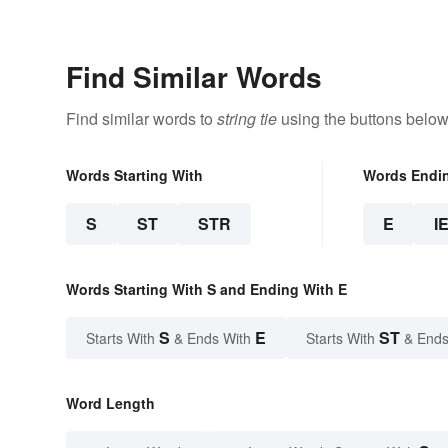
Examples
Meaning
Find Similar Words
Find similar words to
string tie
using the buttons below
Words Starting With
Words Endi
S
ST
STR
E
I
Words Starting With S and Ending With E
S
E
ST
Starts With
& Ends With
Starts With
& Ends
Word Length