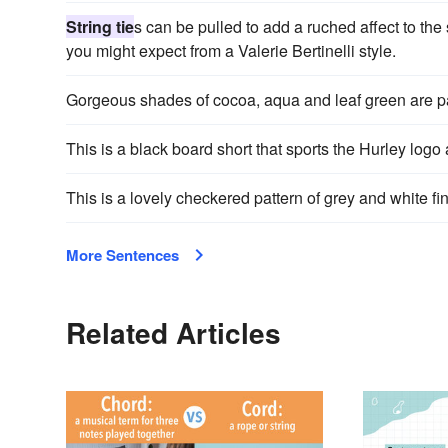
String tie
s can be pulled to add a ruched affect to the 
you might expect from a Valerie Bertinelli style.
Gorgeous shades of cocoa, aqua and leaf green are p
This is a black board short that sports the Hurley logo
This is a lovely checkered pattern of grey and white f
More Sentences
Related Articles