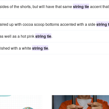
sides of the shorts, but will have that same
string tie
accent that
aired up with cocoa scoop bottoms accented with a side
string 
 as well as a hot pink
string tie
.
inished with a white
string tie
.