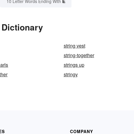
E
10 Letter Words Ending With
 Dictionary
string vest
string-together
earls
strings up
ther
stringy
ES
COMPANY