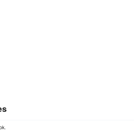
es
ok.