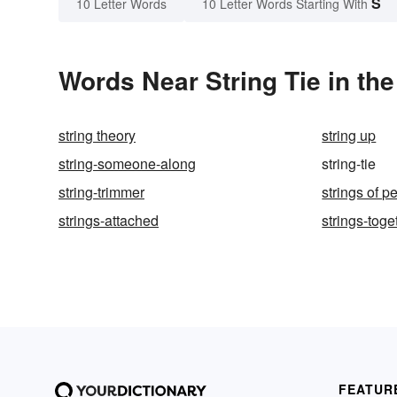
S
10 Letter Words
10 Letter Words Starting With
Words Near String Tie in the
string theory
string up
string-someone-along
string-tie
string-trimmer
strings of p
strings-attached
strings-toge
FEATUR