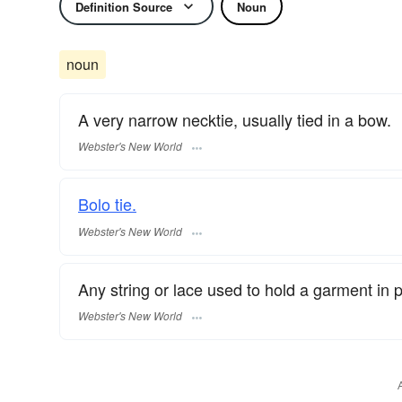
Definition Source
Noun
noun
A very narrow necktie, usually tied in a bow.
Webster's New World
Bolo tie.
Webster's New World
Any string or lace used to hold a garment in p
Webster's New World