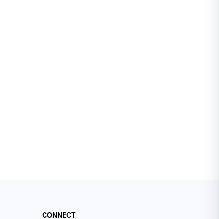
CONNECT