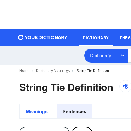
DICTIONARY
THE
Dictionary
Home
Dictionary Meanings
String Tie Definition
String Tie Definition
Meanings
Sentences