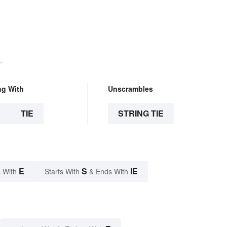
.
ng With
Unscrambles
E
TIE
STRING TIE
E
S
IE
 With
Starts With
& Ends With