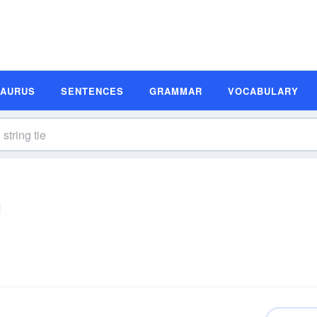
SAURUS
SENTENCES
GRAMMAR
VOCABULARY