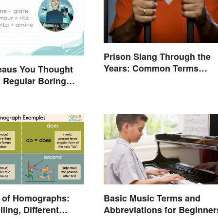
Prison Slang Through the
Years: Common Terms
eaus You Thought
Behind Bars
 Regular Boring
 of Homographs:
Basic Music Terms and
ling, Different
Abbreviations for Beginner