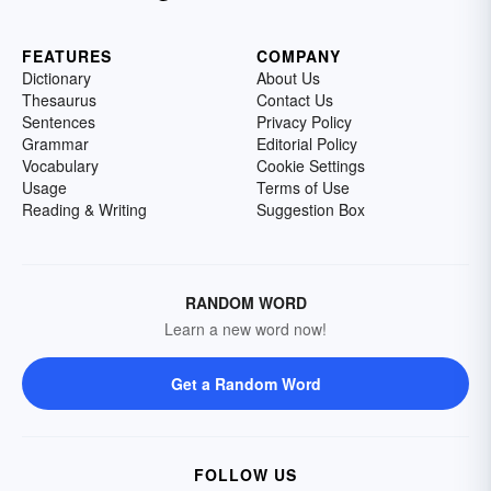
FEATURES
COMPANY
Dictionary
About Us
Thesaurus
Contact Us
Sentences
Privacy Policy
Grammar
Editorial Policy
Vocabulary
Cookie Settings
Usage
Terms of Use
Reading & Writing
Suggestion Box
RANDOM WORD
Learn a new word now!
Get a Random Word
FOLLOW US