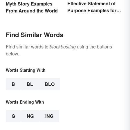
Effective Statement of
Myth Story Examples
Purpose Examples for
From Around the World
Graduate School
Find Similar Words
Find similar words to
blockbusting
using the buttons
below.
Words Starting With
B
BL
BLO
Words Ending With
G
NG
ING