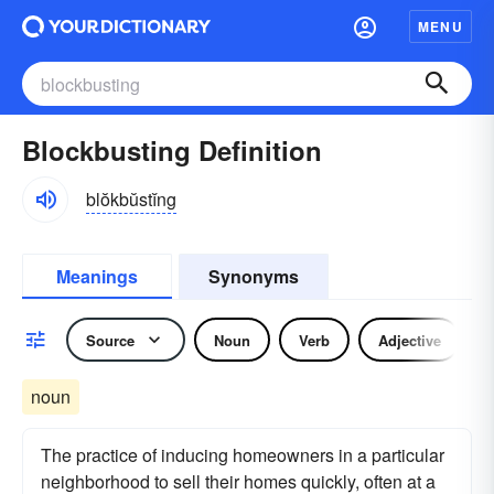
MENU
Blockbusting Definition
blŏkbŭstĭng
Meanings
Synonyms
Source
Noun
Verb
Adjective
noun
The practice of inducing homeowners in a particular
neighborhood to sell their homes quickly, often at a