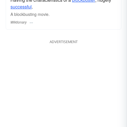
successful
.
A blockbusting movie.
Wiktionary
ADVERTISEMENT