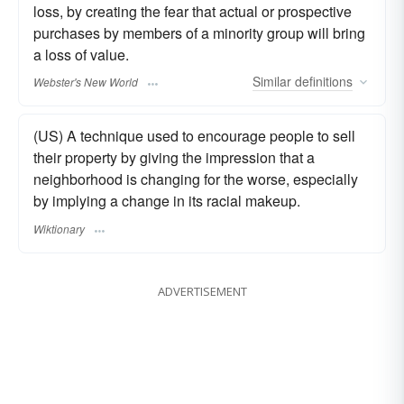
loss, by creating the fear that actual or prospective
purchases by members of a minority group will bring
a loss of value.
Similar
definitions
Webster's New World
(US) A technique used to encourage people to sell
their property by giving the impression that a
neighborhood is changing for the worse, especially
by implying a change in its racial makeup.
Wiktionary
ADVERTISEMENT