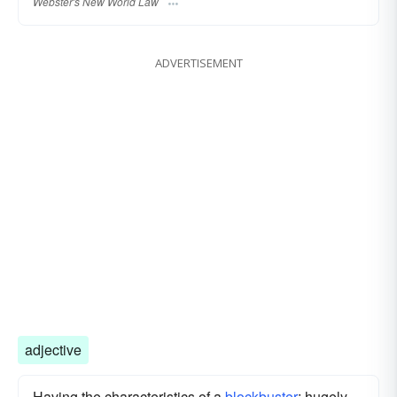
Webster's New World Law
ADVERTISEMENT
adjective
Having the characteristics of a
blockbuster
; hugely