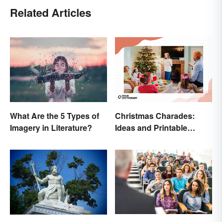
Related Articles
Christmas Charades:
What Are the 5 Types of
Ideas and Printable
Imagery in Literature?
Words List