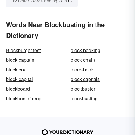
G
12 Letter Words Ending With
Words Near Blockbusting in the
Dictionary
Blockburger test
block booking
block captain
block chain
block coal
block-book
block-capital
block-capitals
blockboard
blockbuster
blockbuster-drug
blockbusting