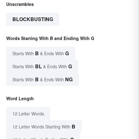
Unscrambles
BLOCKBUSTING
Words Starting With B and Ending With G
B
G
Starts With
& Ends With
BL
G
Starts With
& Ends With
B
NG
Starts With
& Ends With
Word Length
12 Letter Words
B
12 Letter Words Starting With