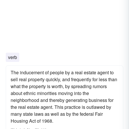
verb
The inducement of people by a real estate agent to
sell real property quickly, and frequently for less than
what the property is worth, by spreading rumors
about ethnic minorities moving into the
neighborhood and thereby generating business for
the real estate agent. This practice is outlawed by
many state laws as well as by the federal Fair
Housing Act of 1968.