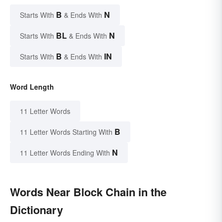
B
N
Starts With
& Ends With
BL
N
Starts With
& Ends With
B
IN
Starts With
& Ends With
Word Length
11 Letter Words
B
11 Letter Words Starting With
N
11 Letter Words Ending With
Words Near Block Chain in the
Dictionary