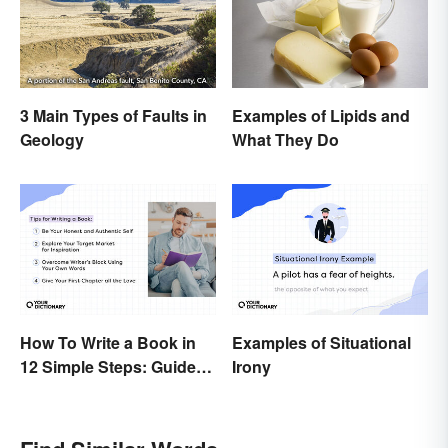
3 Main Types of Faults in
Examples of Lipids and
Geology
What They Do
How To Write a Book in
Examples of Situational
12 Simple Steps: Guide
Irony
and Expert Tips