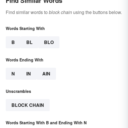
Find Similar Words
Find similar words to
block chain
using the buttons below.
Words Starting With
B
BL
BLO
Words Ending With
N
IN
AIN
Unscrambles
BLOCK CHAIN
Words Starting With B and Ending With N