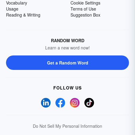
Vocabulary
Cookie Settings
Usage
Terms of Use
Reading & Writing
Suggestion Box
RANDOM WORD
Learn a new word now!
Get a Random Word
FOLLOW US
Do Not Sell My Personal Information