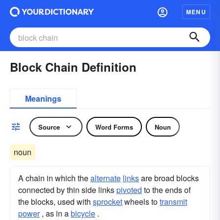
MENU
Block Chain Definition
Meanings
Source
Word Forms
Noun
noun
A chain in which the
alternate
links
are broad blocks
connected by thin side links
pivoted
to the ends of
the blocks, used with
sprocket
wheels to
transmit
power
, as in a
bicycle
.