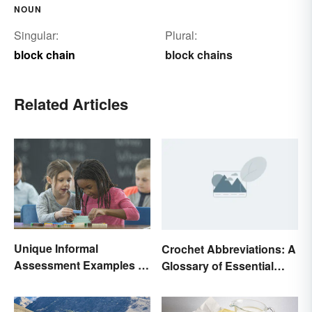
NOUN
Singular:
Plural:
block chain
block chains
Related Articles
Unique Informal
Crochet Abbreviations: A
Assessment Examples in
Glossary of Essential
the Classroom
Terms