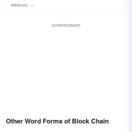
Wiktionary
ADVERTISEMENT
Other Word Forms of Block Chain