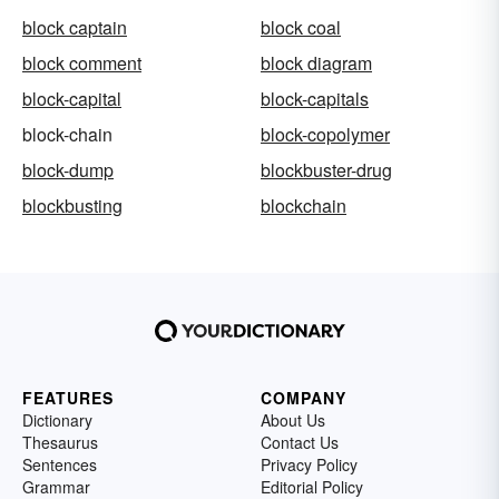
block captain
block coal
block comment
block diagram
block-capital
block-capitals
block-chain
block-copolymer
block-dump
blockbuster-drug
blockbusting
blockchain
FEATURES
COMPANY
Dictionary
About Us
Thesaurus
Contact Us
Sentences
Privacy Policy
Grammar
Editorial Policy