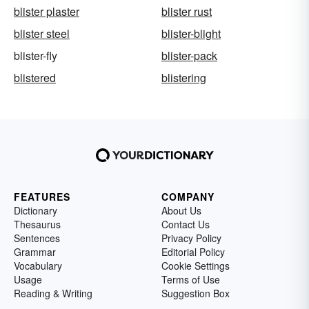
blister plaster
blister rust
blister steel
blister-blight
blister-fly
blister-pack
blistered
blistering
FEATURES
COMPANY
Dictionary
About Us
Thesaurus
Contact Us
Sentences
Privacy Policy
Grammar
Editorial Policy
Vocabulary
Cookie Settings
Usage
Terms of Use
Reading & Writing
Suggestion Box