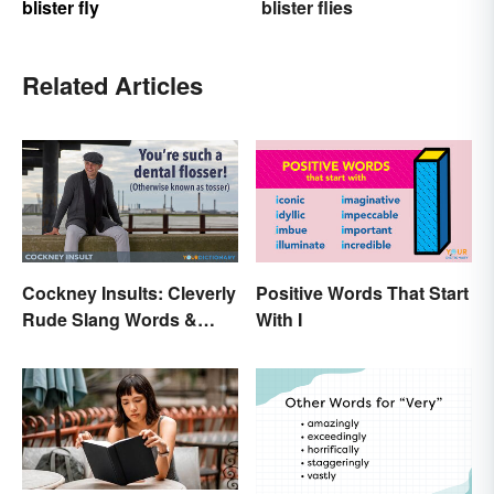
blister fly
blister flies
Related Articles
Cockney Insults: Cleverly
Positive Words That Start
Rude Slang Words &
With I
Phrases