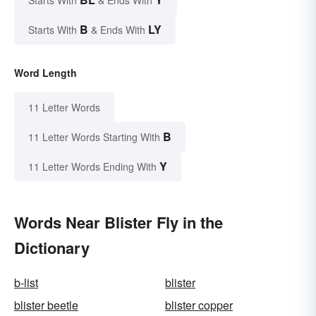
B
LY
Starts With
& Ends With
Word Length
11 Letter Words
B
11 Letter Words Starting With
Y
11 Letter Words Ending With
Words Near Blister Fly in the
Dictionary
b-list
blister
blister beetle
blister copper