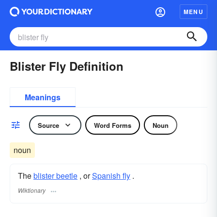
MENU
Blister Fly Definition
Meanings
Source
Word Forms
Noun
noun
The
blister beetle
, or
Spanish fly
.
Wiktionary