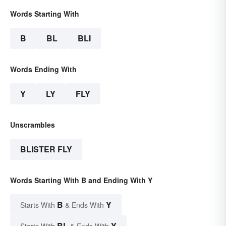
Words Starting With
B
BL
BLI
Words Ending With
Y
LY
FLY
Unscrambles
BLISTER FLY
Words Starting With B and Ending With Y
B
Y
Starts With
& Ends With
BL
Y
Starts With
& Ends With