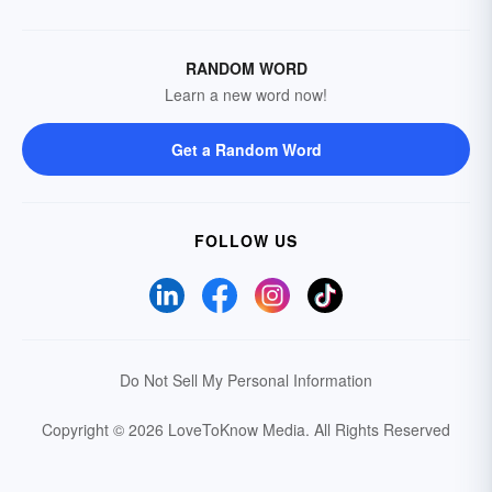
RANDOM WORD
Learn a new word now!
Get a Random Word
FOLLOW US
Do Not Sell My Personal Information
Copyright © 2026 LoveToKnow Media.
All Rights Reserved