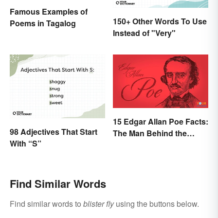
Famous Examples of
150+ Other Words To Use
Poems in Tagalog
Instead of "Very"
15 Edgar Allan Poe Facts:
98 Adjectives That Start
The Man Behind the
With “S”
Myths
Find Similar Words
Find similar words to
blister fly
using the buttons below.