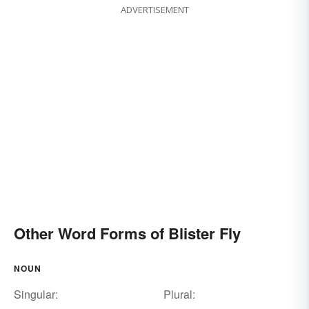
ADVERTISEMENT
Other Word Forms of Blister Fly
NOUN
Singular:
Plural: