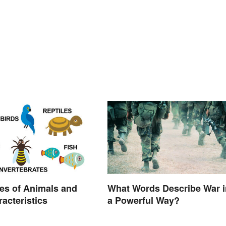
es of Animals and
What Words Describe War i
racteristics
a Powerful Way?