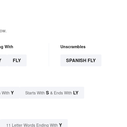
low.
ng With
Unscrambles
Y
FLY
SPANISH FLY
Y
S
LY
 With
Starts With
& Ends With
Y
11 Letter Words Ending With