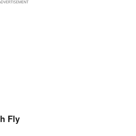
ADVERTISEMENT
h Fly