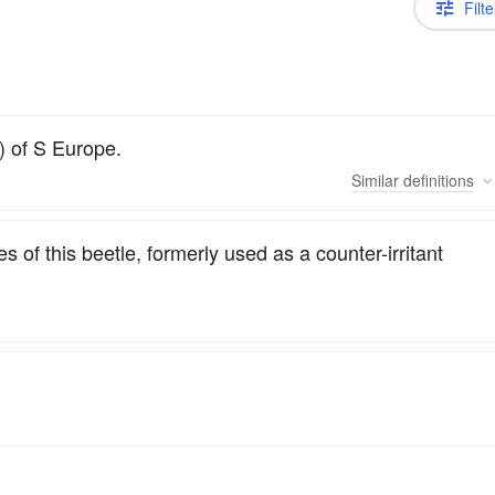
Filte
) of S Europe.
Similar
definitions
s of this beetle, formerly used as a counter-irritant