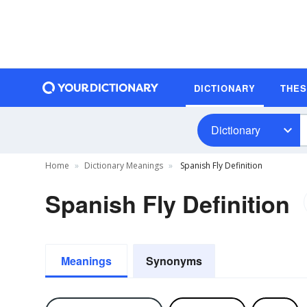
DICTIONARY
THE
Dictionary
Home
Dictionary Meanings
Spanish Fly Definition
Spanish Fly Definition
Meanings
Synonyms