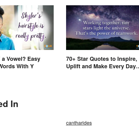
 a Vowel? Easy
70+ Star Quotes to Inspire,
Words With Y
Uplift and Make Every Day
Brighter
ed In
cantharides