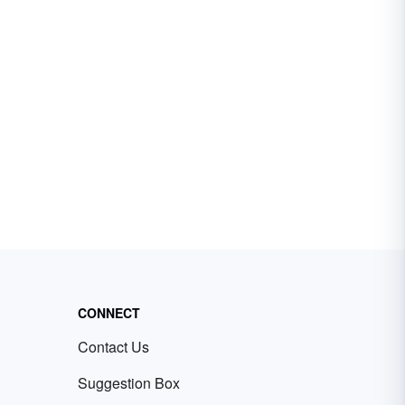
CONNECT
Contact Us
Suggestion Box