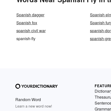
Spanish dagger
Spanish el
Spanish fox
Spanish fur
spanish civil war
spanish-do
spanish-fly
spanish-gr
FEATUR
Dictionar
Thesaur
Random Word
Sentenc
Learn a new word now!
Grammar