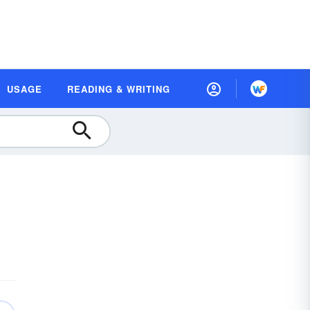
USAGE
READING & WRITING