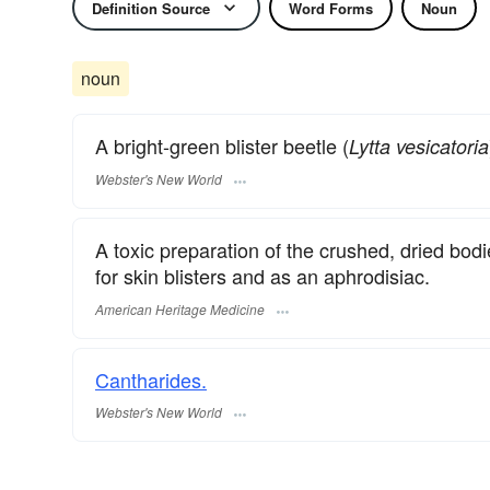
Definition Source
Word Forms
Noun
noun
A bright-green blister beetle (
Lytta vesicatoria
Webster's New World
A toxic preparation of the crushed, dried bodie
for skin blisters and as an aphrodisiac.
American Heritage Medicine
Cantharides.
Webster's New World