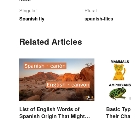
Singular:
Plural:
Spanish fly
spanish-flies
Related Articles
List of English Words of
Basic Typ
Spanish Origin That Might
Their Cha
Surprise You