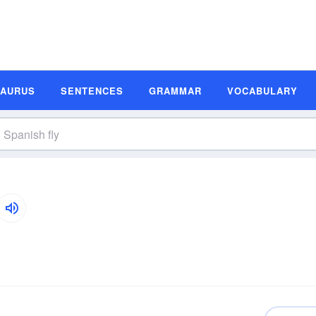
SAURUS
SENTENCES
GRAMMAR
VOCABULARY