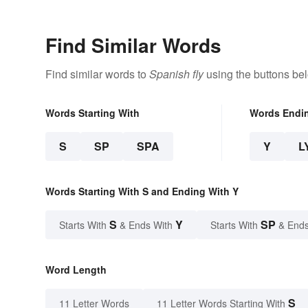
Find Similar Words
Find similar words to
Spanish fly
using the buttons be
Words Starting With
Words Endi
S
SP
SPA
Y
L
Words Starting With S and Ending With Y
S
Y
SP
Starts With
& Ends With
Starts With
& Ends
Word Length
S
11 Letter Words
11 Letter Words Starting With