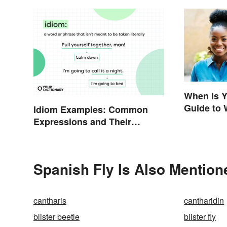
When Is Y
Guide to 
Idiom Examples: Common
Expressions and Their
Meanings
Spanish Fly Is Also Mention
cantharis
cantharidin
blister beetle
blister fly