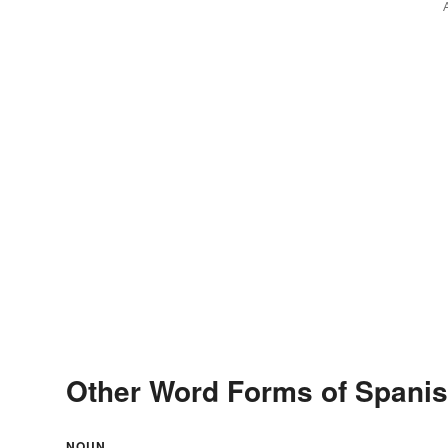
Other Word Forms of Spanis
NOUN