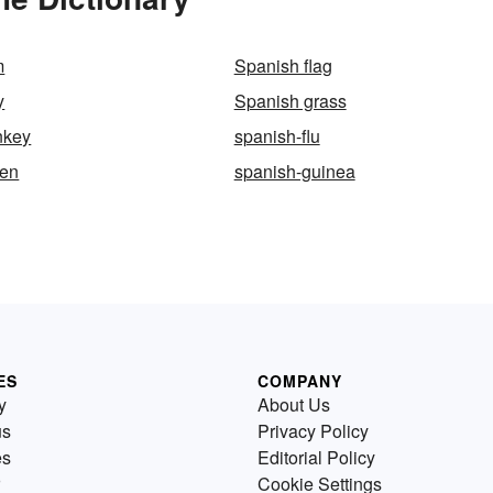
m
Spanish flag
y
Spanish grass
nkey
spanish-flu
een
spanish-guinea
ES
COMPANY
y
About Us
us
Privacy Policy
es
Editorial Policy
Cookie Settings