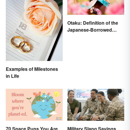
Otaku: Definition of the
Japanese-Borrowed
Slang Term
Examples of Milestones
in Life
70 Space Puns You Are
Military Slang Sayings