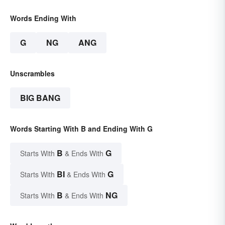
Words Ending With
G
NG
ANG
Unscrambles
BIG BANG
Words Starting With B and Ending With G
B
G
Starts With
& Ends With
BI
G
Starts With
& Ends With
B
NG
Starts With
& Ends With