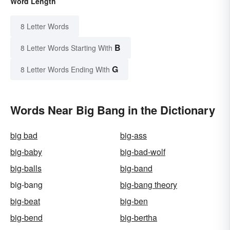
Word Length
8 Letter Words
B
8 Letter Words Starting With
G
8 Letter Words Ending With
Words Near Big Bang in the Dictionary
big bad
big-ass
big-baby
big-bad-wolf
big-balls
big-band
big-bang
big-bang theory
big-beat
big-ben
big-bend
big-bertha