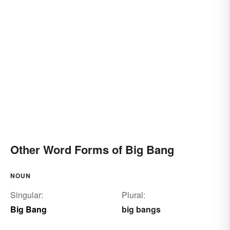
Other Word Forms of Big Bang
NOUN
Singular:
Plural:
Big Bang
big bangs