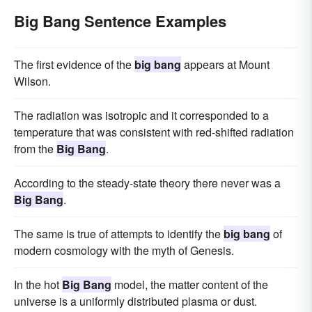
Big Bang Sentence Examples
The first evidence of the
big bang
appears at Mount
Wilson.
The radiation was isotropic and it corresponded to a
temperature that was consistent with red-shifted radiation
from the
Big Bang
.
According to the steady-state theory there never was a
Big Bang
.
The same is true of attempts to identify the
big bang
of
modern cosmology with the myth of Genesis.
In the hot
Big Bang
model, the matter content of the
universe is a uniformly distributed plasma or dust.