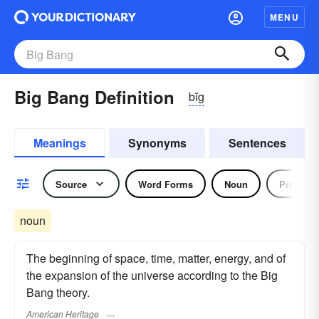
MENU
Big Bang Definition
bĭg
Meanings
Synonyms
Sentences
Source
Word Forms
Noun
Pronoun
noun
The beginning of space, time, matter, energy, and of
the expansion of the universe according to the Big
Bang theory.
American Heritage