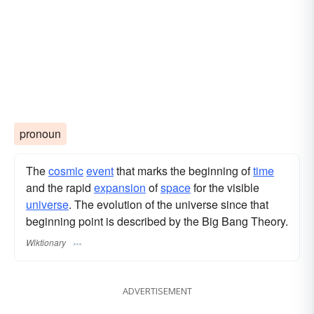
pronoun
The
cosmic
event
that marks the beginning of
time
and the rapid
expansion
of
space
for the visible
universe
. The evolution of the universe since that
beginning point is described by the Big Bang Theory.
Wiktionary
ADVERTISEMENT