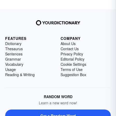
FEATURES
COMPANY
Dictionary
About Us
Thesaurus
Contact Us
Sentences
Privacy Policy
Grammar
Editorial Policy
Vocabulary
Cookie Settings
Usage
Terms of Use
Reading & Writing
Suggestion Box
RANDOM WORD
Learn a new word now!
Get a Random Word