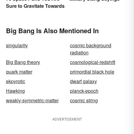
Sure to Gravitate Towards
Big Bang Is Also Mentioned In
singularity
cosmic background
radiation
Big Bang theory
cosmological-redshift
quark matter
primordial black hole
ekpyrotic
dwarf galaxy
Hawking
planck-epoch
weakly-symmetric-matter
cosmic string
ADVERTISEMENT