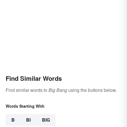
Find Similar Words
Find similar words to
Big Bang
using the buttons below.
Words Starting With
B
BI
BIG