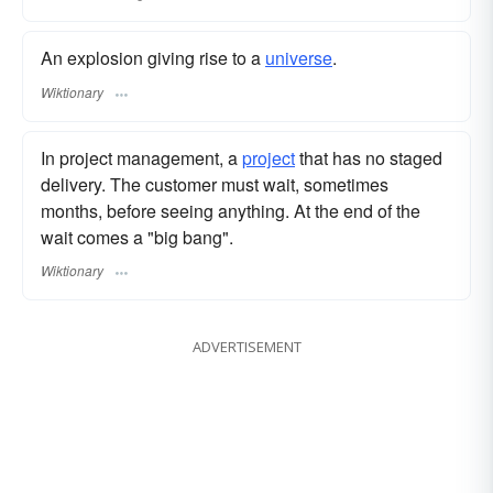
An explosion giving rise to a
universe
.
Wiktionary
In project management, a
project
that has no staged
delivery. The customer must wait, sometimes
months, before seeing anything. At the end of the
wait comes a "big bang".
Wiktionary
ADVERTISEMENT