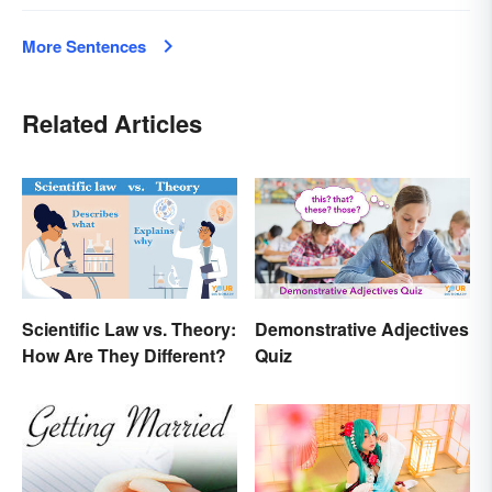
More Sentences
Related Articles
Scientific Law vs. Theory:
Demonstrative Adjectives
How Are They Different?
Quiz