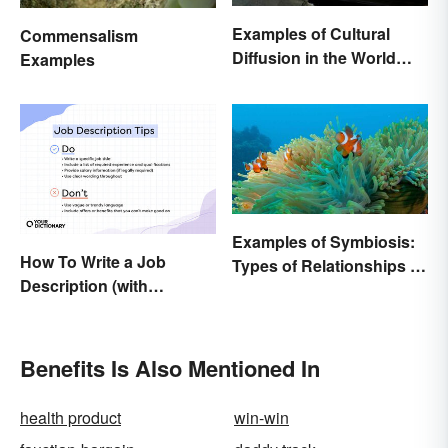
Examples of Cultural
Commensalism
Diffusion in the World
Examples
Around You
Examples of Symbiosis:
How To Write a Job
Types of Relationships in
Description (with
Nature
Example Template)
Benefits Is Also Mentioned In
health product
win-win