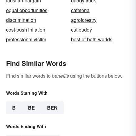
faustian-bargain
daddy track
equal opportunities
cafeteria
discrimination
agroforestry
cost-push inflation
cut buddy
professional victim
best-of-both-worlds
Find Similar Words
Find similar words to
benefits
using the buttons below.
Words Starting With
B
BE
BEN
Words Ending With