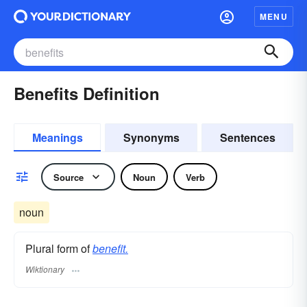
MENU
Benefits Definition
Meanings
Synonyms
Sentences
Source
Noun
Verb
noun
Plural form of
benefit.
Wiktionary