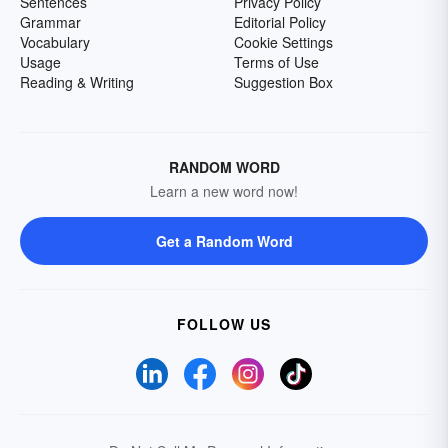
Sentences
Privacy Policy
Grammar
Editorial Policy
Vocabulary
Cookie Settings
Usage
Terms of Use
Reading & Writing
Suggestion Box
RANDOM WORD
Learn a new word now!
Get a Random Word
FOLLOW US