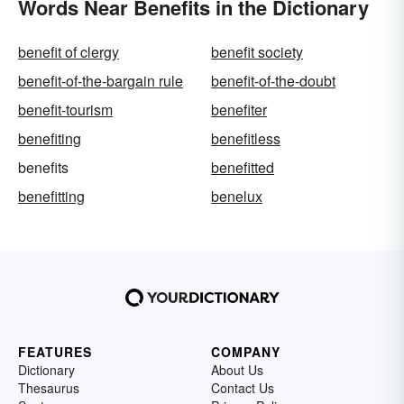
Words Near Benefits in the Dictionary
benefit of clergy
benefit society
benefit-of-the-bargain rule
benefit-of-the-doubt
benefit-tourism
benefiter
benefiting
benefitless
benefits
benefitted
benefitting
benelux
FEATURES
COMPANY
Dictionary
About Us
Thesaurus
Contact Us