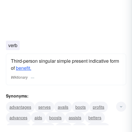
verb
Third-person singular simple present indicative form
of
benefit.
Wiktionary
Synonyms:
advantages
serves
avails
boots
profits
advances
aids
boosts
assists
betters
conduces
deserves
gains
gifts
interests