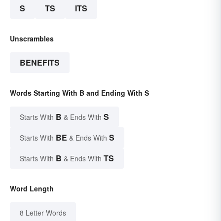
S
TS
ITS
Unscrambles
BENEFITS
Words Starting With B and Ending With S
B
S
Starts With
& Ends With
BE
S
Starts With
& Ends With
B
TS
Starts With
& Ends With
Word Length
8 Letter Words