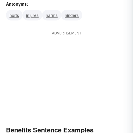
Antonyms:
hurts
injures
harms
hinders
ADVERTISEMENT
Benefits Sentence Examples