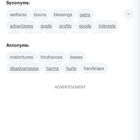
Synonyms:
welfares
boons
blessings
gains
advantages
avails
profits
goods
interests
uses
utilities
accounts
graces
services
Antonyms:
kindnesses
misfortunes
hindrances
losses
disadvantages
harms
hurts
handicaps
ADVERTISEMENT