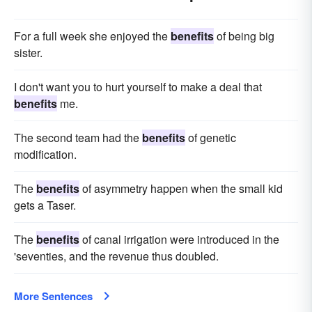
For a full week she enjoyed the
benefits
of being big
sister.
I don't want you to hurt yourself to make a deal that
benefits
me.
The second team had the
benefits
of genetic
modification.
The
benefits
of asymmetry happen when the small kid
gets a Taser.
The
benefits
of canal irrigation were introduced in the
'seventies, and the revenue thus doubled.
More Sentences