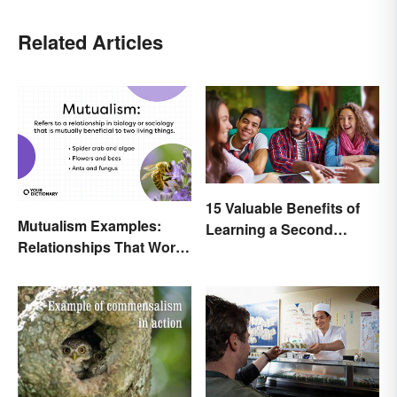
Related Articles
15 Valuable Benefits of
Mutualism Examples:
Learning a Second
Relationships That Work
Language
Together