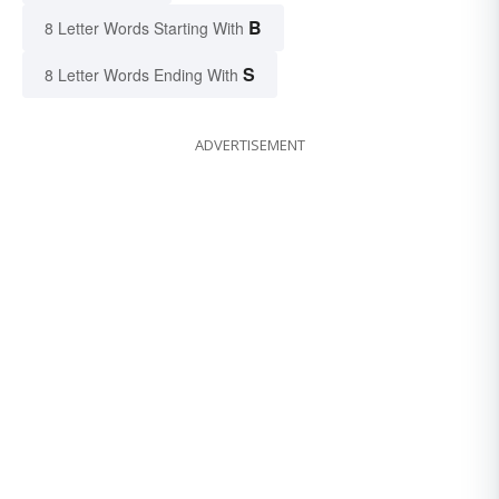
B
8 Letter Words Starting With
S
8 Letter Words Ending With
ADVERTISEMENT