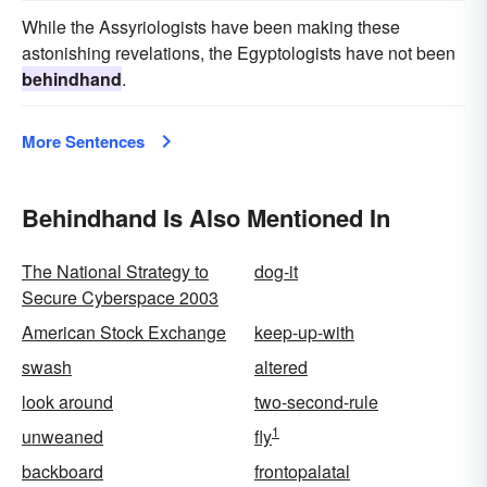
While the Assyriologists have been making these
astonishing revelations, the Egyptologists have not been
behindhand
.
More Sentences
Behindhand Is Also Mentioned In
The National Strategy to
dog-it
Secure Cyberspace 2003
American Stock Exchange
keep-up-with
swash
altered
look around
two-second-rule
1
unweaned
fly
backboard
frontopalatal