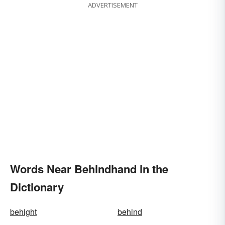
ADVERTISEMENT
Words Near Behindhand in the
Dictionary
behight
behind