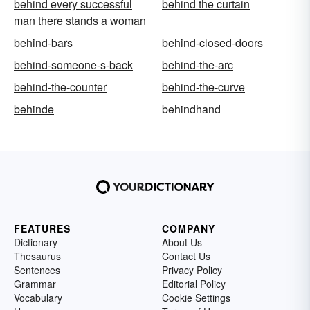
behind every successful
behind the curtain
man there stands a woman
behind-bars
behind-closed-doors
behind-someone-s-back
behind-the-arc
behind-the-counter
behind-the-curve
behinde
behindhand
FEATURES
COMPANY
Dictionary
About Us
Thesaurus
Contact Us
Sentences
Privacy Policy
Grammar
Editorial Policy
Vocabulary
Cookie Settings