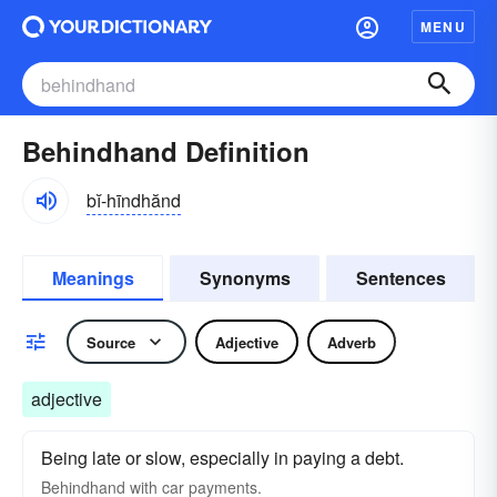
MENU
Behindhand Definition
bĭ-hīndhănd
Meanings
Synonyms
Sentences
Source
Adjective
Adverb
adjective
Being late or slow, especially in paying a debt.
Behindhand with car payments.