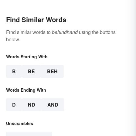
Find Similar Words
Find similar words to
behindhand
using the buttons
below.
Words Starting With
B
BE
BEH
Words Ending With
D
ND
AND
Unscrambles