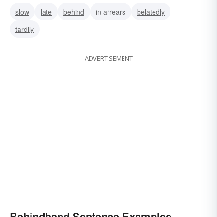
slow
late
behind
in arrears
belatedly
tardily
ADVERTISEMENT
Behindhand Sentence Examples