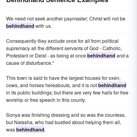
We need not seek another paymaster; Christ will not be
behindhand
with us.
Consequently tliey exclude once for all from political
supremacy all the different servants of God - Catholic,
Protestant or Deist - as being at once
behindhand
and a
cause of disturbance."
This town is said to have the largest houses for oxen,
cows, and horses hereabouts, and it is not
behindhand
in its public buildings; but there are very few halls for free
worship or free speech in this county.
Sonya was finishing dressing and so was the countess,
but Natasha, who had bustled about helping them all,
was
behindhand
.