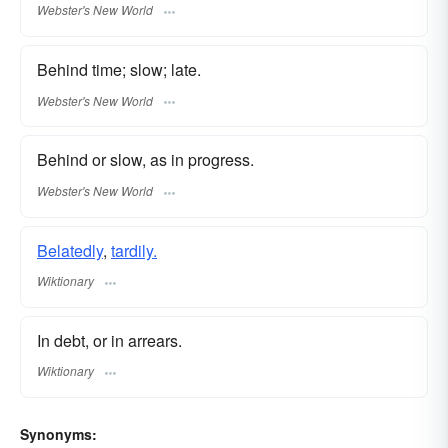
Webster's New World
Behind time; slow; late.
Webster's New World
Behind or slow, as in progress.
Webster's New World
Belatedly
,
tardily.
Wiktionary
In debt, or in arrears.
Wiktionary
Synonyms: