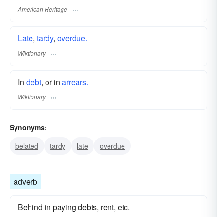
American Heritage
Late
,
tardy
,
overdue.
Wiktionary
In
debt
, or in
arrears.
Wiktionary
Synonyms:
belated
tardy
late
overdue
adverb
Behind in paying debts, rent, etc.