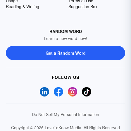
Usage
Terms of Use
Reading & Writing
Suggestion Box
RANDOM WORD
Learn a new word now!
Get a Random Word
FOLLOW US
Do Not Sell My Personal Information
Copyright © 2026 LoveToKnow Media.
All Rights Reserved