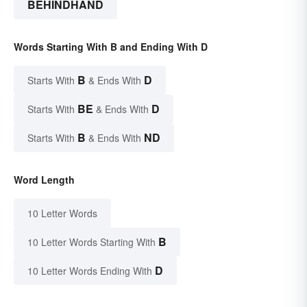
BEHINDHAND
Words Starting With B and Ending With D
B
D
Starts With
& Ends With
BE
D
Starts With
& Ends With
B
ND
Starts With
& Ends With
Word Length
10 Letter Words
B
10 Letter Words Starting With
D
10 Letter Words Ending With