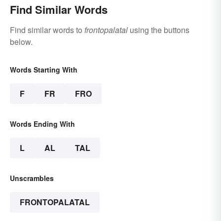
Find Similar Words
Find similar words to
frontopalatal
using the buttons
below.
Words Starting With
F
FR
FRO
Words Ending With
L
AL
TAL
Unscrambles
FRONTOPALATAL