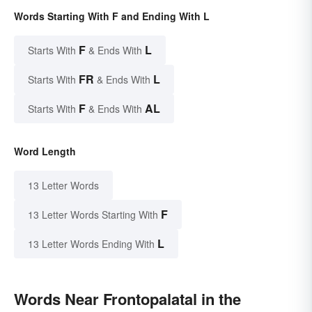
Words Starting With F and Ending With L
F
L
Starts With
& Ends With
FR
L
Starts With
& Ends With
F
AL
Starts With
& Ends With
Word Length
13 Letter Words
F
13 Letter Words Starting With
L
13 Letter Words Ending With
Words Near Frontopalatal in the