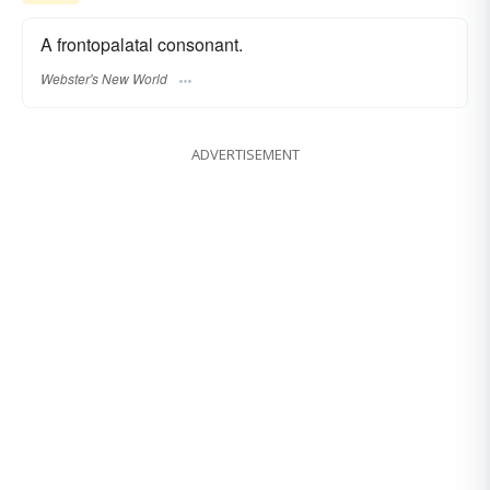
A frontopalatal consonant.
Webster's New World
ADVERTISEMENT