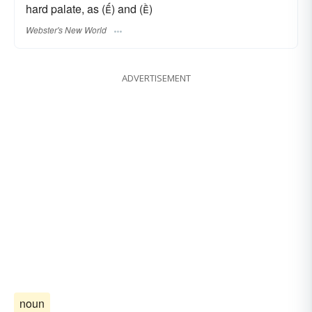
hard palate, as () and ()
Webster's New World
ADVERTISEMENT
noun