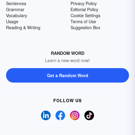
Sentences
Privacy Policy
Grammar
Editorial Policy
Vocabulary
Cookie Settings
Usage
Terms of Use
Reading & Writing
Suggestion Box
RANDOM WORD
Learn a new word now!
Get a Random Word
FOLLOW US