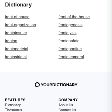
Dictionary
front-of-house
front-of-the-house
front-organization
frontogenesis
frontoinsular
frontolysis
fronton
frontopalatal
frontoparietal
frontopontine
frontostriatal
frontotemporal
FEATURES
COMPANY
Dictionary
About Us
Thesaurus
Contact Us