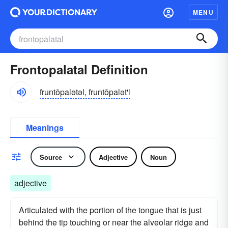
MENU
Frontopalatal Definition
fruntōpalətəl, fruntōpalət'l
Meanings
Source
Adjective
Noun
adjective
Articulated with the portion of the tongue that is just
behind the tip touching or near the alveolar ridge and