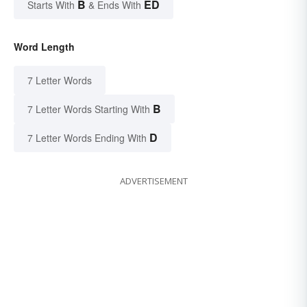
B
ED
Starts With
& Ends With
Word Length
7 Letter Words
B
7 Letter Words Starting With
D
7 Letter Words Ending With
ADVERTISEMENT