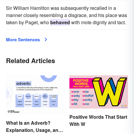
Sir William Hamilton was subsequently recalled in a
manner closely resembling a disgrace, and his place was
taken by Paget, who
behaved
with mote dignity and tact.
More Sentences
Related Articles
Positive Words That Start
What Is an Adverb?
With W
Explanation, Usage, and