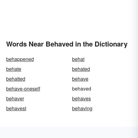
Words Near Behaved in the Dictionary
behappened
behat
behate
behated
behatted
behave
behave-oneself
behaved
behaver
behaves
behavest
behaving