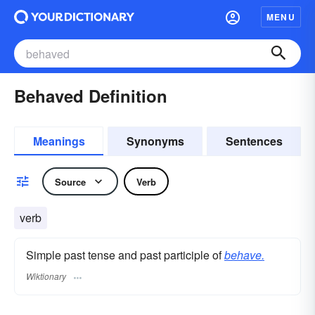
MENU
Behaved Definition
Meanings
Synonyms
Sentences
Source
Verb
verb
Simple past tense and past participle of
behave.
Wiktionary