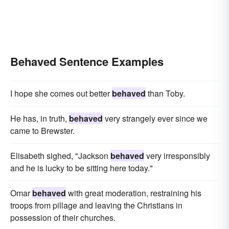
Behaved Sentence Examples
I hope she comes out better
behaved
than Toby.
He has, in truth,
behaved
very strangely ever since we
came to Brewster.
Elisabeth sighed, "Jackson
behaved
very irresponsibly
and he is lucky to be sitting here today."
Omar
behaved
with great moderation, restraining his
troops from pillage and leaving the Christians in
possession of their churches.