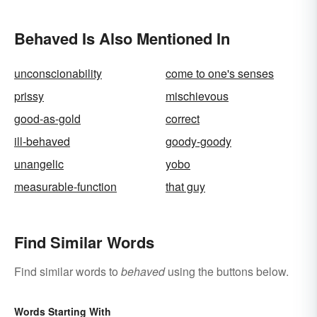
Behaved Is Also Mentioned In
unconscionability
come to one's senses
prissy
mischievous
good-as-gold
correct
ill-behaved
goody-goody
unangelic
yobo
measurable-function
that guy
Find Similar Words
Find similar words to
behaved
using the buttons below.
Words Starting With