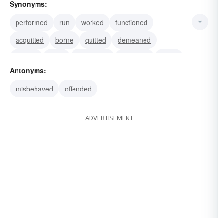
Synonyms:
performed
run
worked
functioned
acquitted
borne
quitted
demeaned
carried
done
comported
deported
acted
Antonyms:
operated
obeyed
misbehaved
offended
ADVERTISEMENT