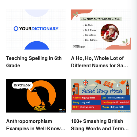
Examples
Teaching Spelling in 6th
A Ho, Ho, Whole Lot of
Grade
Different Names for Santa
Claus Around the World
Anthropomorphism
100+ Smashing British
Examples in Well-Known
Slang Words and Terms
Characters
to Know