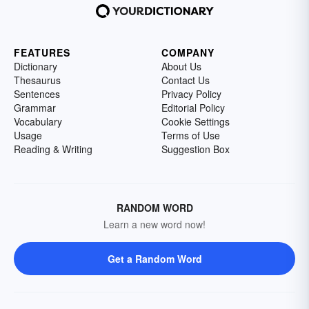
FEATURES
COMPANY
Dictionary
About Us
Thesaurus
Contact Us
Sentences
Privacy Policy
Grammar
Editorial Policy
Vocabulary
Cookie Settings
Usage
Terms of Use
Reading & Writing
Suggestion Box
RANDOM WORD
Learn a new word now!
Get a Random Word