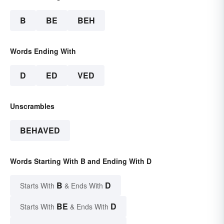
B
BE
BEH
Words Ending With
D
ED
VED
Unscrambles
BEHAVED
Words Starting With B and Ending With D
B
D
Starts With
& Ends With
BE
D
Starts With
& Ends With