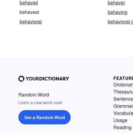
behaved
behaver
behavest
behaving
behavioral
behavioral 
FEATUR
Dictionar
Thesaur
Random Word
Sentenc
Learn a new word now!
Grammar
Vocabula
Get a Random Word
Usage
Reading 