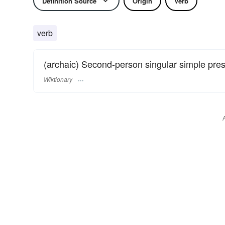
Definition Source
Origin
Verb
verb
(archaic) Second-person singular simple pre
Wiktionary