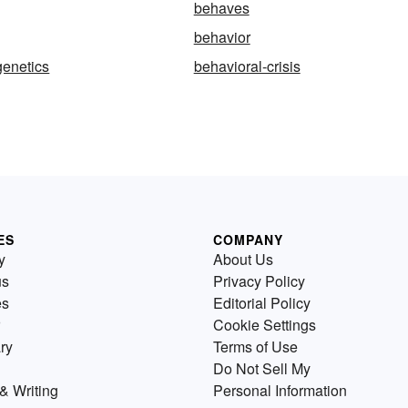
behaves
behavior
genetics
behavioral-crisis
ES
COMPANY
y
About Us
us
Privacy Policy
es
Editorial Policy
Cookie Settings
ry
Terms of Use
Do Not Sell My
& Writing
Personal Information