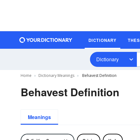
DICTIONARY
THE
Dictionary
Home
Dictionary Meanings
Behavest Definition
Behavest Definition
Meanings