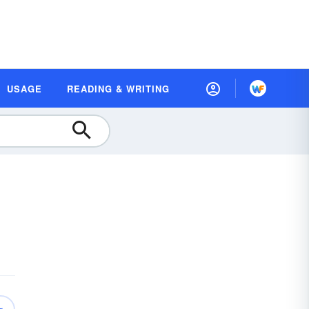
USAGE
READING & WRITING