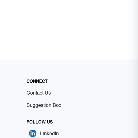
CONNECT
Contact Us
Suggestion Box
FOLLOW US
LinkedIn