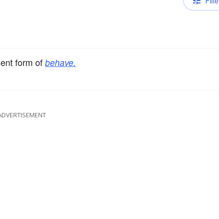
Filte
sent form of
behave.
ADVERTISEMENT