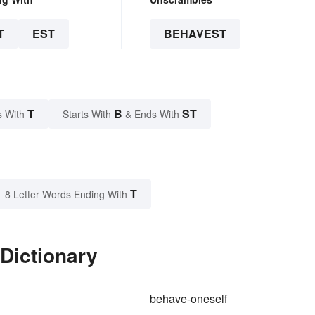
T
EST
BEHAVEST
T
B
ST
s With
Starts With
& Ends With
T
8 Letter Words Ending With
Dictionary
behave-oneself