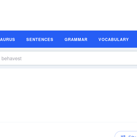
SAURUS
SENTENCES
GRAMMAR
VOCABULARY