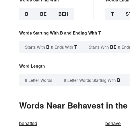
B
BE
BEH
T
S
Words Starting With B and Ending With T
B
T
BE
Starts With
& Ends With
Starts With
& End
Word Length
B
8 Letter Words
8 Letter Words Starting With
Words Near Behavest in the 
behatted
behave