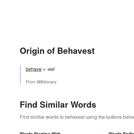
Origin of Behavest
behave
+‎
-est
From
Wiktionary
Find Similar Words
Find similar words to
behavest
using the buttons belo
Words Starting With
Words Endi