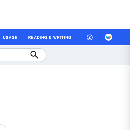
USAGE
READING & WRITING