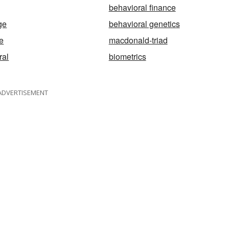
behavioral finance
ge
behavioral genetics
e
macdonald-triad
ral
biometrics
ADVERTISEMENT