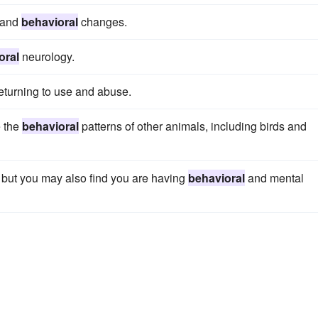
a and
behavioral
changes.
oral
neurology.
eturning to use and abuse.
e the
behavioral
patterns of other animals, including birds and
ss but you may also find you are having
behavioral
and mental