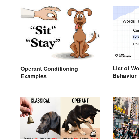
List of W
Operant Conditioning
Behavior
Examples