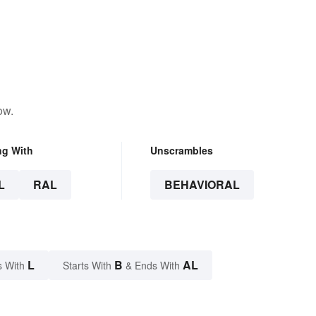
ow.
ng With
Unscrambles
L
RAL
BEHAVIORAL
L
B
AL
s With
Starts With
& Ends With