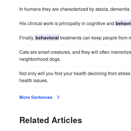
In humans they are characterized by ataxia, dementi
His clinical work is principally in cognitive and
behavi
Finally,
behavioral
treatments can keep people from r
Cats are smart creatures, and they will often memoriz
neighborhood dogs.
Not only will you find your health declining from stre
health issues.
More Sentences
Related Articles