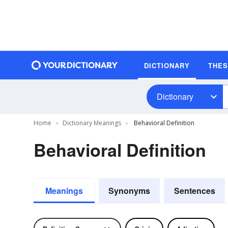
DICTIONARY
THE
Dictionary
Home
Dictionary Meanings
Behavioral Definition
Behavioral Definition
Meanings
Synonyms
Sentences