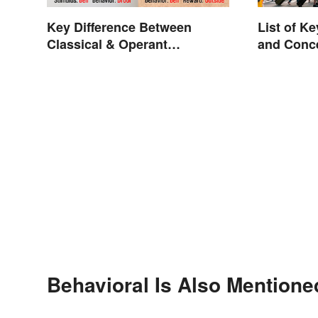
Key Difference Between
List of K
Classical & Operant
and Conc
Conditioning
Behavioral Is Also Mentione