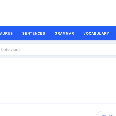
SAURUS
SENTENCES
GRAMMAR
VOCABULARY