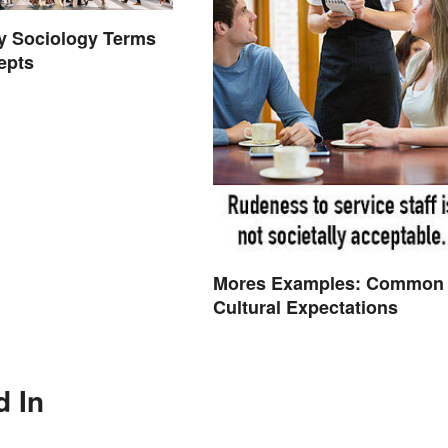
ey Sociology Terms
epts
Mores Examples: Common
Cultural Expectations
d In