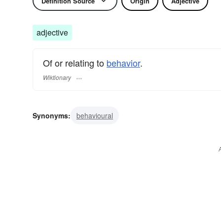
Definition Source
Origin
Adjective
adjective
Of or relating to
behavior
.
Wiktionary
Synonyms:
behavioural