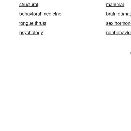
structural
manimal
behavioral medicine
brain dama
tongue thrust
sex hormon
psychology
nonbehavio