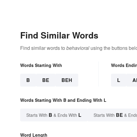
Find Similar Words
Find similar words to
behavioral
using the buttons bel
Words Starting With
Words Endi
B
BE
BEH
L
A
Words Starting With B and Ending With L
B
L
BE
Starts With
& Ends With
Starts With
& End
Word Length