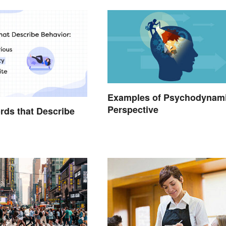
Examples of Psychodynam
Perspective
ords that Describe