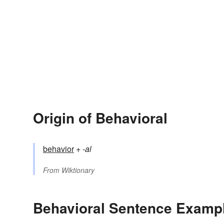
Origin of Behavioral
behavior
+‎
-al
From
Wiktionary
Behavioral Sentence Examp