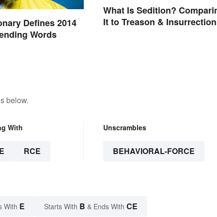
What Is Sedition? Compari
It to Treason & Insurrection
onary Defines 2014
rending Words
ns below.
ng With
Unscrambles
E
RCE
BEHAVIORAL-FORCE
E
B
CE
s With
Starts With
& Ends With