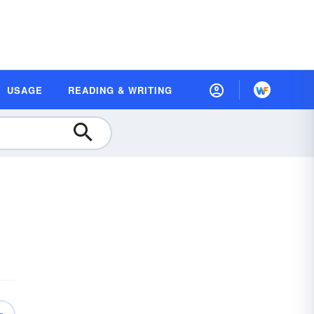
USAGE
READING & WRITING