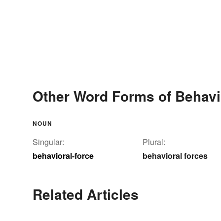
Other Word Forms of Behavi
NOUN
Singular:
Plural:
behavioral-force
behavioral forces
Related Articles