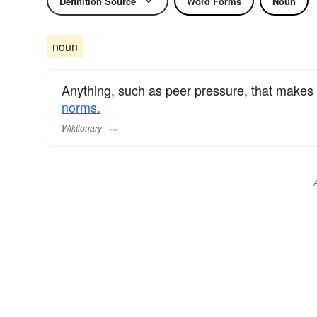
Definition Source
Word Forms
Noun
noun
Anything, such as peer pressure, that makes 
norms.
Wiktionary