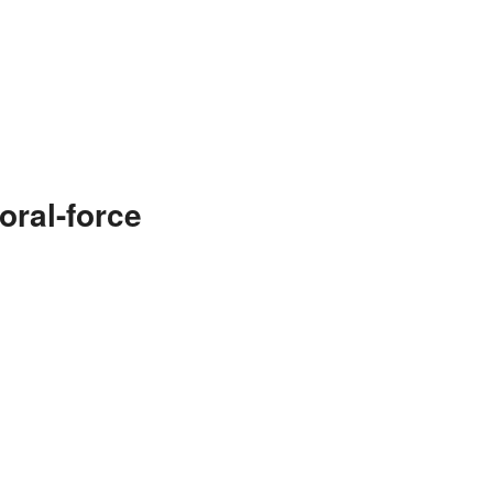
oral-force