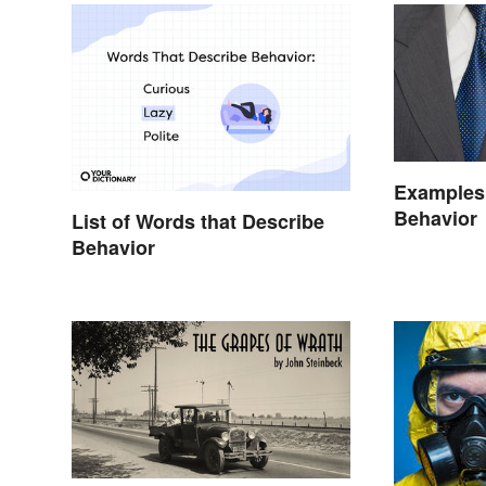
Examples 
Behavior
List of Words that Describe
Behavior