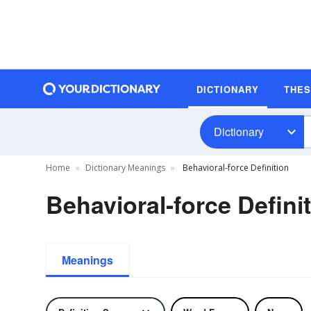
DICTIONARY
THE
Dictionary
Home
Dictionary Meanings
Behavioral-force Definition
Behavioral-force Defini
Meanings