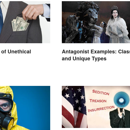
of Unethical
Antagonist Examples: Clas
and Unique Types