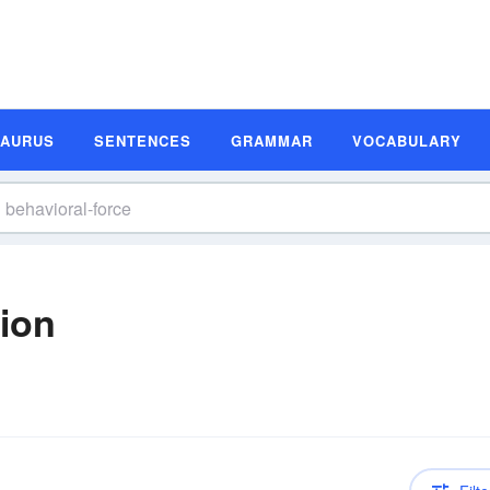
SAURUS
SENTENCES
GRAMMAR
VOCABULARY
tion