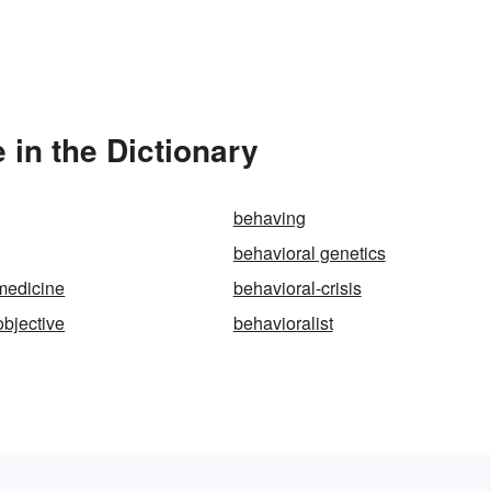
 in the Dictionary
behaving
behavioral genetics
medicine
behavioral-crisis
objective
behavioralist