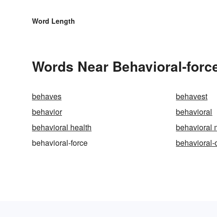
Word Length
Words Near Behavioral-force
behaves
behavest
behavior
behavioral
behavioral health
behavioral 
behavioral-force
behavioral-