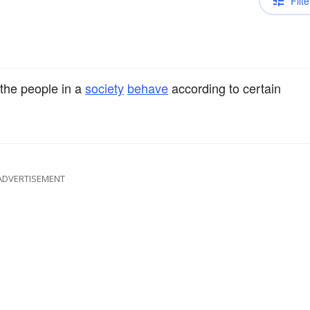
Filte
the people in a
society
behave
according to certain
ADVERTISEMENT