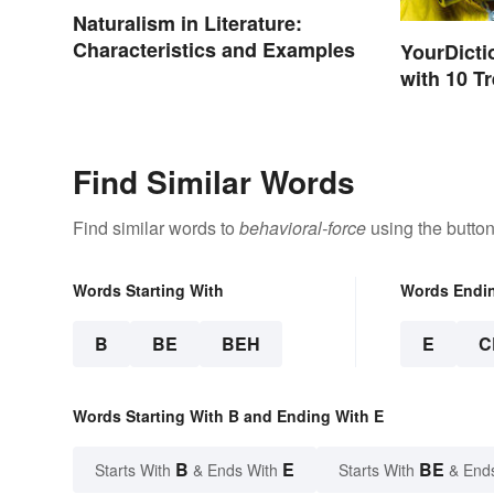
Naturalism in Literature:
Characteristics and Examples
YourDicti
with 10 T
Find Similar Words
Find similar words to
behavioral-force
using the butto
Words Starting With
Words Endi
B
BE
BEH
E
C
Words Starting With B and Ending With E
B
E
BE
Starts With
& Ends With
Starts With
& End