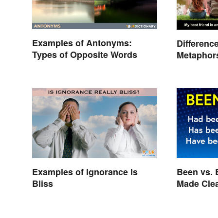
Examples of Antonyms:
Differenc
Types of Opposite Words
Metaphors
Kids
Examples of Ignorance Is
Been vs. 
Bliss
Made Cle