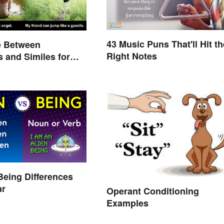
43 Music Puns That'll Hit th
e Between
Right Notes
 and Similes for
Being Differences
ar
Operant Conditioning
Examples