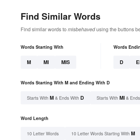
Find Similar Words
Find similar words to
misbehaved
using the buttons b
Words Starting With
Words Endi
M
MI
MIS
D
E
Words Starting With M and Ending With D
M
D
MI
Starts With
& Ends With
Starts With
& Ends
Word Length
M
10 Letter Words
10 Letter Words Starting With