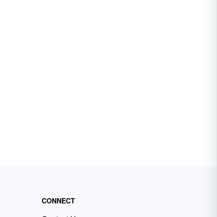
CONNECT