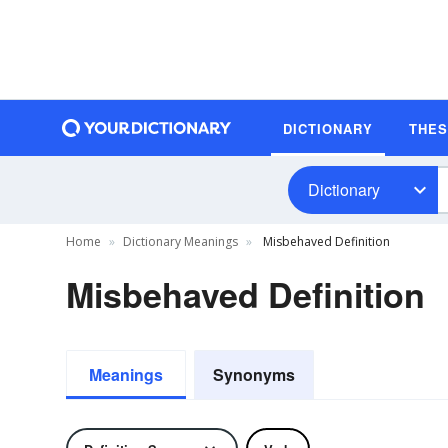
DICTIONARY
THE
Dictionary
Home
Dictionary Meanings
Misbehaved Definition
Misbehaved Definition
Meanings
Synonyms