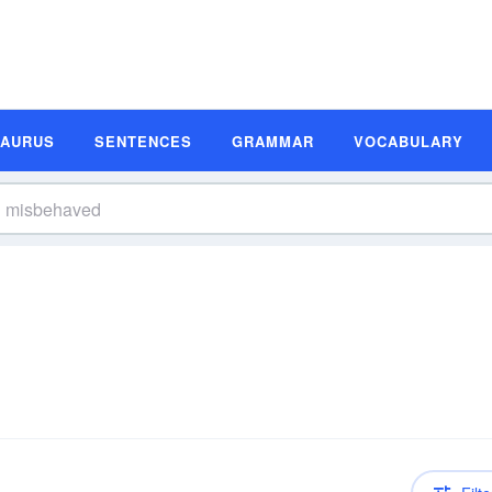
SAURUS
SENTENCES
GRAMMAR
VOCABULARY