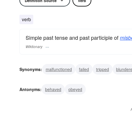
Definition Source
Verb
verb
Simple past tense and past participle of
misb
Wiktionary
Synonyms:
malfunctioned
failed
tripped
blunder
disobeyed
transgressed
misconducted
Antonyms:
behaved
obeyed