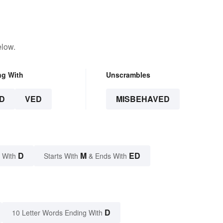
elow.
ng With
Unscrambles
D
VED
MISBEHAVED
D
M
ED
 With
Starts With
& Ends With
D
10 Letter Words Ending With