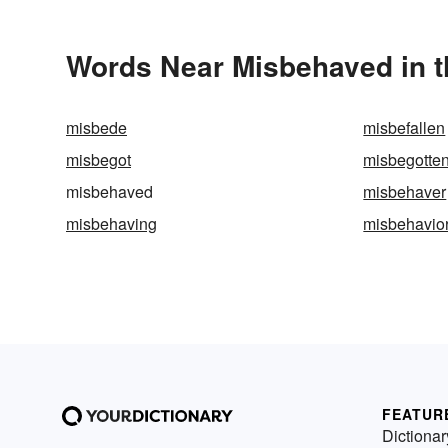
Words Near Misbehaved in t
misbede
misbefallen
misbegot
misbegotte
misbehaved
misbehaver
misbehaving
misbehavio
FEATUR
Dictionar