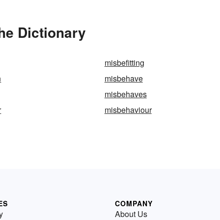
he Dictionary
misbefitting
n
misbehave
misbehaves
r
misbehaviour
ES
COMPANY
y
About Us