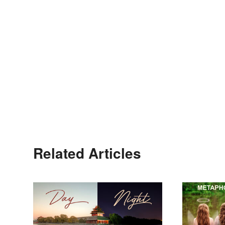
Related Articles