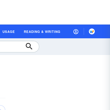
USAGE
READING & WRITING