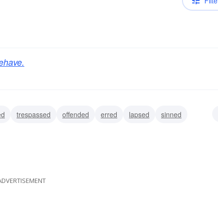
Filte
ehave.
ed
trespassed
offended
erred
lapsed
sinned
ADVERTISEMENT