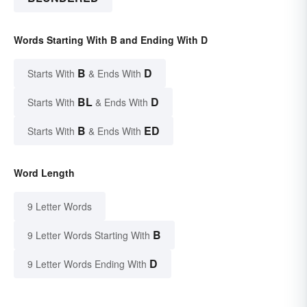
Words Starting With B and Ending With D
B
D
Starts With
& Ends With
BL
D
Starts With
& Ends With
B
ED
Starts With
& Ends With
Word Length
9 Letter Words
B
9 Letter Words Starting With
D
9 Letter Words Ending With