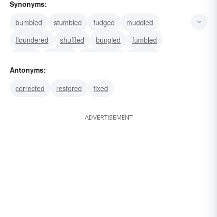
Synonyms:
bumbled
stumbled
fudged
muddled
floundered
shuffled
bungled
fumbled
limped
boggled
mishandled
botched
Antonyms:
muffed
spoilt
mismanaged
corrected
restored
fixed
ADVERTISEMENT