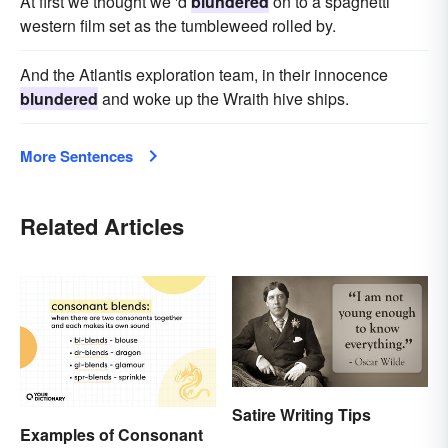
At first we thought we 'd
blundered
on to a spaghetti
western film set as the tumbleweed rolled by.
And the Atlantis exploration team, in their innocence
blundered
and woke up the Wraith hive ships.
More Sentences
Related Articles
Satire Writing Tips
Examples of Consonant