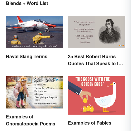
Blends + Word List
Naval Slang Terms
25 Best Robert Burns
Quotes That Speak to the
Poet In You
Examples of
Examples of Fables
Onomatopoeia Poems