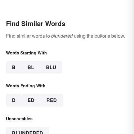
Find Similar Words
Find similar words to
blundered
using the buttons below.
Words Starting With
B
BL
BLU
Words Ending With
D
ED
RED
Unscrambles
BLUNDERED