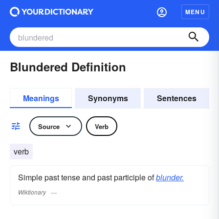
MENU
Blundered Definition
Meanings
Synonyms
Sentences
Source
Verb
verb
Simple past tense and past participle of
blunder.
Wiktionary