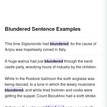
Blundered Sentence Examples
This time Sigismondo had
blundered
; for the cause of
Anjou was hopelessly ruined in Italy.
A huge walrus had just
blundered
through the sand
castle party, wrecking hours of industry by the children.
While in the Rostovs' ballroom the sixth anglaise was
being danced, to a tune in which the weary musicians
blundered
, and while tired footmen and cooks were
getting the supper, Count Bezukhov had a sixth stroke.