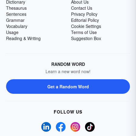
Dictionary
About Us
Thesaurus
Contact Us
Sentences
Privacy Policy
Grammar
Editorial Policy
Vocabulary
Cookie Settings
Usage
Terms of Use
Reading & Writing
Suggestion Box
RANDOM WORD
Learn a new word now!
Get a Random Word
FOLLOW US