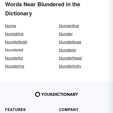
Words Near Blundered in the
Dictionary
blume
blumenthal
blumpkins
blunder
blunderbush
blunderbuss
blundered
blunderer
blunderful
blunderhead
blundering
blunderingly
FEATURES
COMPANY