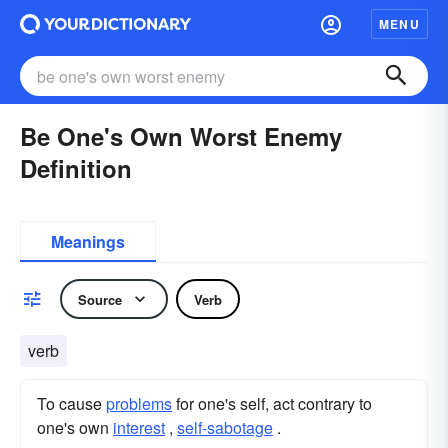
MENU
Be One's Own Worst Enemy
Definition
Meanings
Source
Verb
verb
To cause
problems
for one's self, act contrary to
one's own
interest
,
self-sabotage
.