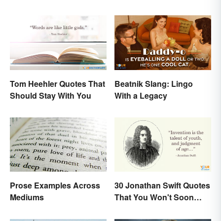
Tom Heehler Quotes That
Beatnik Slang: Lingo
Should Stay With You
With a Legacy
Prose Examples Across
30 Jonathan Swift Quotes
Mediums
That You Won't Soon
Forget