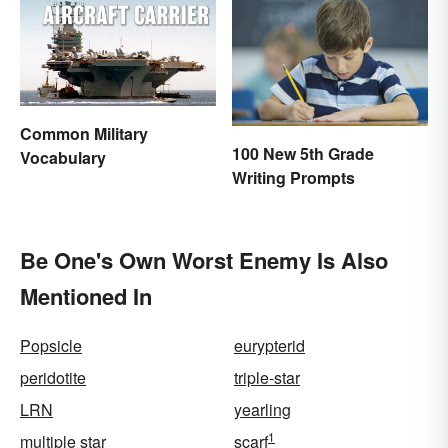
Common Military
100 New 5th Grade
Vocabulary
Writing Prompts
Be One's Own Worst Enemy Is Also
Mentioned In
Popsicle
eurypterid
peridotite
triple-star
LRN
yearling
1
multiple star
scarf