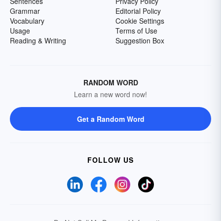
Sentences
Privacy Policy
Grammar
Editorial Policy
Vocabulary
Cookie Settings
Usage
Terms of Use
Reading & Writing
Suggestion Box
RANDOM WORD
Learn a new word now!
Get a Random Word
FOLLOW US