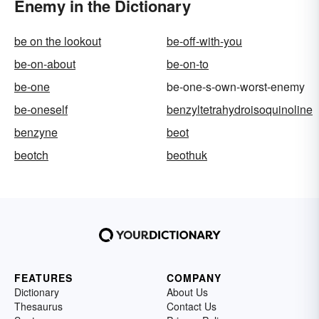
Enemy in the Dictionary
be on the lookout
be-off-with-you
be-on-about
be-on-to
be-one
be-one-s-own-worst-enemy
be-oneself
benzyltetrahydroisoquinoline
benzyne
beot
beotch
beothuk
FEATURES
COMPANY
Dictionary
About Us
Thesaurus
Contact Us