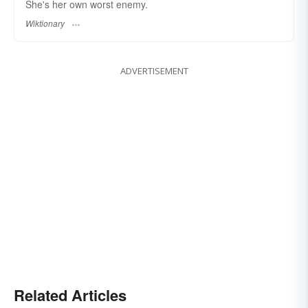
She's her own worst enemy.
Wiktionary
ADVERTISEMENT
Related Articles