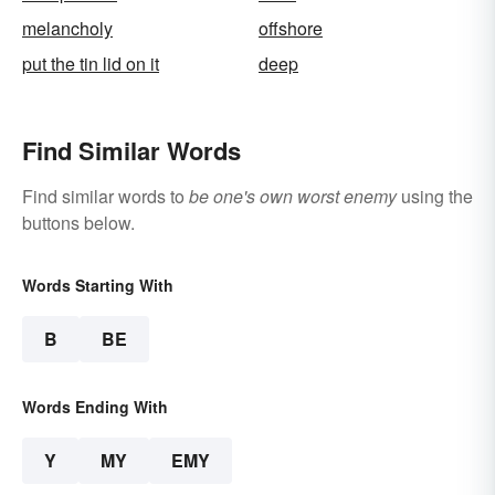
melancholy
offshore
put the tin lid on it
deep
Find Similar Words
Find similar words to
be one's own worst enemy
using the
buttons below.
Words Starting With
B
BE
Words Ending With
Y
MY
EMY