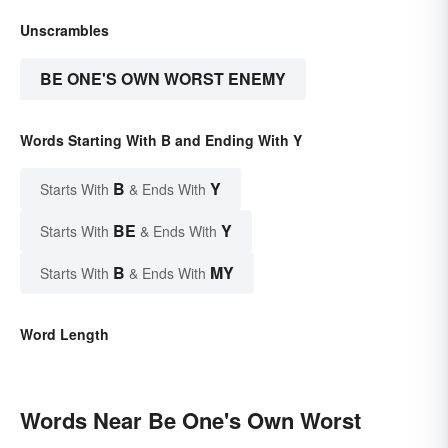
Unscrambles
BE ONE'S OWN WORST ENEMY
Words Starting With B and Ending With Y
B
Y
Starts With
& Ends With
BE
Y
Starts With
& Ends With
B
MY
Starts With
& Ends With
Word Length
Words Near Be One's Own Worst