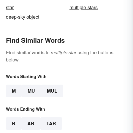
star
multiple-stars
deep-sky object
Find Similar Words
Find similar words to
multiple star
using the buttons
below.
Words Starting With
M
MU
MUL
Words Ending With
R
AR
TAR