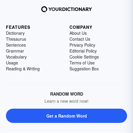
FEATURES
COMPANY
Dictionary
About Us
Thesaurus
Contact Us
Sentences
Privacy Policy
Grammar
Editorial Policy
Vocabulary
Cookie Settings
Usage
Terms of Use
Reading & Writing
Suggestion Box
RANDOM WORD
Learn a new word now!
Get a Random Word