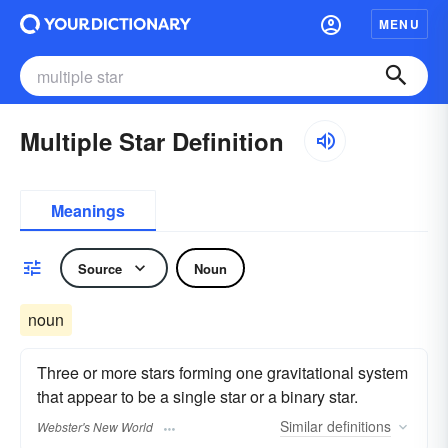
MENU
Multiple Star Definition
Meanings
Source
Noun
noun
Three or more stars forming one gravitational system
that appear to be a single star or a binary star.
Similar
definitions
Webster's New World