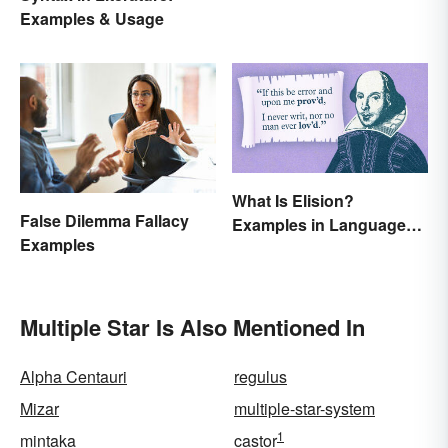
Examples & Usage
What Is Elision?
False Dilemma Fallacy
Examples in Language
Examples
and Literature
Multiple Star Is Also Mentioned In
Alpha Centauri
regulus
Mizar
multiple-star-system
1
mintaka
castor