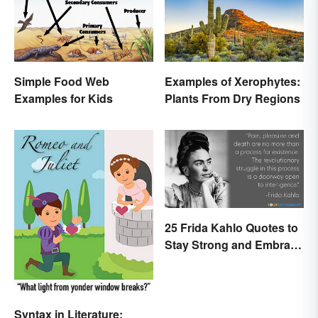
Simple Food Web
Examples of Xerophytes:
Examples for Kids
Plants From Dry Regions
25 Frida Kahlo Quotes to
Stay Strong and Embrace
Life
Syntax in Literature: