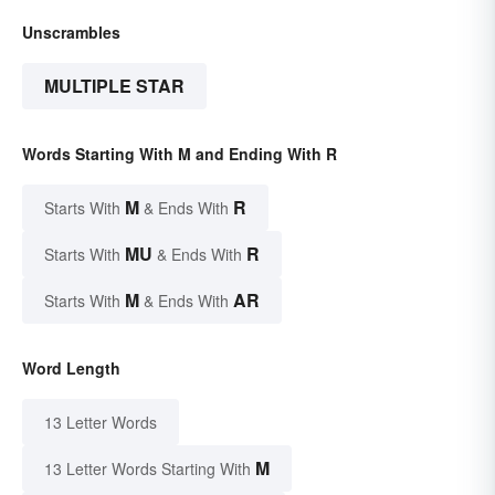
Unscrambles
MULTIPLE STAR
Words Starting With M and Ending With R
M
R
Starts With
& Ends With
MU
R
Starts With
& Ends With
M
AR
Starts With
& Ends With
Word Length
13 Letter Words
M
13 Letter Words Starting With