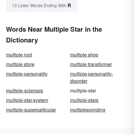
R
13 Letter Words Ending With
Words Near Multiple Star in the
Dictionary
multiple root
multiple shop
multiple store
multiple transformer
multiple-personality
multiple-personality-
disorder
multiple-sclerosis
multiple-star
multiple-star-system
multiple-stars
multiple-superparticular
multiplepoinding