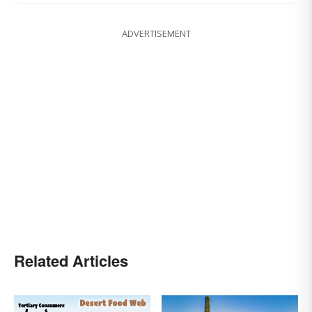
ADVERTISEMENT
Related Articles