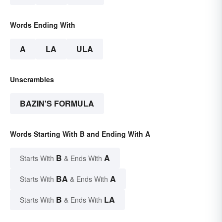
Words Ending With
A
LA
ULA
Unscrambles
BAZIN'S FORMULA
Words Starting With B and Ending With A
B
A
Starts With
& Ends With
BA
A
Starts With
& Ends With
B
LA
Starts With
& Ends With