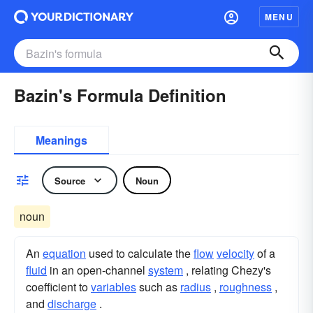
MENU
Bazin's Formula Definition
Meanings
Source
Noun
noun
An
equation
used to calculate the
flow
velocity
of a
fluid
in an open-channel
system
, relating Chezy's
coefficient to
variables
such as
radius
,
roughness
,
and
discharge
.