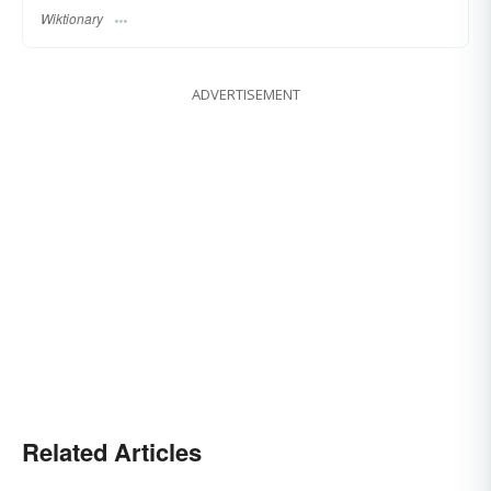
Wiktionary
ADVERTISEMENT
Related Articles