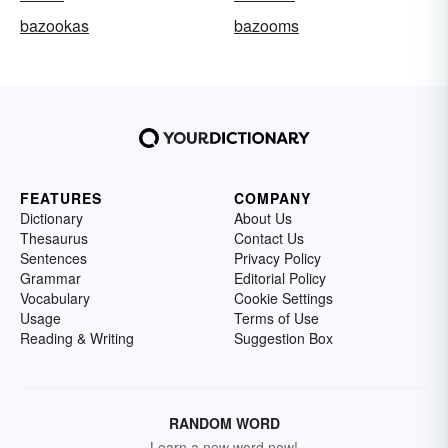
bazookas
bazooms
FEATURES
COMPANY
Dictionary
About Us
Thesaurus
Contact Us
Sentences
Privacy Policy
Grammar
Editorial Policy
Vocabulary
Cookie Settings
Usage
Terms of Use
Reading & Writing
Suggestion Box
RANDOM WORD
Learn a new word now!