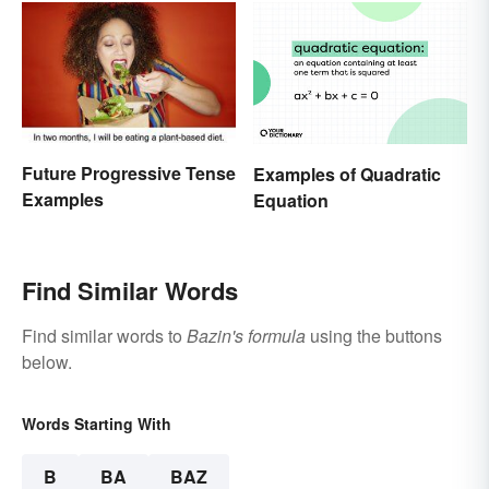
Future Progressive Tense
Examples of Quadratic
Examples
Equation
Find Similar Words
Find similar words to
Bazin's formula
using the buttons
below.
Words Starting With
B
BA
BAZ