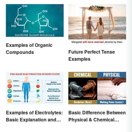
Examples of Organic
Future Perfect Tense
Compounds
Examples
Examples of Electrolytes:
Basic Difference Between
Basic Explanation and
Physical & Chemical
Purpose
Properties