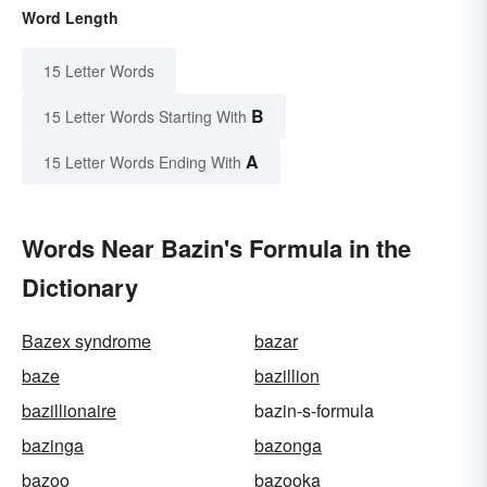
Word Length
15 Letter Words
B
15 Letter Words Starting With
A
15 Letter Words Ending With
Words Near Bazin's Formula in the
Dictionary
Bazex syndrome
bazar
baze
bazillion
bazillionaire
bazin-s-formula
bazinga
bazonga
bazoo
bazooka