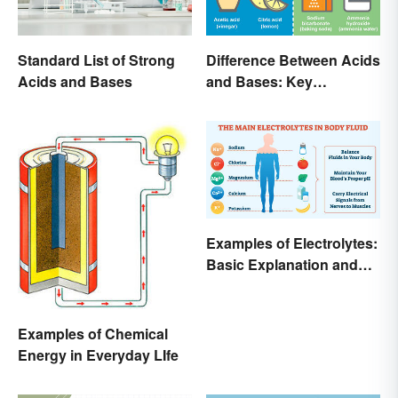
Standard List of Strong
Difference Between Acids
Acids and Bases
and Bases: Key
Properties
Examples of Electrolytes:
Basic Explanation and
Purpose
Examples of Chemical
Energy in Everyday LIfe