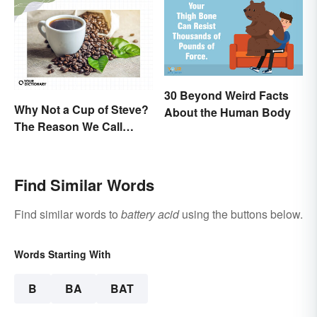
30 Beyond Weird Facts
Why Not a Cup of Steve?
About the Human Body
The Reason We Call
Coffee 'Joe'
Find Similar Words
Find similar words to
battery acid
using the buttons below.
Words Starting With
B
BA
BAT