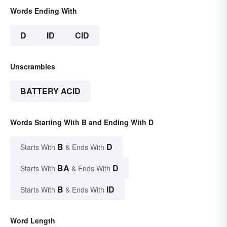
Words Ending With
D
ID
CID
Unscrambles
BATTERY ACID
Words Starting With B and Ending With D
B
D
Starts With
& Ends With
BA
D
Starts With
& Ends With
B
ID
Starts With
& Ends With
Word Length