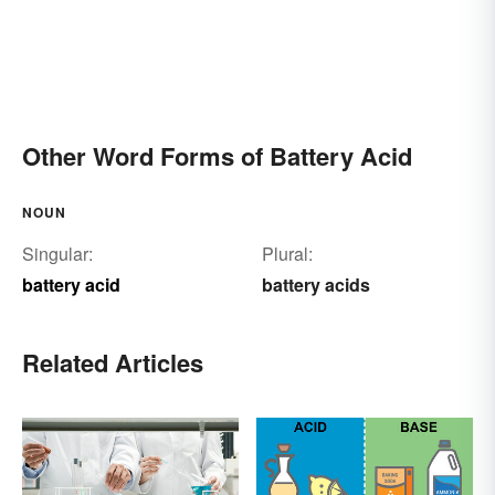
Other Word Forms of Battery Acid
NOUN
Singular:
Plural:
battery acid
battery acids
Related Articles