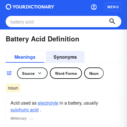
MENU
Battery Acid Definition
Meanings
Synonyms
Source
Word Forms
Noun
noun
Acid used as
electrolyte
in a battery, usually
sulphuric acid
.
Wiktionary