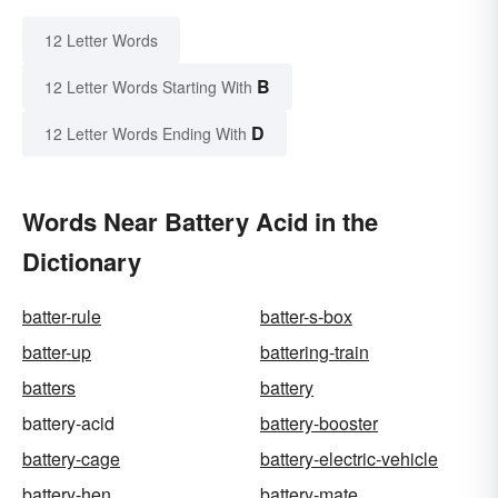
12 Letter Words
B
12 Letter Words Starting With
D
12 Letter Words Ending With
Words Near Battery Acid in the
Dictionary
batter-rule
batter-s-box
batter-up
battering-train
batters
battery
battery-acid
battery-booster
battery-cage
battery-electric-vehicle
battery-hen
battery-mate