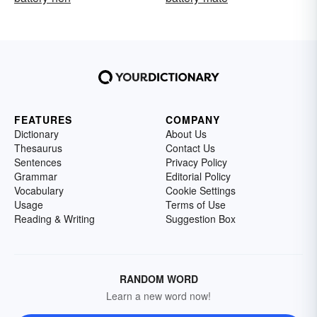
FEATURES
COMPANY
Dictionary
About Us
Thesaurus
Contact Us
Sentences
Privacy Policy
Grammar
Editorial Policy
Vocabulary
Cookie Settings
Usage
Terms of Use
Reading & Writing
Suggestion Box
RANDOM WORD
Learn a new word now!