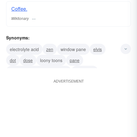
Coffee.
Wiktionary
Synonyms:
electrolyte acid
zen
window pane
elvis
dot
dose
loony toons
pane
Lucy in the sky with diamonds
superman
ADVERTISEMENT
back breaker
acid