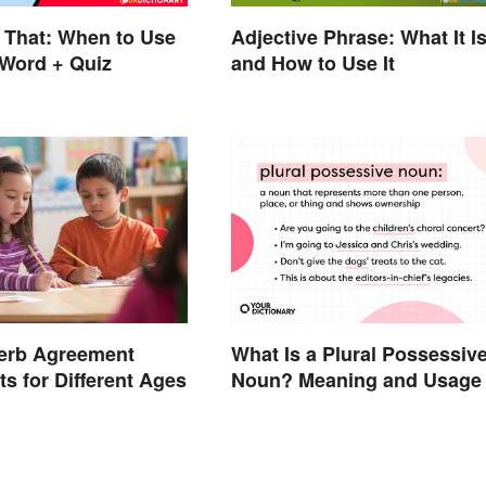
 That: When to Use
Adjective Phrase: What It I
 Word + Quiz
and How to Use It
Verb Agreement
What Is a Plural Possessiv
s for Different Ages
Noun? Meaning and Usage