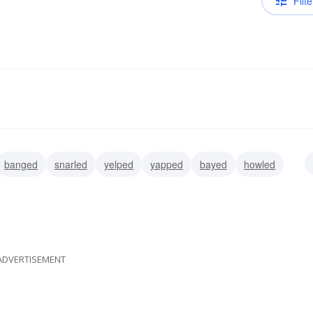
Filte
banged
snarled
yelped
yapped
bayed
howled
ADVERTISEMENT