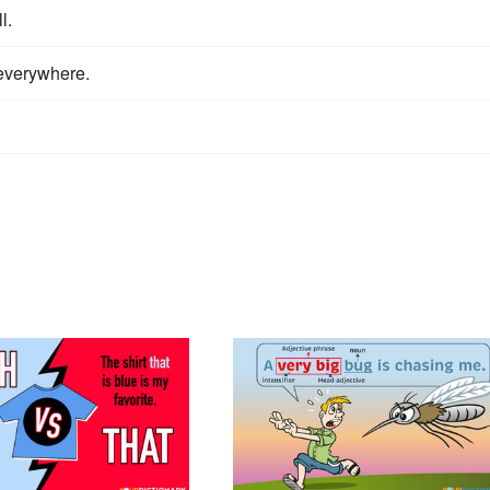
l.
 everywhere.