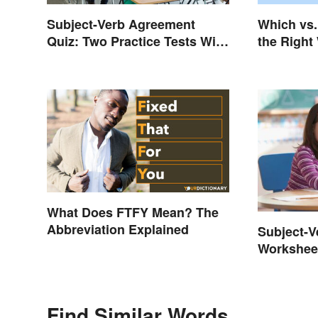
Subject-Verb Agreement
Which vs.
Quiz: Two Practice Tests With
the Right
Answers
What Does FTFY Mean? The
Abbreviation Explained
Subject-
Worksheet
Find Similar Words