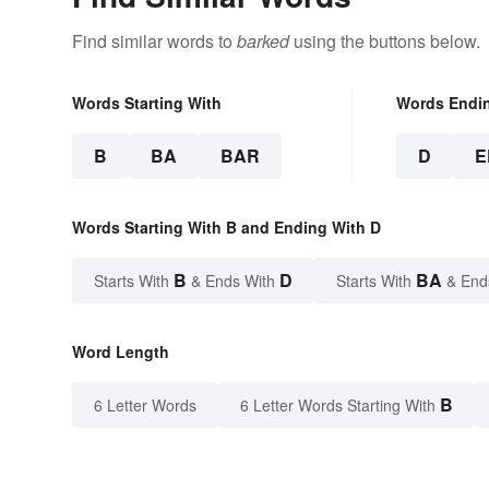
Find similar words to
barked
using the buttons below.
Words Starting With
Words Endi
B
BA
BAR
D
E
Words Starting With B and Ending With D
B
D
BA
Starts With
& Ends With
Starts With
& End
Word Length
B
6 Letter Words
6 Letter Words Starting With