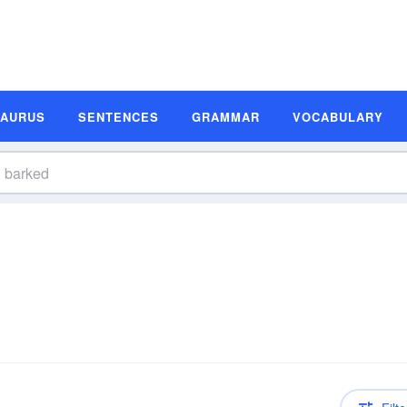
SAURUS
SENTENCES
GRAMMAR
VOCABULARY