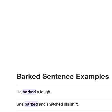
Barked Sentence Examples
He
barked
a laugh.
She
barked
and snatched his shirt.