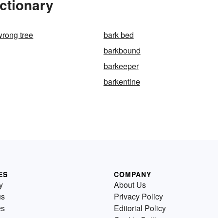
ctionary
wrong tree
bark bed
barkbound
barkeeper
barkentine
ES
COMPANY
y
About Us
us
Privacy Policy
es
Editorial Policy