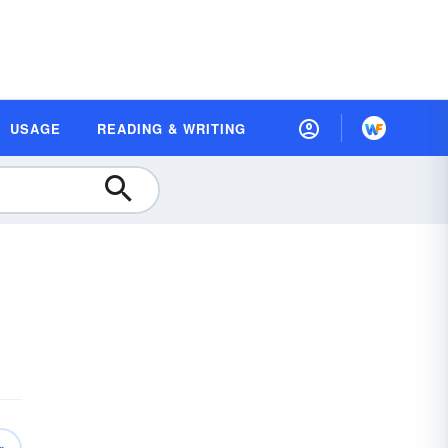
USAGE
READING & WRITING