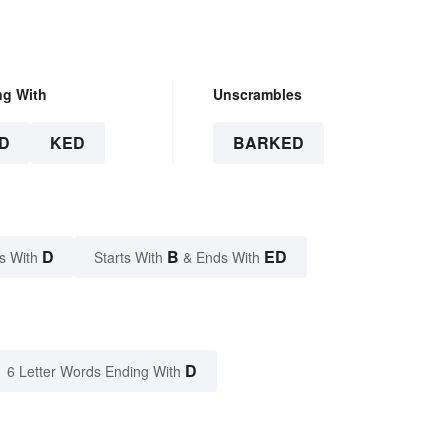
ng With
Unscrambles
D
KED
BARKED
D
B
ED
s With
Starts With
& Ends With
D
6 Letter Words Ending With