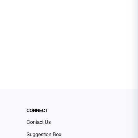
CONNECT
Contact Us
Suggestion Box