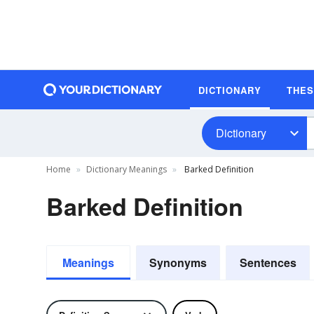
DICTIONARY
THE
Dictionary
Home
Dictionary Meanings
Barked Definition
Barked Definition
Meanings
Synonyms
Sentences