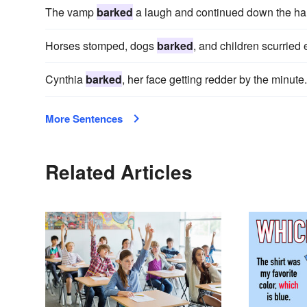
The vamp
barked
a laugh and continued down the hal
Horses stomped, dogs
barked
, and children scurried
Cynthia
barked
, her face getting redder by the minute.
More Sentences
Related Articles