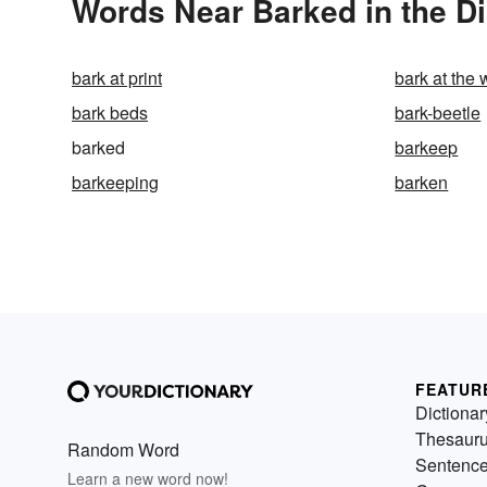
Words Near Barked in the Di
bark at print
bark at the 
bark beds
bark-beetle
barked
barkeep
barkeeping
barken
FEATUR
Dictionar
Thesaur
Random Word
Sentenc
Learn a new word now!