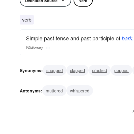
Definition Source
Verb
verb
Simple past tense and past participle of
bark.
Wiktionary
Synonyms:
snapped
clapped
cracked
popped
cried
growled
bagged
coughed
girdled
Antonyms:
muttered
whispered