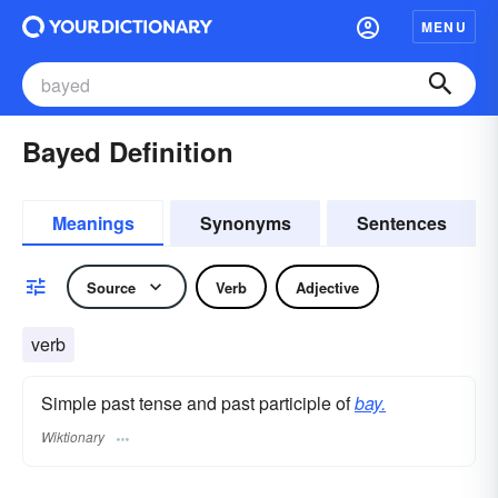
MENU
Bayed Definition
Meanings
Synonyms
Sentences
Source
Verb
Adjective
verb
Simple past tense and past participle of
bay.
Wiktionary