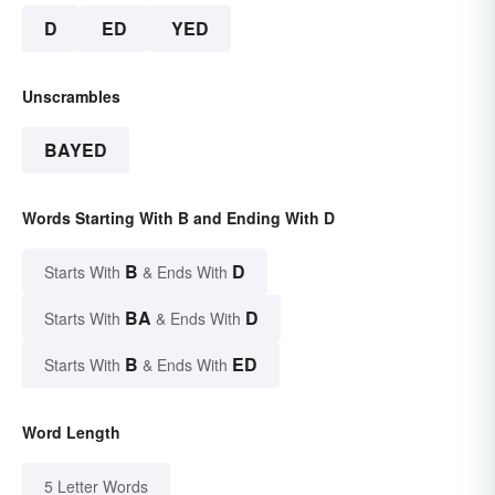
D
ED
YED
Unscrambles
BAYED
Words Starting With B and Ending With D
B
D
Starts With
& Ends With
BA
D
Starts With
& Ends With
B
ED
Starts With
& Ends With
Word Length
5 Letter Words