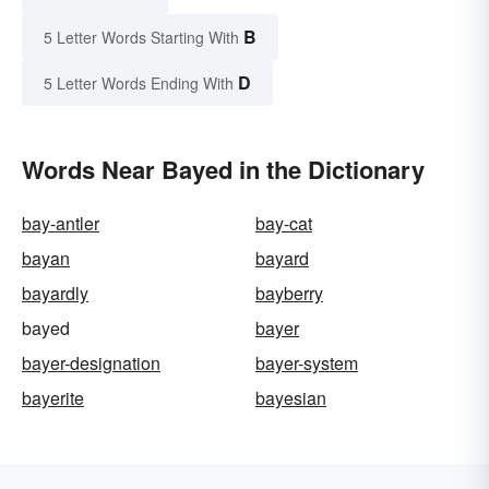
B
5 Letter Words Starting With
D
5 Letter Words Ending With
Words Near Bayed in the Dictionary
bay-antler
bay-cat
bayan
bayard
bayardly
bayberry
bayed
bayer
bayer-designation
bayer-system
bayerite
bayesian