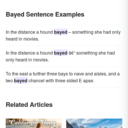
Bayed Sentence Examples
In the distance a hound
bayed
– something she had only
heard in movies.
In the distance a hound
bayed
â€“ something she had
only heard in movies.
To the east a further three bays to nave and aisles, and a
two
bayed
chancel with three sided E apse.
Related Articles