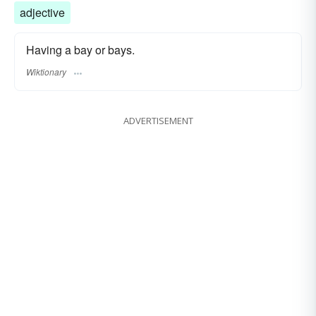
adjective
Having a bay or bays.
Wiktionary
ADVERTISEMENT