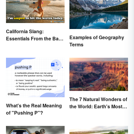
California Slang:
Examples of Geography
Essentials From the Bay
Terms
Area and Beyond
The 7 Natural Wonders of
What's the Real Meaning
the World: Earth's Most
of "Pushing P"?
Awe-Inspiring Places