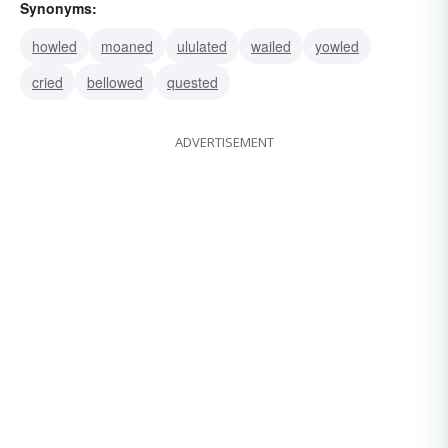
Synonyms:
howled
moaned
ululated
wailed
yowled
cried
bellowed
quested
ADVERTISEMENT