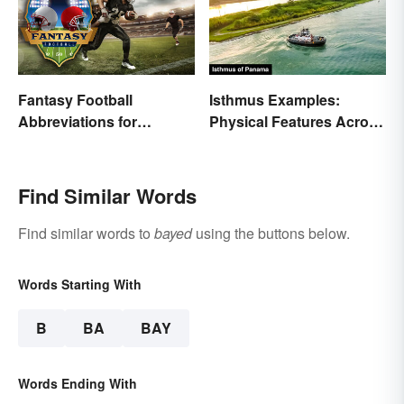
Fantasy Football
Isthmus Examples:
Abbreviations for
Physical Features Across
Common Terms
the World
Find Similar Words
Find similar words to
bayed
using the buttons below.
Words Starting With
B
BA
BAY
Words Ending With