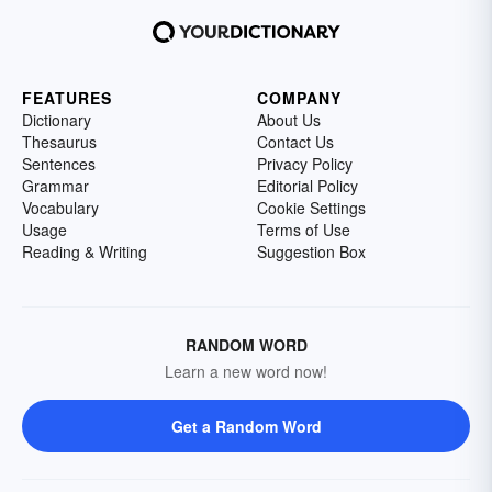
FEATURES
COMPANY
Dictionary
About Us
Thesaurus
Contact Us
Sentences
Privacy Policy
Grammar
Editorial Policy
Vocabulary
Cookie Settings
Usage
Terms of Use
Reading & Writing
Suggestion Box
RANDOM WORD
Learn a new word now!
Get a Random Word