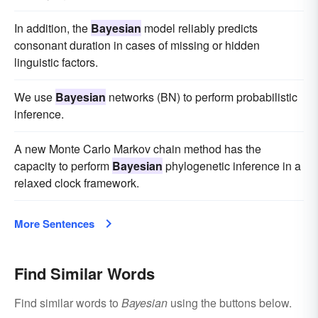
In addition, the
Bayesian
model reliably predicts
consonant duration in cases of missing or hidden
linguistic factors.
We use
Bayesian
networks (BN) to perform probabilistic
inference.
A new Monte Carlo Markov chain method has the
capacity to perform
Bayesian
phylogenetic inference in a
relaxed clock framework.
More Sentences
Find Similar Words
Find similar words to
Bayesian
using the buttons below.