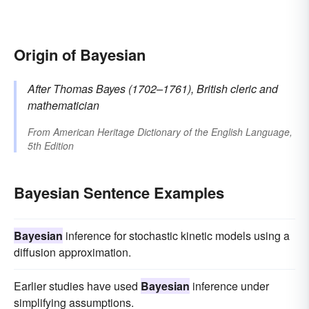
Origin of Bayesian
After Thomas
Bayes
(1702–1761), British cleric and
mathematician
From
American Heritage Dictionary of the English Language,
5th Edition
Bayesian Sentence Examples
Bayesian
inference for stochastic kinetic models using a
diffusion approximation.
Earlier studies have used
Bayesian
inference under
simplifying assumptions.