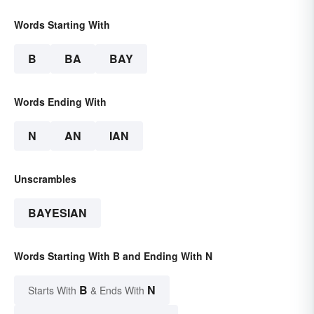
Words Starting With
B
BA
BAY
Words Ending With
N
AN
IAN
Unscrambles
BAYESIAN
Words Starting With B and Ending With N
B
N
Starts With
& Ends With