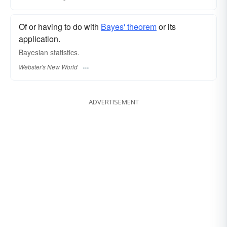
Of or having to do with
Bayes' theorem
or its
application.
Bayesian
statistics.
Webster's New World
ADVERTISEMENT