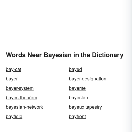
Words Near Bayesian in the Dictionary
bay-cat
bayed
bayer
bayer-designation
bayer-system
bayerite
bayes-theorem
bayesian
bayesian-network
bayeux tapestry
bayfield
bayfront