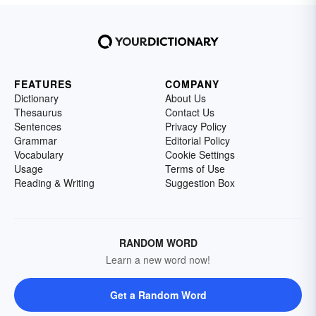
FEATURES
COMPANY
Dictionary
About Us
Thesaurus
Contact Us
Sentences
Privacy Policy
Grammar
Editorial Policy
Vocabulary
Cookie Settings
Usage
Terms of Use
Reading & Writing
Suggestion Box
RANDOM WORD
Learn a new word now!
Get a Random Word