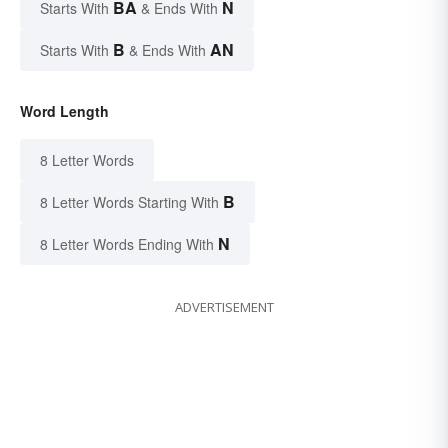
BA
N
Starts With
& Ends With
B
AN
Starts With
& Ends With
Word Length
8 Letter Words
B
8 Letter Words Starting With
N
8 Letter Words Ending With
ADVERTISEMENT