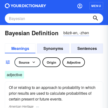
MENU
Bayesian Definition
bāzē-ən, -zhən
Meanings
Synonyms
Sentences
Source
Origin
Adjective
adjective
Of or relating to an approach to probability in which
prior results are used to calculate probabilities of
certain present or future events.
American Heritage