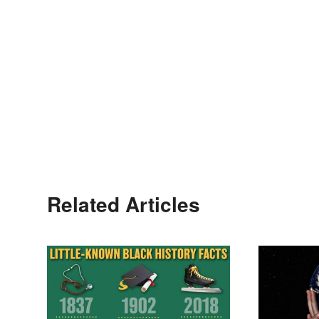
Related Articles