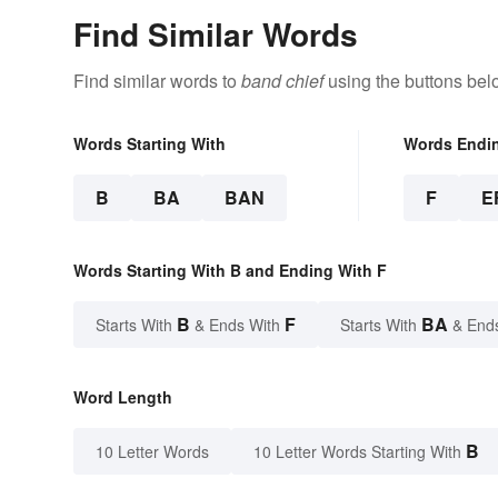
Find Similar Words
Find similar words to
band chief
using the buttons bel
Words Starting With
Words Endi
B
BA
BAN
F
E
Words Starting With B and Ending With F
B
F
BA
Starts With
& Ends With
Starts With
& End
Word Length
B
10 Letter Words
10 Letter Words Starting With