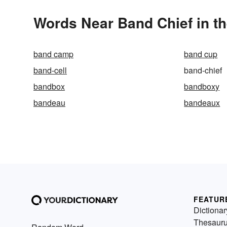
Words Near Band Chief in th
band camp
band cup
band-cell
band-chief
bandbox
bandboxy
bandeau
bandeaux
FEATUR
Dictionar
Thesaur