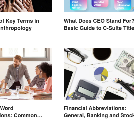
of Key Terms in
What Does CEO Stand For
Anthropology
Basic Guide to C-Suite Titl
 Word
Financial Abbreviations:
tions: Common
General, Banking and Stoc
d What They Mean