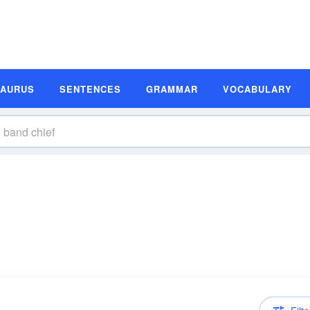
SAURUS
SENTENCES
GRAMMAR
VOCABULARY