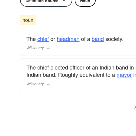
Definition Source
Noun
noun
The
chief
or
headman
of a
band
society.
Wiktionary
The chief elected officer of an Indian band 
Indian band. Roughly equivalent to a
mayor
i
Wiktionary