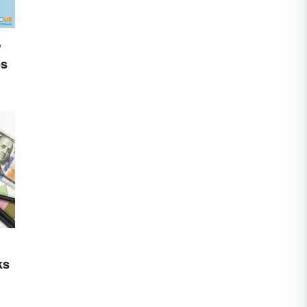
?
es
ks