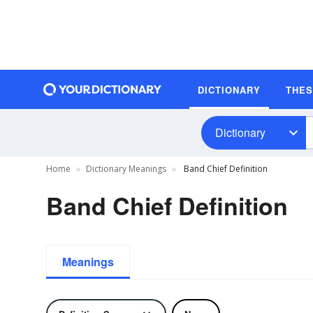
DICTIONARY
THE
Dictionary
Home
Dictionary Meanings
Band Chief Definition
Band Chief Definition
Meanings