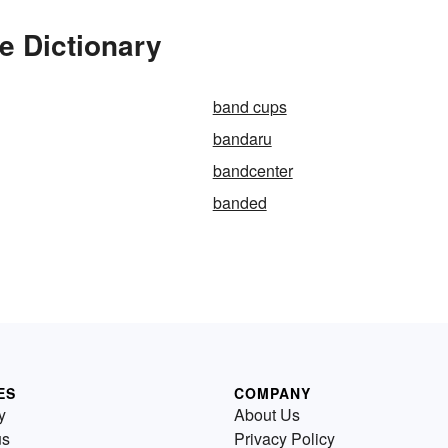
e Dictionary
band cups
bandaru
bandcenter
banded
ES
COMPANY
y
About Us
us
Privacy Policy