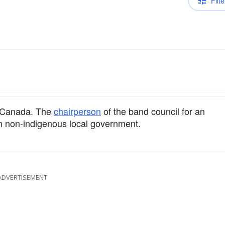
Filte
in Canada. The
chairperson
of the band council for an
n non-indigenous local government.
ADVERTISEMENT