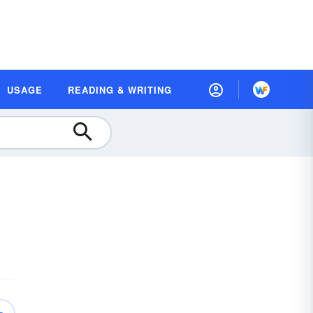
USAGE
READING & WRITING