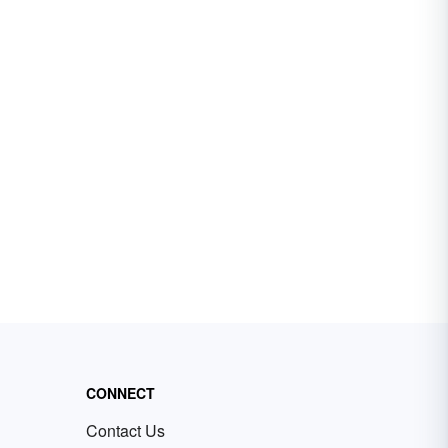
CONNECT
Contact Us