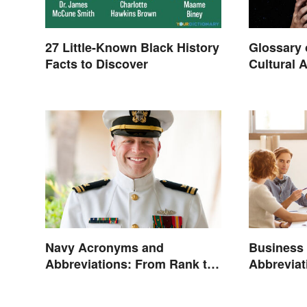
27 Little-Known Black History
Glossary 
Facts to Discover
Cultural 
Navy Acronyms and
Business
Abbreviations: From Rank to
Abbrevia
Assignments
Terms an