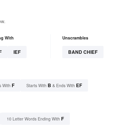
ow.
ng With
Unscrambles
F
IEF
BAND CHIEF
F
B
EF
s With
Starts With
& Ends With
F
10 Letter Words Ending With