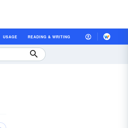
USAGE
READING & WRITING