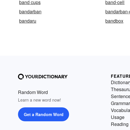
band cups
band-cell
bandarban
bandarban-d
bandaru
bandbox
FEATUR
Dictionar
Thesaur
Random Word
Sentenc
Learn a new word now!
Grammar
Vocabula
Get a Random Word
Usage
Reading 