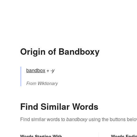
Origin of Bandboxy
bandbox
+‎
-y
From
Wiktionary
Find Similar Words
Find similar words to
bandboxy
using the buttons belo
Words Starting With
Words Endi