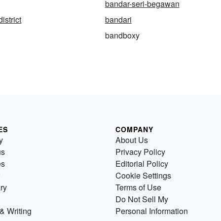
bandar-seri-begawan
istrict
bandari
bandboxy
ES
COMPANY
y
About Us
us
Privacy Policy
es
Editorial Policy
Cookie Settings
ry
Terms of Use
Do Not Sell My
& Writing
Personal Information