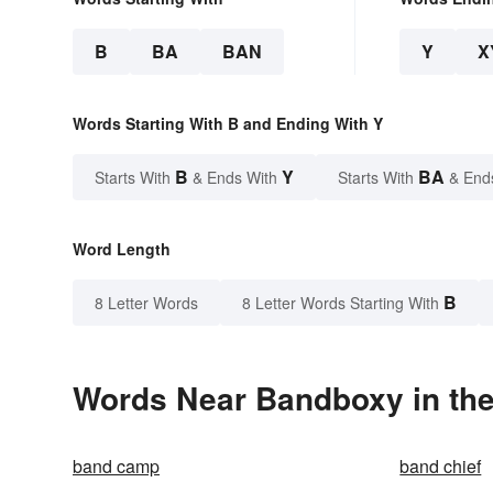
B
BA
BAN
Y
X
Words Starting With B and Ending With Y
B
Y
BA
Starts With
& Ends With
Starts With
& End
Word Length
B
8 Letter Words
8 Letter Words Starting With
Words Near Bandboxy in the
band camp
band chief