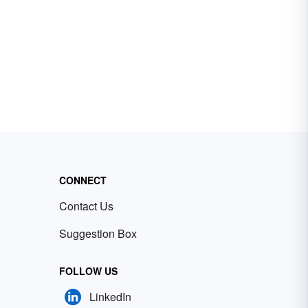
CONNECT
Contact Us
Suggestion Box
FOLLOW US
LinkedIn