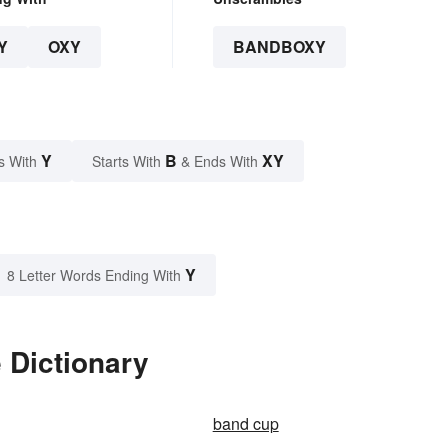
Y
OXY
BANDBOXY
Y
B
XY
s With
Starts With
& Ends With
Y
8 Letter Words Ending With
 Dictionary
band cup