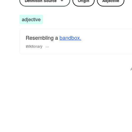
Definition Source
Origin
Adjective
adjective
Resembling a
bandbox.
Wiktionary