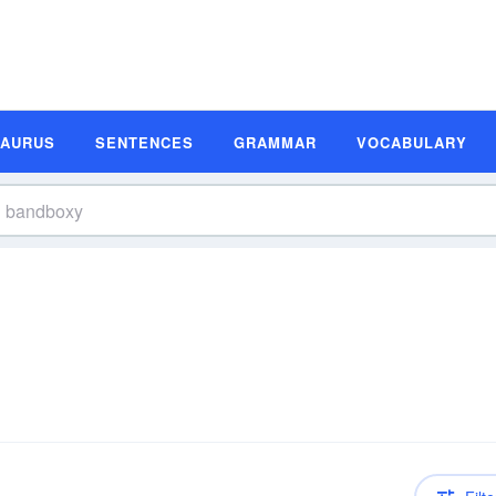
SAURUS
SENTENCES
GRAMMAR
VOCABULARY