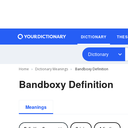
DICTIONARY
THE
Dictionary
Home
Dictionary Meanings
Bandboxy Definition
Bandboxy Definition
Meanings