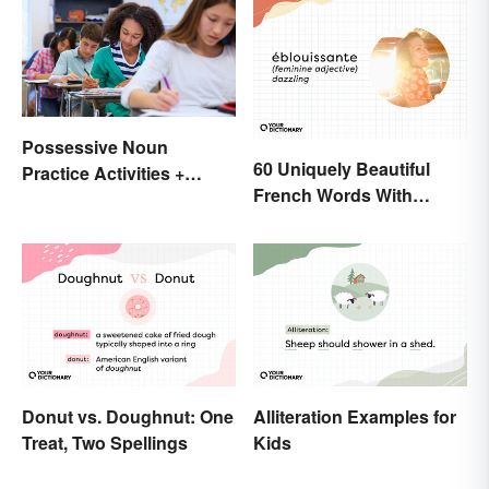
Possessive Noun
60 Uniquely Beautiful
Practice Activities +
French Words With
Printable Worksheet
Meanings
Donut vs. Doughnut: One
Alliteration Examples for
Treat, Two Spellings
Kids