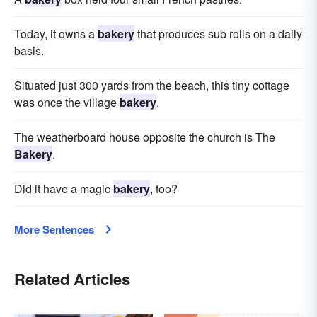
Today, it owns a
bakery
that produces sub rolls on a daily
basis.
Situated just 300 yards from the beach, this tiny cottage
was once the village
bakery
.
The weatherboard house opposite the church is The
Bakery
.
Did it have a magic
bakery
, too?
More Sentences
Related Articles