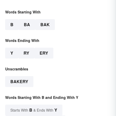
Words Starting With
B
BA
BAK
Words Ending With
Y
RY
ERY
Unscrambles
BAKERY
Words Starting With B and Ending With Y
B
Y
Starts With
& Ends With