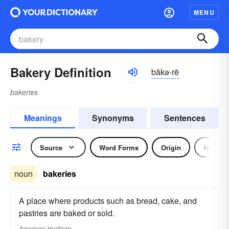
MENU
Bakery Definition
bākə-rē
bakeries
Meanings
Synonyms
Sentences
Source
Word Forms
Origin
Noun
noun
bakeries
A place where products such as bread, cake, and
pastries are baked or sold.
American Heritage