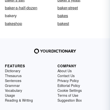
baker-s-half-dozen
baker-street
bakery
bakes
bakeshop
bakest
FEATURES
COMPANY
Dictionary
About Us
Thesaurus
Contact Us
Sentences
Privacy Policy
Grammar
Editorial Policy
Vocabulary
Cookie Settings
Usage
Terms of Use
Reading & Writing
Suggestion Box