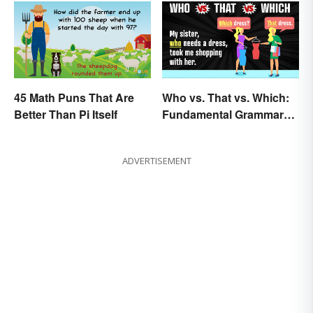
45 Math Puns That Are
Who vs. That vs. Which:
Better Than Pi Itself
Fundamental Grammar
Rules
ADVERTISEMENT