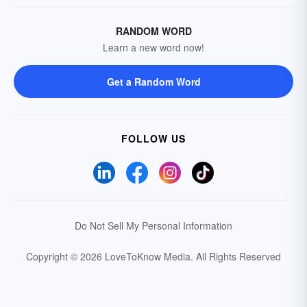
RANDOM WORD
Learn a new word now!
Get a Random Word
FOLLOW US
Do Not Sell My Personal Information
Copyright © 2026 LoveToKnow Media.
All Rights Reserved