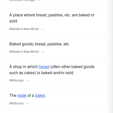
A place where bread, pastries, etc. are baked or
sold.
Webster's New World
Baked goods; bread, pastries, etc.
Webster's New World
A shop in which
bread
(often other baked goods
such as cakes) is baked and/or sold.
Wiktionary
The
trade
of a
baker
.
Wiktionary