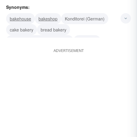
Synonyms:
bakehouse
bakeshop
Konditorei (German)
cake bakery
bread bakery
bread or cake or biscuit factory
cook shop
ADVERTISEMENT
boulangerie
confectionery
pastry-shop
patisserie
pastry kitchen
groceteria
camboose
superette