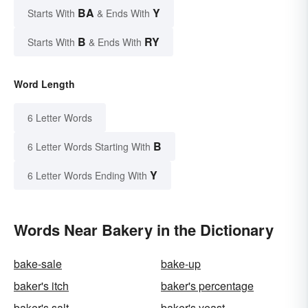
BA
Y
Starts With
& Ends With
B
RY
Starts With
& Ends With
Word Length
6 Letter Words
B
6 Letter Words Starting With
Y
6 Letter Words Ending With
Words Near Bakery in the Dictionary
bake-sale
bake-up
baker's itch
baker's percentage
baker's salt
baker's yeast