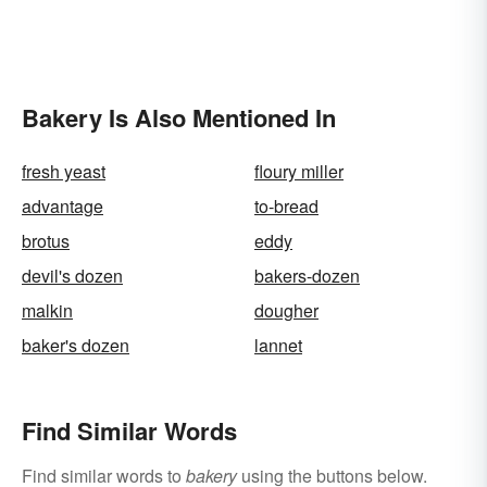
Bakery Is Also Mentioned In
fresh yeast
floury miller
advantage
to-bread
brotus
eddy
devil's dozen
bakers-dozen
malkin
dougher
baker's dozen
lannet
Find Similar Words
Find similar words to
bakery
using the buttons below.