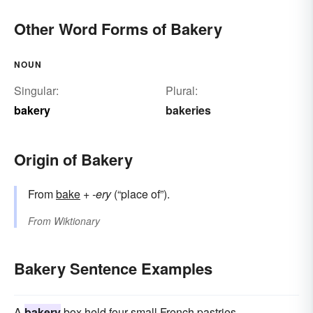
Other Word Forms of Bakery
NOUN
Singular:
Plural:
bakery
bakeries
Origin of Bakery
From
bake
+‎
-ery
(“place of”).
From
Wiktionary
Bakery Sentence Examples
A
bakery
box held four small French pastries.