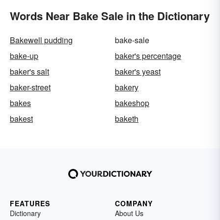
Words Near Bake Sale in the Dictionary
Bakewell pudding
bake-sale
bake-up
baker's percentage
baker's salt
baker's yeast
baker-street
bakery
bakes
bakeshop
bakest
baketh
FEATURES
COMPANY
Dictionary
About Us