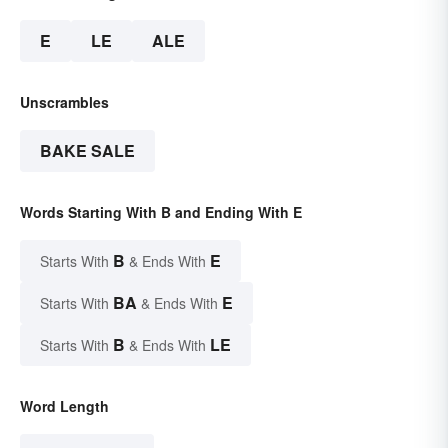
E
LE
ALE
Unscrambles
BAKE SALE
Words Starting With B and Ending With E
B
E
Starts With
& Ends With
BA
E
Starts With
& Ends With
B
LE
Starts With
& Ends With
Word Length