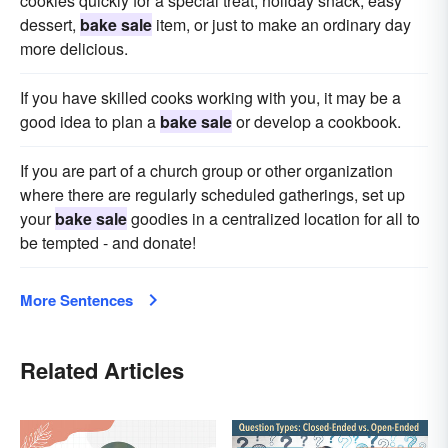
cookies quickly for a special treat, holiday snack, easy
dessert,
bake sale
item, or just to make an ordinary day
more delicious.
If you have skilled cooks working with you, it may be a
good idea to plan a
bake sale
or develop a cookbook.
If you are part of a church group or other organization
where there are regularly scheduled gatherings, set up
your
bake sale
goodies in a centralized location for all to
be tempted - and donate!
More Sentences
Related Articles