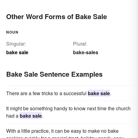
Other Word Forms of Bake Sale
NOUN
Singular:
Plural:
bake sale
bake-sales
Bake Sale Sentence Examples
There are a few tricks to a successful
bake sale
.
It might be something handy to know next time the church
had a
bake sale
.
With a little practice, it can be easy to make no bake