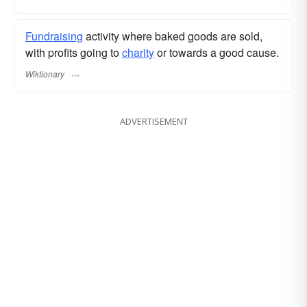
Fundraising
activity where baked goods are sold,
with profits going to
charity
or towards a good cause.
Wiktionary
ADVERTISEMENT