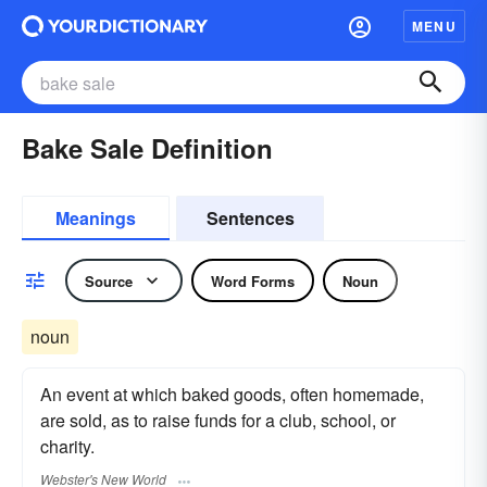
MENU
Bake Sale Definition
Meanings
Sentences
Source
Word Forms
Noun
noun
An event at which baked goods, often homemade,
are sold, as to raise funds for a club, school, or
charity.
Webster's New World