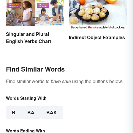
Singular and Plural
Indirect Object Examples
English Verbs Chart
Find Similar Words
Find similar words to
bake sale
using the buttons below.
Words Starting With
B
BA
BAK
Words Ending With