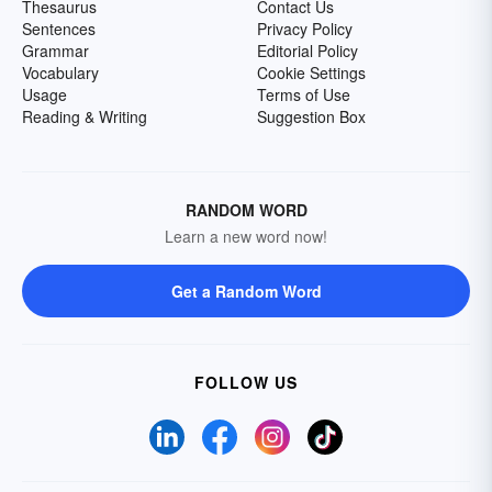
Thesaurus
Contact Us
Sentences
Privacy Policy
Grammar
Editorial Policy
Vocabulary
Cookie Settings
Usage
Terms of Use
Reading & Writing
Suggestion Box
RANDOM WORD
Learn a new word now!
Get a Random Word
FOLLOW US