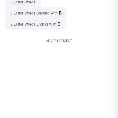
9 Letter Words
B
9 Letter Words Starting With
E
9 Letter Words Ending With
ADVERTISEMENT