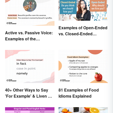
Examples of Open-Ended
Active vs. Passive Voice:
vs. Closed-Ended
Examples of the
Questions
Difference
40+ Other Ways to Say
81 Examples of Food
'For Example' & Liven Up
Idioms Explained
Your Writing