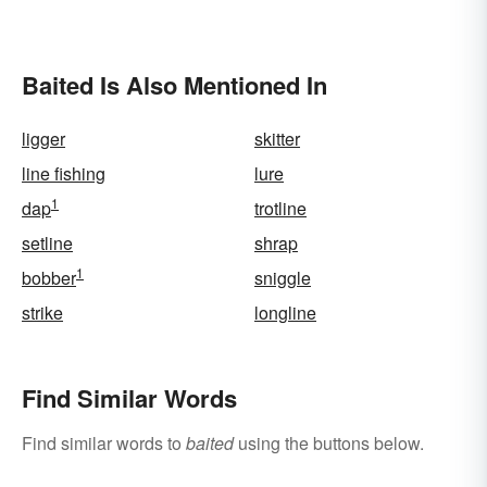
Baited Is Also Mentioned In
ligger
skitter
line fishing
lure
1
dap
trotline
setline
shrap
1
bobber
sniggle
strike
longline
Find Similar Words
Find similar words to
baited
using the buttons below.