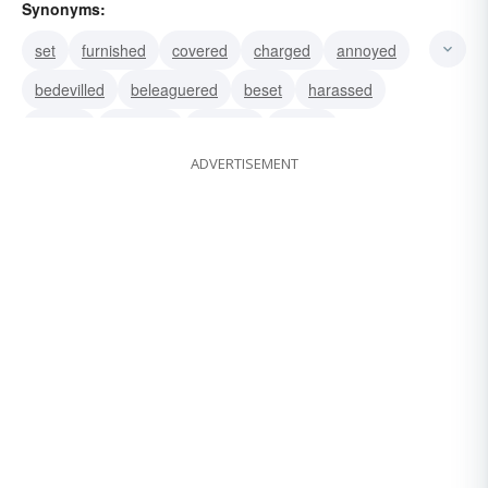
Synonyms:
set
furnished
covered
charged
annoyed
bedevilled
beleaguered
beset
harassed
harried
pestered
plagued
teased
ADVERTISEMENT
tormented
worried