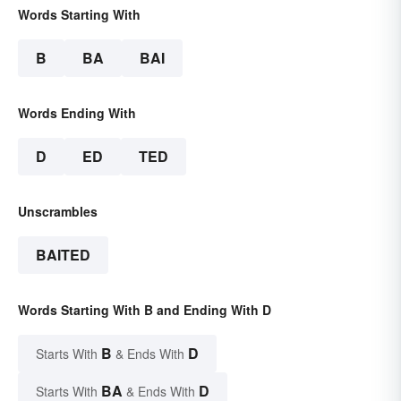
Words Starting With
B
BA
BAI
Words Ending With
D
ED
TED
Unscrambles
BAITED
Words Starting With B and Ending With D
B
D
Starts With
& Ends With
BA
D
Starts With
& Ends With