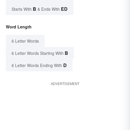
B
ED
Starts With
& Ends With
Word Length
6 Letter Words
B
6 Letter Words Starting With
D
6 Letter Words Ending With
ADVERTISEMENT