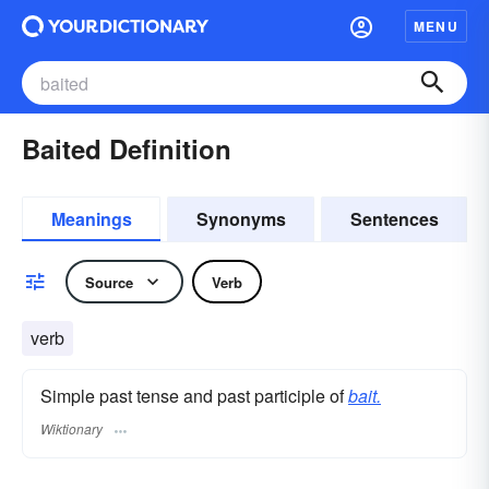
MENU
Baited Definition
Meanings
Synonyms
Sentences
Source
Verb
verb
Simple past tense and past participle of
bait.
Wiktionary