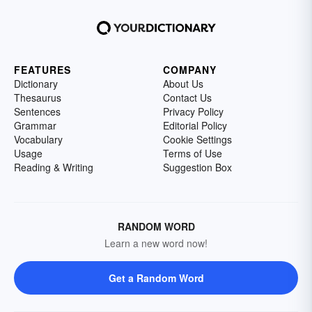
FEATURES
COMPANY
Dictionary
About Us
Thesaurus
Contact Us
Sentences
Privacy Policy
Grammar
Editorial Policy
Vocabulary
Cookie Settings
Usage
Terms of Use
Reading & Writing
Suggestion Box
RANDOM WORD
Learn a new word now!
Get a Random Word