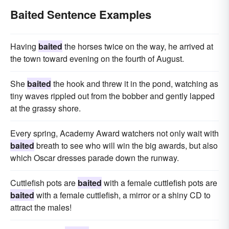
Baited Sentence Examples
Having
baited
the horses twice on the way, he arrived at
the town toward evening on the fourth of August.
She
baited
the hook and threw it in the pond, watching as
tiny waves rippled out from the bobber and gently lapped
at the grassy shore.
Every spring, Academy Award watchers not only wait with
baited
breath to see who will win the big awards, but also
which Oscar dresses parade down the runway.
Cuttlefish pots are
baited
with a female cuttlefish pots are
baited
with a female cuttlefish, a mirror or a shiny CD to
attract the males!