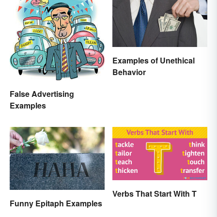
Examples of Unethical
Behavior
False Advertising
Examples
Verbs That Start With T
Funny Epitaph Examples