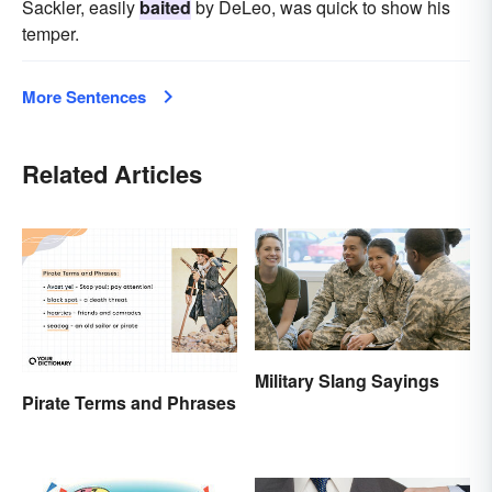
Sackler, easily
baited
by DeLeo, was quick to show his
temper.
More Sentences
Related Articles
Military Slang Sayings
Pirate Terms and Phrases