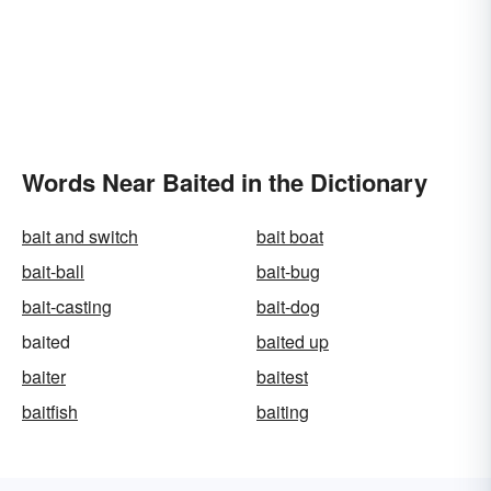
Words Near Baited in the Dictionary
bait and switch
bait boat
bait-ball
bait-bug
bait-casting
bait-dog
baited
baited up
baiter
baitest
baitfish
baiting