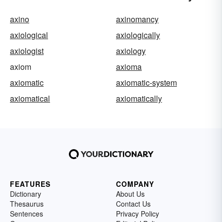
axino
axinomancy
axiological
axiologically
axiologist
axiology
axiom
axioma
axiomatic
axiomatic-system
axiomatical
axiomatically
FEATURES
COMPANY
Dictionary
About Us
Thesaurus
Contact Us
Sentences
Privacy Policy