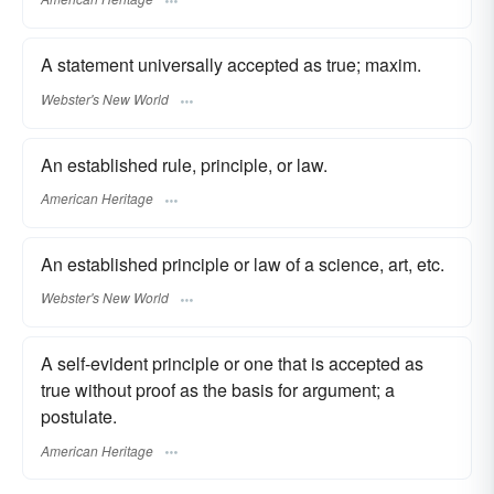
A statement universally accepted as true; maxim.
Webster's New World
An established rule, principle, or law.
American Heritage
An established principle or law of a science, art, etc.
Webster's New World
A self-evident principle or one that is accepted as
true without proof as the basis for argument; a
postulate.
American Heritage