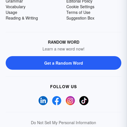
Grammar
Editorial Policy
Vocabulary
Cookie Settings
Usage
Terms of Use
Reading & Writing
Suggestion Box
RANDOM WORD
Learn a new word now!
Get a Random Word
FOLLOW US
Do Not Sell My Personal Information