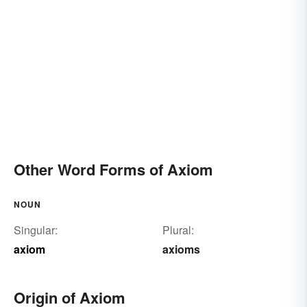
Other Word Forms of Axiom
NOUN
Singular:
Plural:
axiom
axioms
Origin of Axiom