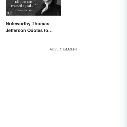
Noteworthy Thomas
Jefferson Quotes to
Remember
ADVERTISEMENT