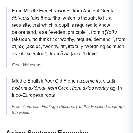
From Middle French
axiome
, from Ancient Greek
ἀξίωμα
(aksiōma, “that which is thought to fit, a
requisite, that which a pupil is required to know
beforehand, a self-evident principle”), from
ἀξίοῦν
(aksioun, “to think fit or worthy, require, demand”), from
ἄξιος
(aksios, “worthy, fit”, literally “weighing as much
as, of like value”), from
ἄγω
(agō, “I drive”).
From
Wiktionary
Middle English
from
Old French
axiome
from
Latin
axiōma
axiōmat-
from
Greek
from
axios
worthy
ag-
in
Indo-European roots
From
American Heritage Dictionary of the English Language,
5th Edition
Axiom Sentence Examples