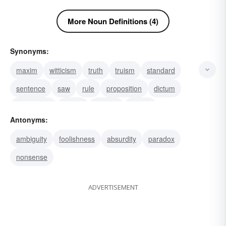
More Noun Definitions (4)
Synonyms:
maxim
witticism
truth
truism
standard
sentence
saw
rule
proposition
dictum
convention
canon
byword
saying
Antonyms:
aphorism
ambiguity
foolishness
absurdity
paradox
nonsense
ADVERTISEMENT