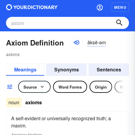
MENU
Axiom Definition
ăksē-əm
axioms
Meanings
Synonyms
Sentences
Source
Word Forms
Origin
Noun
noun
axioms
A self-evident or universally recognized truth; a
maxim.
American Heritage