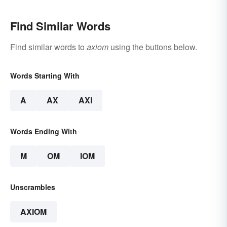
Find Similar Words
Find similar words to
axiom
using the buttons below.
Words Starting With
A
AX
AXI
Words Ending With
M
OM
IOM
Unscrambles
AXIOM