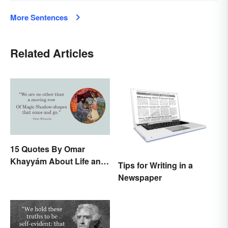
More Sentences
Related Articles
15 Quotes By Omar
Khayyám About Life and
Tips for Writing in a
Love
Newspaper