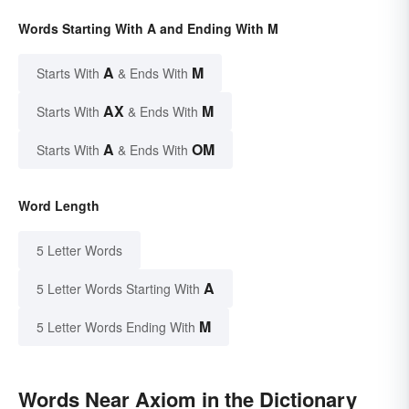
Words Starting With A and Ending With M
A
M
Starts With
& Ends With
AX
M
Starts With
& Ends With
A
OM
Starts With
& Ends With
Word Length
5 Letter Words
A
5 Letter Words Starting With
M
5 Letter Words Ending With
Words Near Axiom in the Dictionary