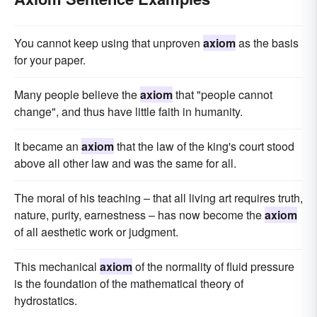
You cannot keep using that unproven
axiom
as the basis
for your paper.
Many people believe the
axiom
that "people cannot
change", and thus have little faith in humanity.
It became an
axiom
that the law of the king's court stood
above all other law and was the same for all.
The moral of his teaching – that all living art requires truth,
nature, purity, earnestness – has now become the
axiom
of all aesthetic work or judgment.
This mechanical
axiom
of the normality of fluid pressure
is the foundation of the mathematical theory of
hydrostatics.