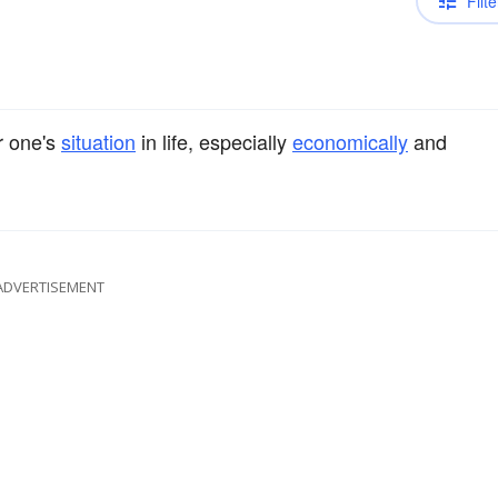
Filte
r one's
situation
in life, especially
economically
and
ADVERTISEMENT