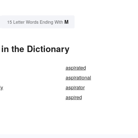
M
15 Letter Words Ending With
in the Dictionary
aspirated
aspirational
ly
aspirator
aspired