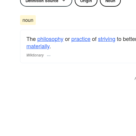
Definition Source
Origin
Noun
noun
The
philosophy
or
practice
of
striving
to bette
materially
.
Wiktionary