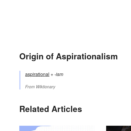
Origin of Aspirationalism
aspirational
+‎
-ism
From
Wiktionary
Related Articles