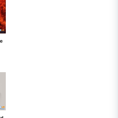
re
rd