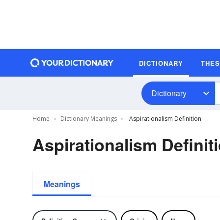
DICTIONARY
THE
Dictionary
Home
Dictionary Meanings
Aspirationalism Definition
Aspirationalism Definit
Meanings