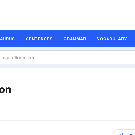
SAURUS
SENTENCES
GRAMMAR
VOCABULARY
ion