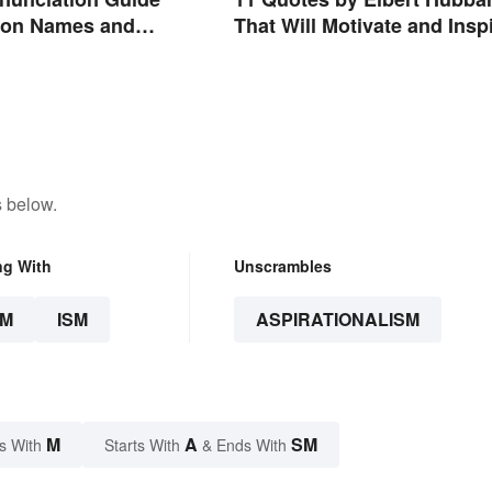
That Will Motivate and Insp
on Names and
You
s below.
ng With
Unscrambles
SM
ISM
ASPIRATIONALISM
M
A
SM
s With
Starts With
& Ends With