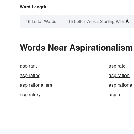
Word Length
A
15 Letter Words
15 Letter Words Starting With
Words Near Aspirationalism 
aspirant
aspirate
aspirating
aspiration
aspirationalism
aspirational
aspiratory
aspire