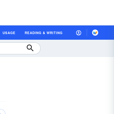
USAGE
READING & WRITING