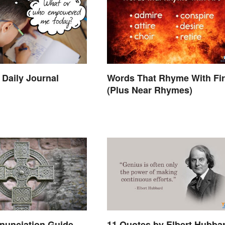
 Daily Journal
Words That Rhyme With Fi
(Plus Near Rhymes)
11 Quotes by Elbert Hubba
onunciation Guide