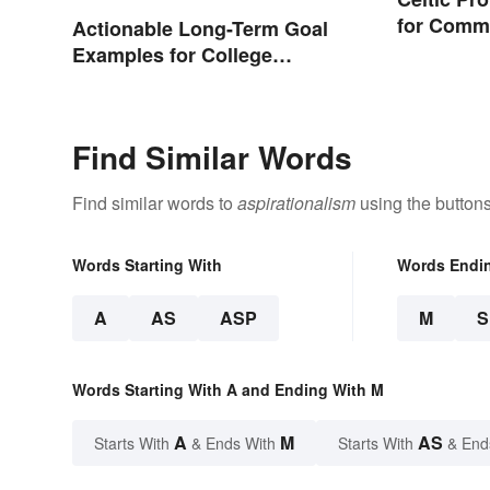
for Comm
Actionable Long-Term Goal
Words
Examples for College
Students
Find Similar Words
Find similar words to
aspirationalism
using the button
Words Starting With
Words Endi
A
AS
ASP
M
Words Starting With A and Ending With M
A
M
AS
Starts With
& Ends With
Starts With
& End