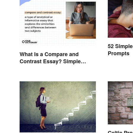
52 Simple
Prompts
What Is a Compare and
Contrast Essay? Simple
Examples To Guide You
Celtic Pr