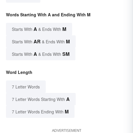
Words Starting With A and Ending With M
A
M
Starts With
& Ends With
AR
M
Starts With
& Ends With
A
SM
Starts With
& Ends With
Word Length
7 Letter Words
A
7 Letter Words Starting With
M
7 Letter Words Ending With
ADVERTISEMENT