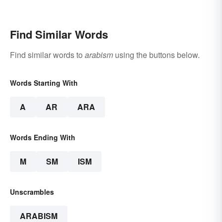
Find Similar Words
Find similar words to
arabism
using the buttons below.
Words Starting With
A
AR
ARA
Words Ending With
M
SM
ISM
Unscrambles
ARABISM