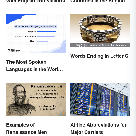
Countries in the Region
With English Translations
Words Ending in Letter Q
The Most Spoken
Languages in the World
(in Order)
Examples of
Airline Abbreviations for
Renaissance Men
Major Carriers