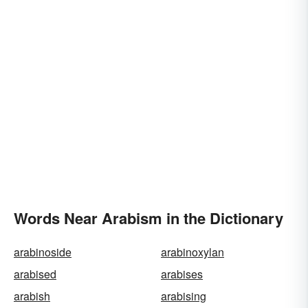
Words Near Arabism in the Dictionary
arabinoside
arabinoxylan
arabised
arabises
arabish
arabising