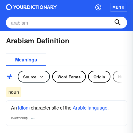
MENU
Arabism Definition
Meanings
Source
Word Forms
Origin
Noun
noun
An
idiom
characteristic of the
Arabic
language
.
Wiktionary