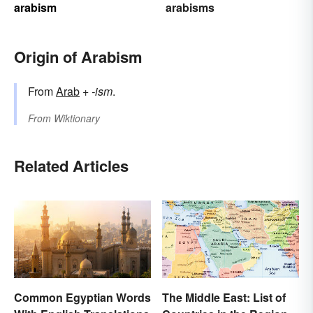
arabism
arabisms
Origin of Arabism
From
Arab
+‎
-ism
.
From
Wiktionary
Related Articles
The Middle East: List of
Common Egyptian Words