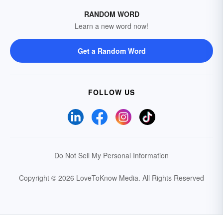
RANDOM WORD
Learn a new word now!
Get a Random Word
FOLLOW US
Do Not Sell My Personal Information
Copyright © 2026 LoveToKnow Media.
All Rights Reserved