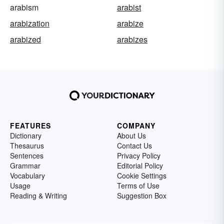
arabism
arabist
arabization
arabize
arabized
arabizes
FEATURES
COMPANY
Dictionary
About Us
Thesaurus
Contact Us
Sentences
Privacy Policy
Grammar
Editorial Policy
Vocabulary
Cookie Settings
Usage
Terms of Use
Reading & Writing
Suggestion Box