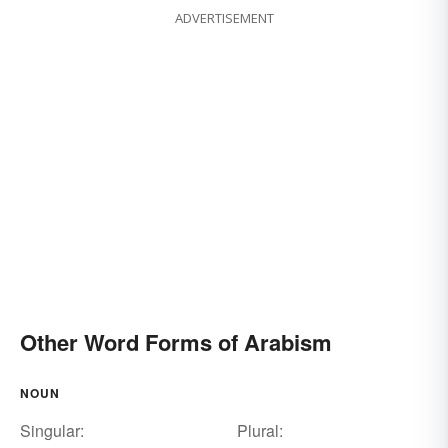
ADVERTISEMENT
Other Word Forms of Arabism
NOUN
Singular:
Plural: