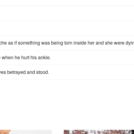
 ache as if something was being torn inside her and she were dyi
e when he hurt his ankle.
yes betrayed and stood.