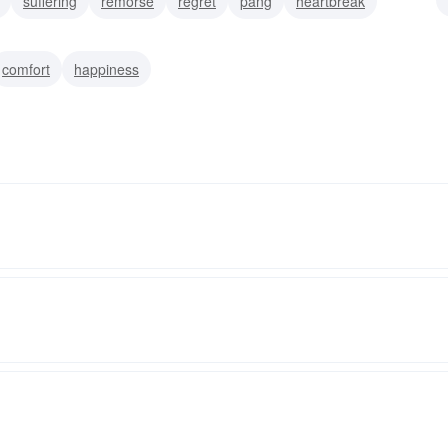
suffering
remorse
regret
pang
heartbreak
anxiety
comfort
happiness