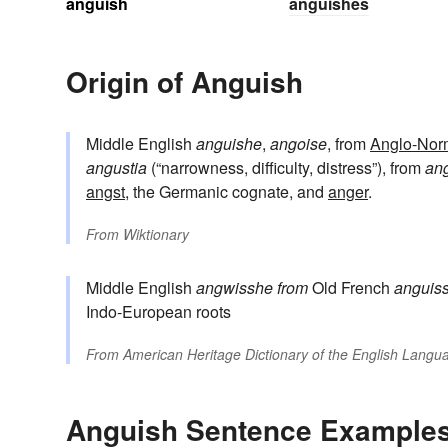
anguish
anguishes
Origin of Anguish
Middle English
anguishe
,
angoise
, from
Anglo-Nor
angustia
(“narrowness, difficulty, distress”), from
an
angst
, the Germanic cognate, and
anger
.
From
Wiktionary
Middle English
angwisshe
from
Old French
anguis
Indo-European roots
From
American Heritage Dictionary of the English Langua
Anguish Sentence Example