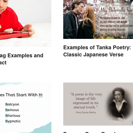
Examples of Tanka Poetry:
Classic Japanese Verse
Lag Examples and
act