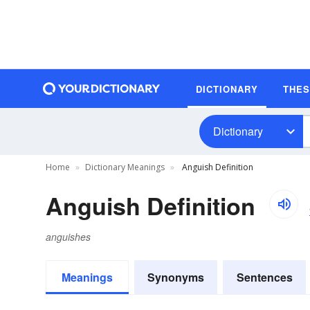
DICTIONARY
THE
Dictionary
Home
Dictionary Meanings
Anguish Definition
Anguish Definition
anguishes
Meanings
Synonyms
Sentences