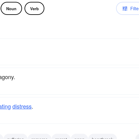
Filte
Noun
Verb
 agony.
ating
distress
.