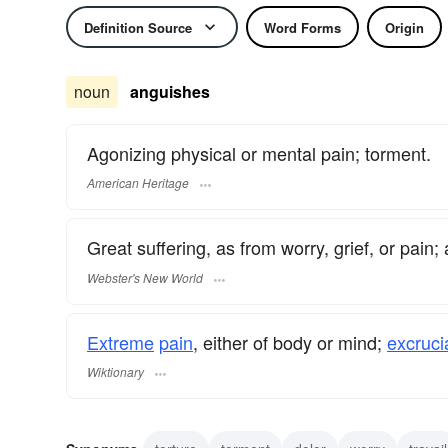
Definition Source
Word Forms
Origin
noun
anguishes
Agonizing physical or mental pain; torment.
American Heritage
Great suffering, as from worry, grief, or pain;
Webster's New World
Extreme
pain
, either of body or mind;
excruci
Wiktionary