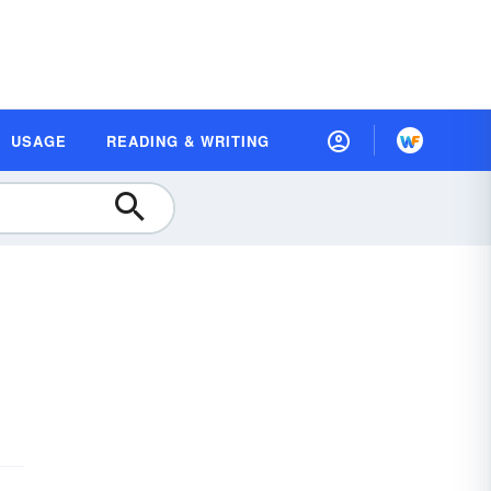
USAGE
READING & WRITING