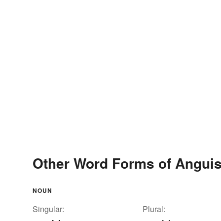
Other Word Forms of Angui
NOUN
Singular:
Plural: