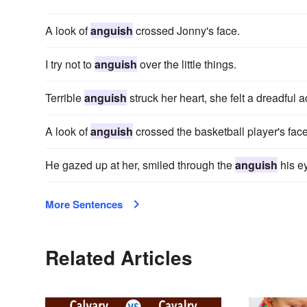
A look of
anguish
crossed Jonny's face.
I try not to
anguish
over the little things.
Terrible
anguish
struck her heart, she felt a dreadful
A look of
anguish
crossed the basketball player's fac
He gazed up at her, smiled through the
anguish
his e
More Sentences
Related Articles