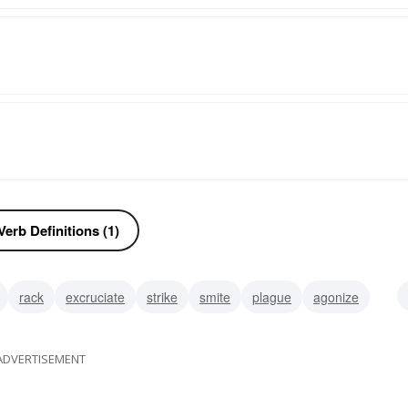
erb Definitions (1)
rack
excruciate
strike
smite
plague
agonize
ADVERTISEMENT