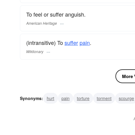
To feel or suffer anguish.
American Heritage
(intransitive) To
suffer
pain
.
Wiktionary
More V
Synonyms:
hurt
pain
torture
torment
scourge
afflict
curse