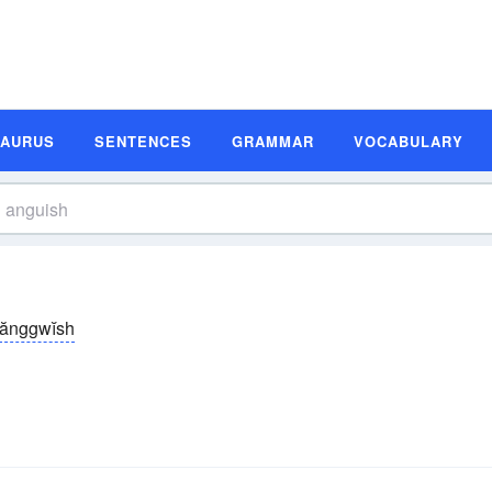
SAURUS
SENTENCES
GRAMMAR
VOCABULARY
ănggwĭsh