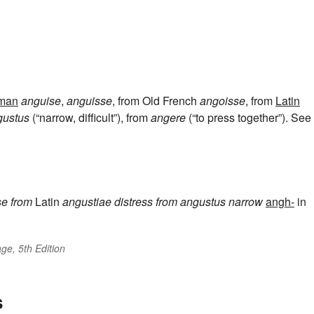
man
anguise
,
anguisse
, from Old French
angoisse
, from
Latin
gustus
(“narrow, difficult”), from
angere
(“to press together”). See
se
from
Latin
angustiae
distress
from
angustus
narrow
angh-
in
ge, 5th Edition
s