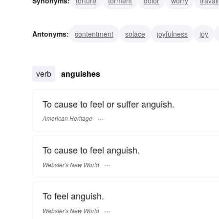
Synonyms:
torture
torment
dolor
worry
travail
excruciation
dole
consternation
bereavement
Antonyms:
contentment
solace
joyfulness
joy
verb
anguishes
To cause to feel or suffer anguish.
American Heritage
To cause to feel anguish.
Webster's New World
To feel anguish.
Webster's New World