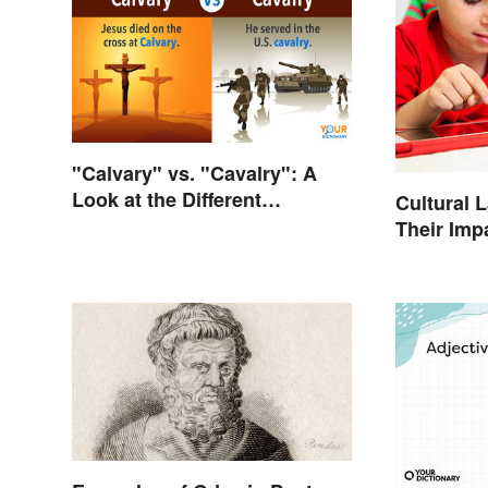
"Calvary" vs. "Cavalry": A
Look at the Different
Cultural 
Meanings
Their Imp