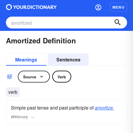
MENU
Amortized Definition
Meanings
Sentences
Source
Verb
verb
Simple past tense and past participle of
amortize.
Wiktionary