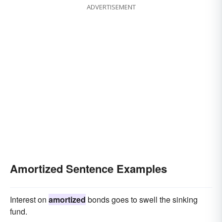
ADVERTISEMENT
Amortized Sentence Examples
Interest on
amortized
bonds goes to swell the sinking
fund.