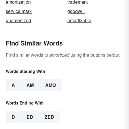
amortization
trademark
service mark
goodwill
unamortized
amortizable
Find Similar Words
Find similar words to
amortized
using the buttons below.
Words Starting With
A
AM
AMO
Words Ending With
D
ED
ZED