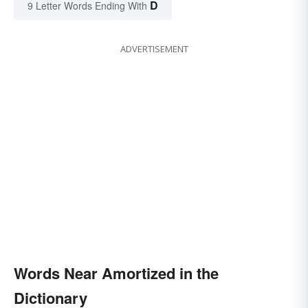
D
9 Letter Words Ending With
ADVERTISEMENT
Words Near Amortized in the
Dictionary