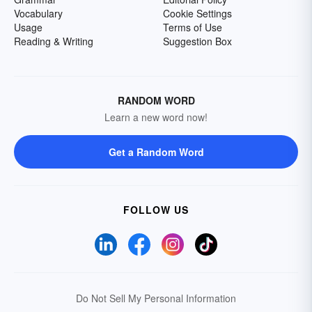
Vocabulary
Cookie Settings
Usage
Terms of Use
Reading & Writing
Suggestion Box
RANDOM WORD
Learn a new word now!
Get a Random Word
FOLLOW US
Do Not Sell My Personal Information