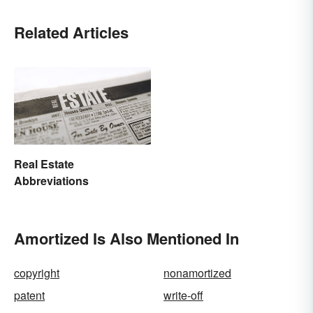
Related Articles
Real Estate
Abbreviations
Amortized Is Also Mentioned In
copyright
nonamortized
patent
write-off