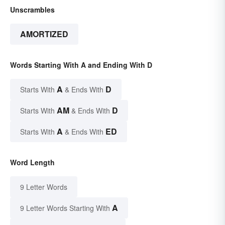
Unscrambles
AMORTIZED
Words Starting With A and Ending With D
A
D
Starts With
& Ends With
AM
D
Starts With
& Ends With
A
ED
Starts With
& Ends With
Word Length
9 Letter Words
A
9 Letter Words Starting With