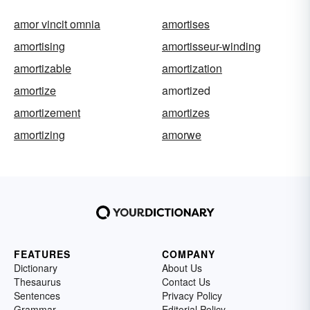
amor vincit omnia
amortises
amortising
amortisseur-winding
amortizable
amortization
amortize
amortized
amortizement
amortizes
amortizing
amorwe
FEATURES
COMPANY
Dictionary
About Us
Thesaurus
Contact Us
Sentences
Privacy Policy
Grammar
Editorial Policy