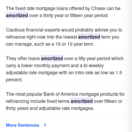
The fixed rate mortgage loans offered by Chase can be
amortized
over a thirty year or fifteen year period.
Cautious financial experts would probably advise you to
refinance right now into the lowest
amortized
term you
can manage, such as a 15 or 10 year term.
They offer loans
amortized
over a fifty year period which
carry a lower monthly payment and a bi-weekly
adjustable rate mortgage with an intro rate as low as 1.5
percent.
The most popular Bank of America mortgage products for
refinancing include fixed terms
amortized
over fifteen or
thirty years and adjustable rate mortgages.
More Sentences