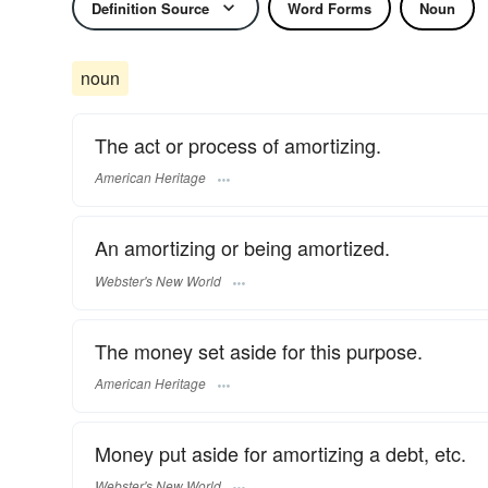
Definition Source
Word Forms
Noun
noun
The act or process of amortizing.
American Heritage
An amortizing or being amortized.
Webster's New World
The money set aside for this purpose.
American Heritage
Money put aside for amortizing a debt, etc.
Webster's New World