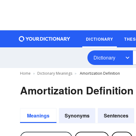
DICTIONARY
THE
Dictionary
Home
Dictionary Meanings
Amortization Definition
Amortization Definition
Meanings
Synonyms
Sentences