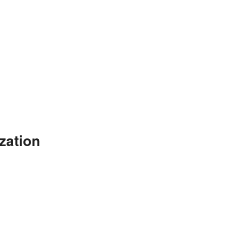
zation