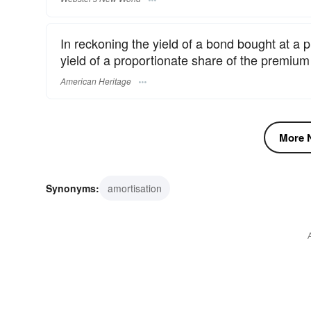
In reckoning the yield of a bond bought at a p
yield of a proportionate share of the premiu
American Heritage
More N
Synonyms:
amortisation