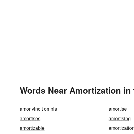
Words Near Amortization in 
amor vincit omnia
amortise
amortises
amortising
amortizable
amortizatio