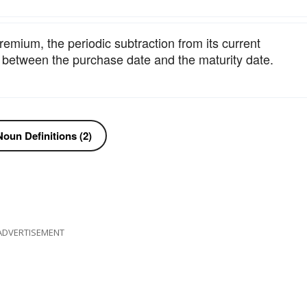
remium, the periodic subtraction from its current
m between the purchase date and the maturity date.
oun Definitions (2)
ADVERTISEMENT