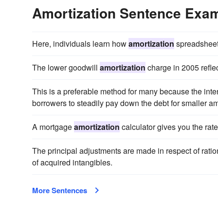
Amortization Sentence Exa
Here, individuals learn how
amortization
spreadsheet
The lower goodwill
amortization
charge in 2005 refle
This is a preferable method for many because the inte
borrowers to steadily pay down the debt for smaller a
A mortgage
amortization
calculator gives you the rate
The principal adjustments are made in respect of ratio
of acquired intangibles.
More Sentences