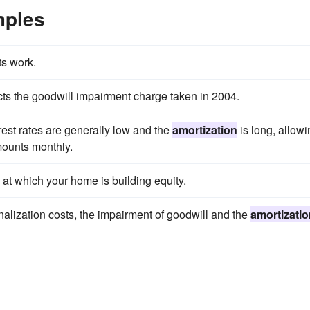
mples
s work.
cts the goodwill impairment charge taken in 2004.
rest rates are generally low and the
amortization
is long, allowi
mounts monthly.
 at which your home is building equity.
nalization costs, the impairment of goodwill and the
amortizati