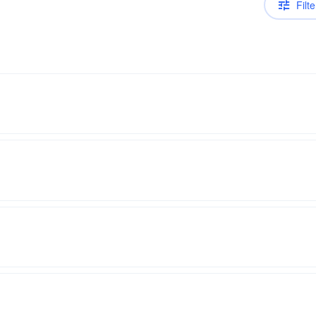
Filte