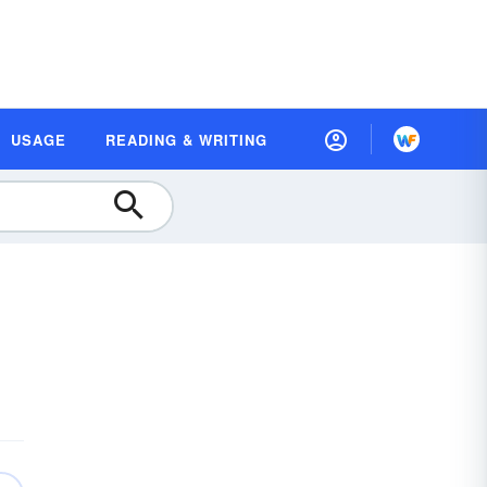
USAGE
READING & WRITING