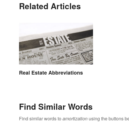
Related Articles
Real Estate Abbreviations
Find Similar Words
Find similar words to
amortization
using the buttons b