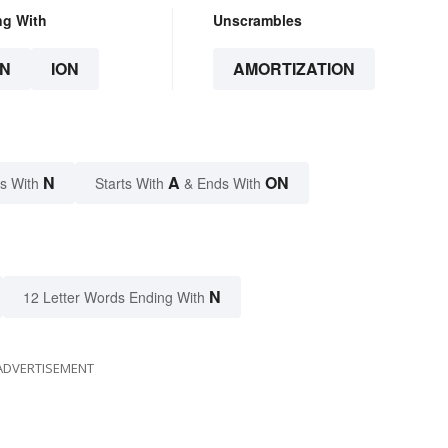
ng With
Unscrambles
N
ION
AMORTIZATION
N
A
ON
s With
Starts With
& Ends With
N
12 Letter Words Ending With
ADVERTISEMENT