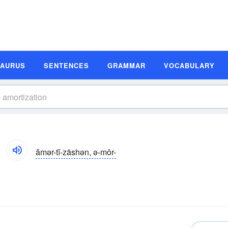
SAURUS
SENTENCES
GRAMMAR
VOCABULARY
ămər-tĭ-zāshən, ə-môr-