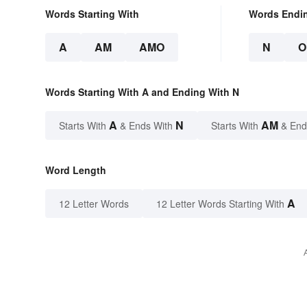
Words Starting With
Words Endi
A
AM
AMO
N
O
Words Starting With A and Ending With N
A
N
AM
Starts With
& Ends With
Starts With
& End
Word Length
A
12 Letter Words
12 Letter Words Starting With