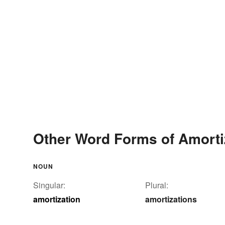
Other Word Forms of Amorti
NOUN
Singular:
Plural:
amortization
amortizations