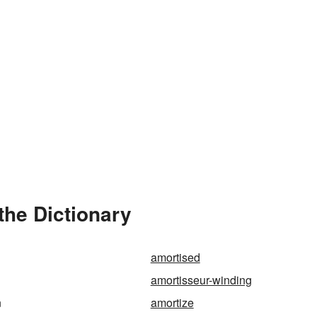
the Dictionary
amortised
amortisseur-winding
n
amortize