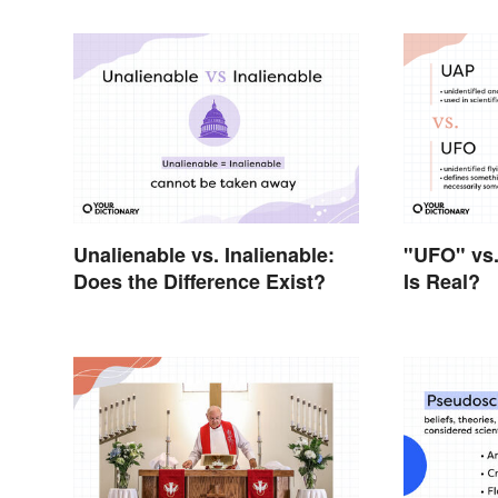
Unalienable vs. Inalienable:
"UFO" vs
Does the Difference Exist?
Is Real?