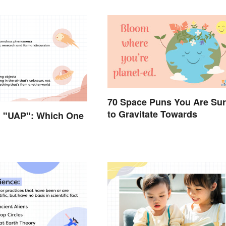
70 Space Puns You Are Su
to Gravitate Towards
. "UAP": Which One