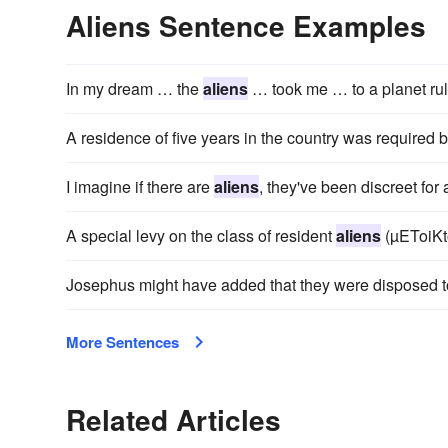
Aliens Sentence Examples
In my dream … the
aliens
… took me … to a planet rul
A residence of five years in the country was required 
I imagine if there are
aliens
, they've been discreet for
A special levy on the class of resident
aliens
(µEToiKto
Josephus might have added that they were disposed t
More Sentences
Related Articles