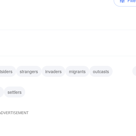
Filte
tsiders
strangers
invaders
migrants
outcasts
atriates
guests
tenderfeet
n
settlers
ADVERTISEMENT