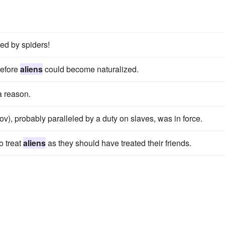
ed by spiders!
before
aliens
could become naturalized.
 a reason.
v), probably paralleled by a duty on slaves, was in force.
o treat
aliens
as they should have treated their friends.