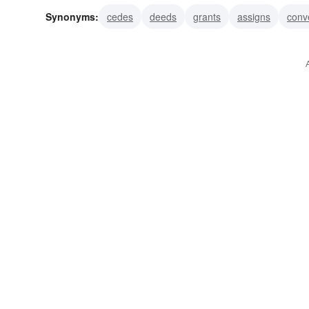
Synonyms:
cedes
deeds
grants
assigns
conv
disaffects