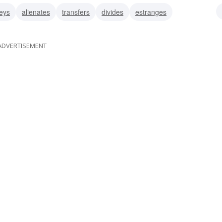
eys
alienates
transfers
divides
estranges
ADVERTISEMENT