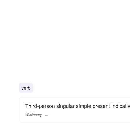
verb
Third-person singular simple present indicati
Wiktionary