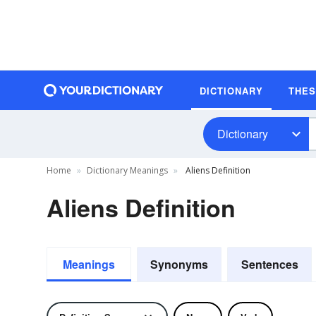
DICTIONARY
THE
Dictionary
Home
Dictionary Meanings
Aliens Definition
Aliens Definition
Meanings
Synonyms
Sentences