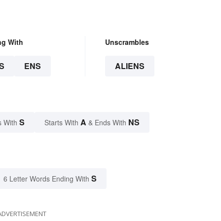
ng With
Unscrambles
S
ENS
ALIENS
S
A
NS
s With
Starts With
& Ends With
S
6 Letter Words Ending With
ADVERTISEMENT