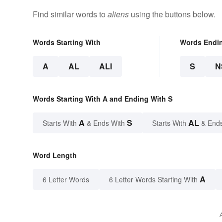
Find similar words to
aliens
using the buttons below.
Words Starting With
Words Endi
A
AL
ALI
S
N
Words Starting With A and Ending With S
A
S
AL
Starts With
& Ends With
Starts With
& End
Word Length
A
6 Letter Words
6 Letter Words Starting With