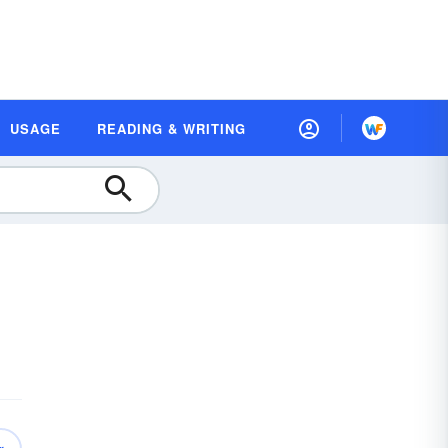
USAGE
READING & WRITING