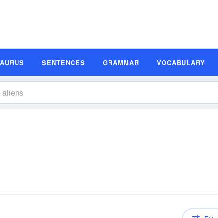
SAURUS
SENTENCES
GRAMMAR
VOCABULARY