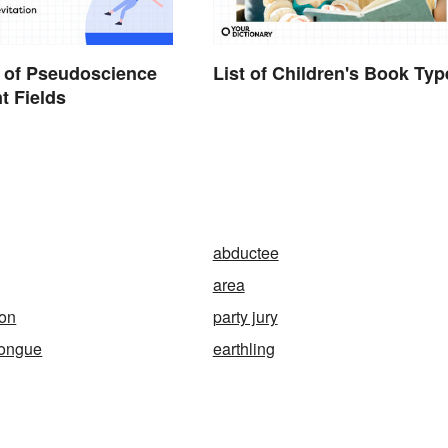
 of Pseudoscience
List of Children's Book Typ
nt Fields
abductee
area
ion
party jury
-tongue
earthling