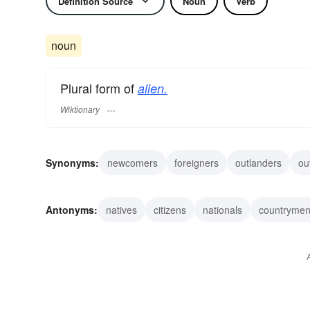
Definition Source
Noun
Verb
noun
Plural form of
alien.
Wiktionary
Synonyms:
newcomers
foreigners
outlanders
ou
barbarians
intruders
squatters
interlopers
exp
Antonyms:
natives
citizens
nationals
countryme