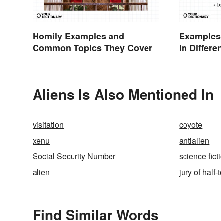
Homily Examples and
Examples
Common Topics They Cover
in Differe
Aliens Is Also Mentioned In
visitation
coyote
xenu
antialien
Social Security Number
science fict
alien
jury of half
Find Similar Words