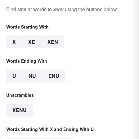
Find similar words to
xenu
using the buttons below.
Words Starting With
X
XE
XEN
Words Ending With
U
NU
ENU
Unscrambles
XENU
Words Starting With X and Ending With U