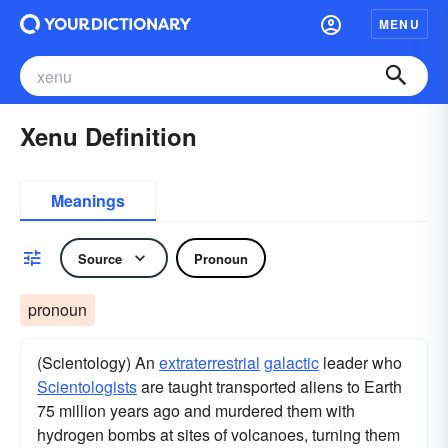
MENU
Xenu Definition
Meanings
Source
Pronoun
pronoun
(Scientology) An
extraterrestrial
galactic
leader who
Scientologists
are taught transported aliens to Earth
75 million years ago and murdered them with
hydrogen bombs at sites of volcanoes, turning them