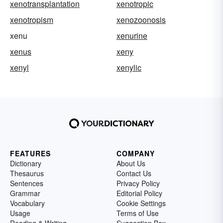
xenotransplantation
xenotropic
xenotropism
xenozoonosis
xenu
xenurine
xenus
xeny
xenyl
xenylic
FEATURES
COMPANY
Dictionary
About Us
Thesaurus
Contact Us
Sentences
Privacy Policy
Grammar
Editorial Policy
Vocabulary
Cookie Settings
Usage
Terms of Use