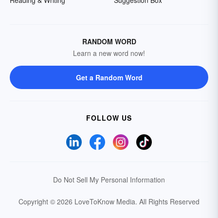
Reading & Writing
Suggestion Box
RANDOM WORD
Learn a new word now!
Get a Random Word
FOLLOW US
Do Not Sell My Personal Information
Copyright © 2026 LoveToKnow Media.
All Rights Reserved