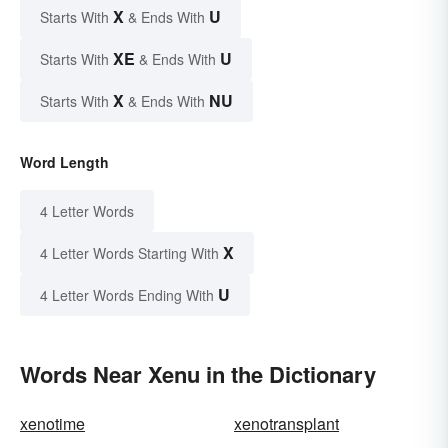
X
U
Starts With
& Ends With
XE
U
Starts With
& Ends With
X
NU
Starts With
& Ends With
Word Length
4 Letter Words
X
4 Letter Words Starting With
U
4 Letter Words Ending With
Words Near Xenu in the Dictionary
xenotime
xenotransplant