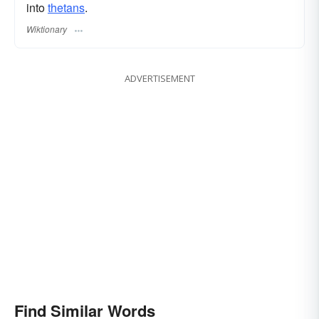
into
thetans
.
Wiktionary
ADVERTISEMENT
Find Similar Words