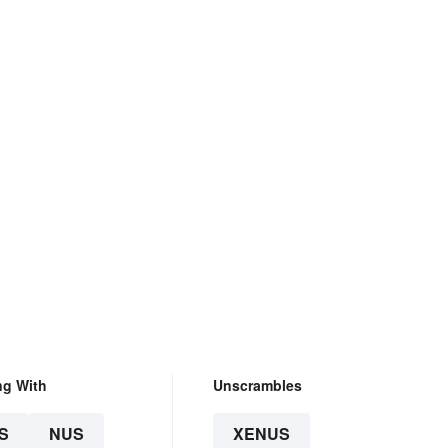
ng With
Unscrambles
S
NUS
XENUS