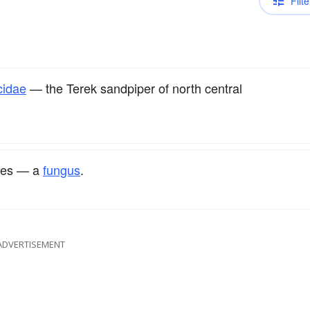
Filte
cidae
— the Terek sandpiper of north central
les — a
fungus
.
ADVERTISEMENT