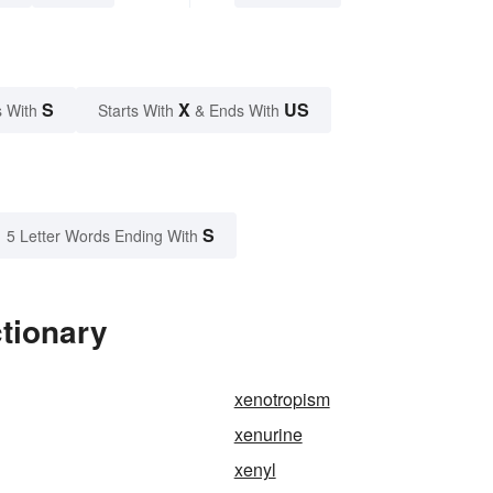
S
X
US
 With
Starts With
& Ends With
S
5 Letter Words Ending With
tionary
xenotropism
xenurine
xenyl