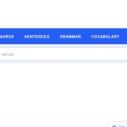
SAURUS
SENTENCES
GRAMMAR
VOCABULARY