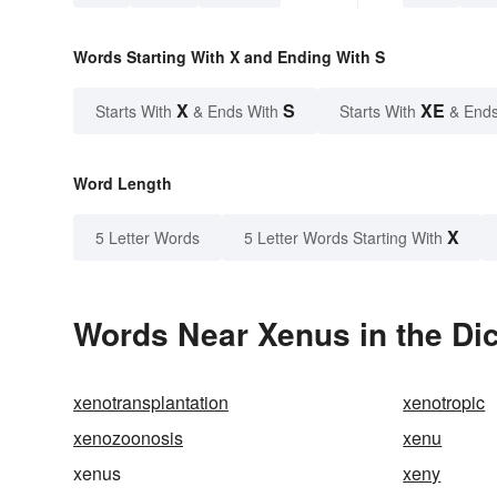
Words Starting With X and Ending With S
X
S
XE
Starts With
& Ends With
Starts With
& Ends
Word Length
X
5 Letter Words
5 Letter Words Starting With
Words Near Xenus in the Dic
xenotransplantation
xenotropic
xenozoonosis
xenu
xenus
xeny