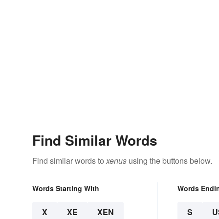
Find Similar Words
Find similar words to
xenus
using the buttons below.
Words Starting With
Words Endi
X
XE
XEN
S
U