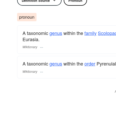
Definition Source
Pronoun
pronoun
A taxonomic
genus
within the
family
Scolopa
Eurasia.
Wiktionary
A taxonomic
genus
within the
order
Pyrenula
Wiktionary