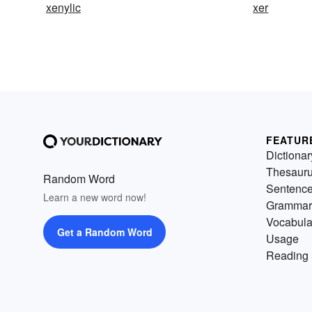
xenylic
xer
FEATUR
Dictionar
Thesaur
Random Word
Sentenc
Learn a new word now!
Grammar
Vocabula
Get a Random Word
Usage
Reading 