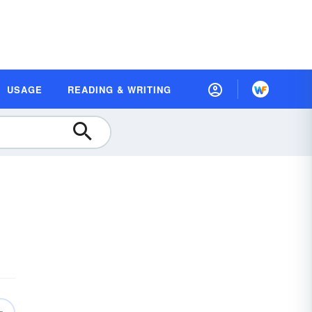
USAGE
READING & WRITING