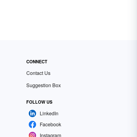
CONNECT
Contact Us
Suggestion Box
FOLLOW US
LinkedIn
Facebook
Instagram