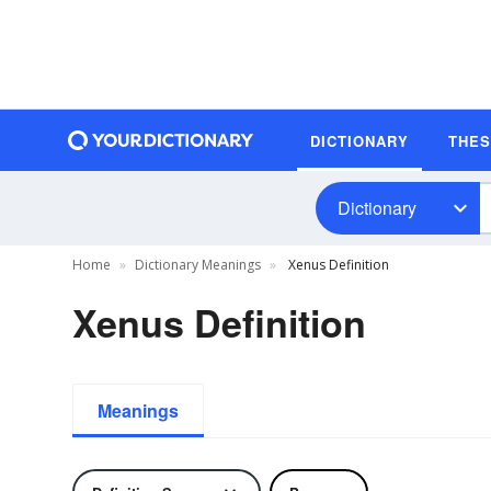
DICTIONARY
THE
Dictionary
Home
Dictionary Meanings
Xenus Definition
Xenus Definition
Meanings