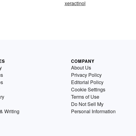
xeractinol
ES
COMPANY
y
About Us
us
Privacy Policy
es
Editorial Policy
Cookie Settings
ry
Terms of Use
Do Not Sell My
& Writing
Personal Information