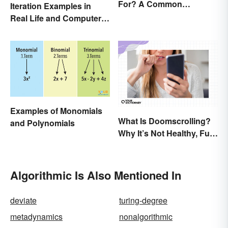
For? A Common
Iteration Examples in
Acronym Explained
Real Life and Computer
Programming
Examples of Monomials
What Is Doomscrolling?
and Polynomials
Why It’s Not Healthy, Fun,
or a Good Idea
Algorithmic Is Also Mentioned In
deviate
turing-degree
metadynamics
nonalgorithmic