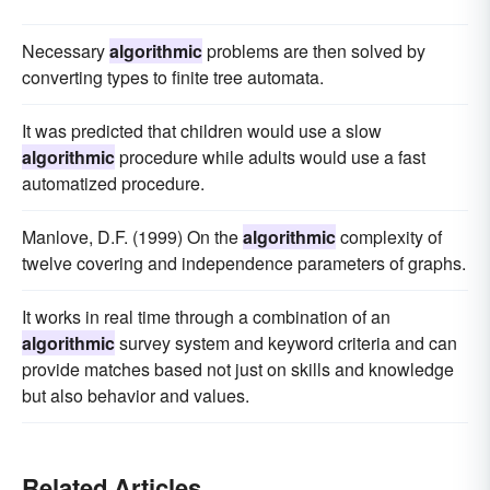
Necessary
algorithmic
problems are then solved by
converting types to finite tree automata.
It was predicted that children would use a slow
algorithmic
procedure while adults would use a fast
automatized procedure.
Manlove, D.F. (1999) On the
algorithmic
complexity of
twelve covering and independence parameters of graphs.
It works in real time through a combination of an
algorithmic
survey system and keyword criteria and can
provide matches based not just on skills and knowledge
but also behavior and values.
Related Articles