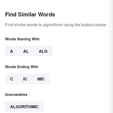
Find Similar Words
Find similar words to
algorithmic
using the buttons below.
Words Starting With
A
AL
ALG
Words Ending With
C
IC
MIC
Unscrambles
ALGORITHMIC