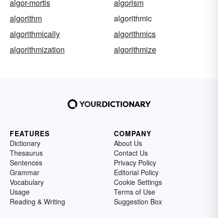
algor-mortis
algorism
algorithm
algorithmic
algorithmically
algorithmics
algorithmization
algorithmize
FEATURES
COMPANY
Dictionary
About Us
Thesaurus
Contact Us
Sentences
Privacy Policy
Grammar
Editorial Policy
Vocabulary
Cookie Settings
Usage
Terms of Use
Reading & Writing
Suggestion Box