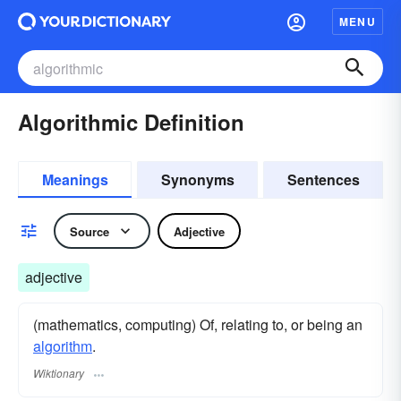
MENU
Algorithmic Definition
Meanings
Synonyms
Sentences
Source
Adjective
adjective
(mathematics, computing) Of, relating to, or being an
algorithm
.
Wiktionary