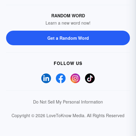
RANDOM WORD
Learn a new word now!
Get a Random Word
FOLLOW US
Do Not Sell My Personal Information
Copyright © 2026 LoveToKnow Media.
All Rights Reserved