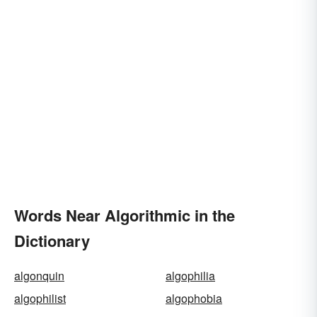
Words Near Algorithmic in the
Dictionary
algonquin
algophilia
algophilist
algophobia