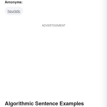
Antonyms:
heuristic
ADVERTISEMENT
Algorithmic Sentence Examples