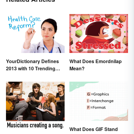
What Does Emordnilap
YourDictionary Defines
Mean?
2013 with 10 Trending
Words
What Does GIF Stand