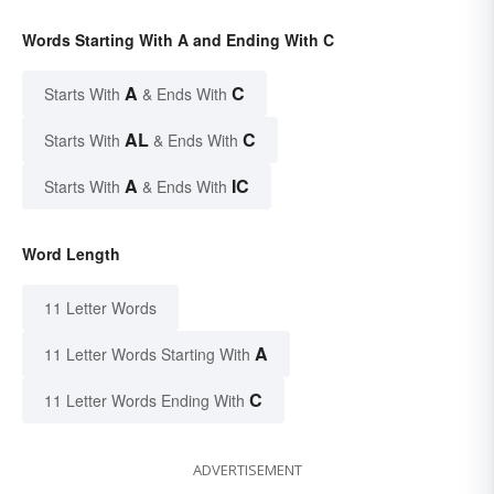
Words Starting With A and Ending With C
A
C
Starts With
& Ends With
AL
C
Starts With
& Ends With
A
IC
Starts With
& Ends With
Word Length
11 Letter Words
A
11 Letter Words Starting With
C
11 Letter Words Ending With
ADVERTISEMENT