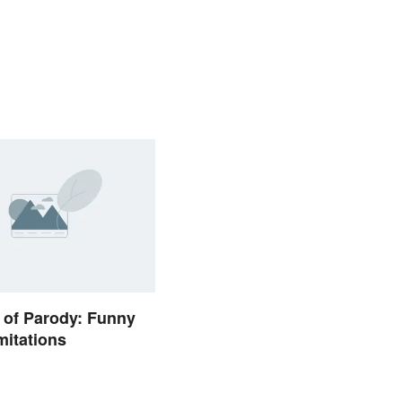
 of Parody: Funny
itations