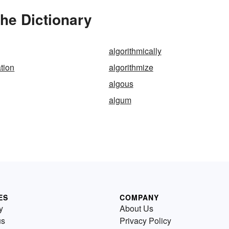
the Dictionary
algorithmically
ation
algorithmize
algous
algum
ES
COMPANY
y
About Us
us
Privacy Policy