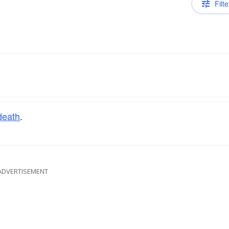
Filte
death
.
ADVERTISEMENT