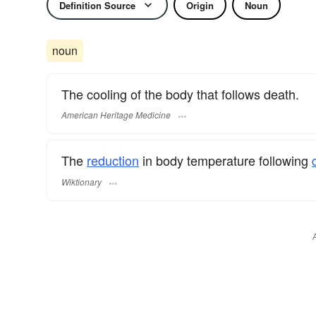
Definition Source
Origin
Noun
noun
The cooling of the body that follows death.
American Heritage Medicine
The
reduction
in body temperature following
Wiktionary