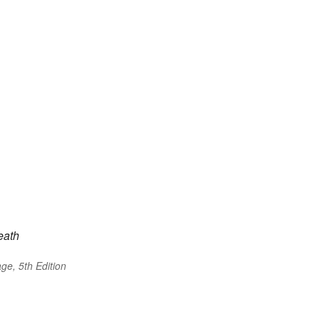
eath
ge, 5th Edition