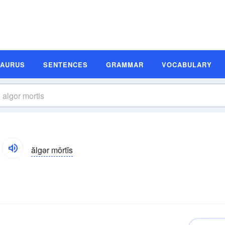
SAURUS
SENTENCES
GRAMMAR
VOCABULARY
ălgər môrtĭs