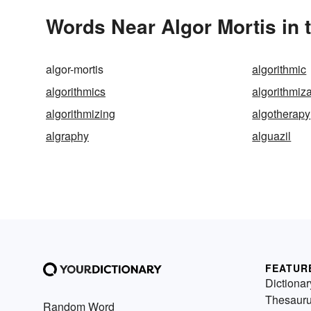
Words Near Algor Mortis in 
algor-mortis
algorithmic
algorithmics
algorithmiz
algorithmizing
algotherapy
algraphy
alguazil
FEATUR
Dictionar
Thesaur
Random Word