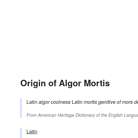
Origin of Algor Mortis
Latin
algor
coolness
Latin
mortis
genitive of
mors
d
From
American Heritage Dictionary of the English Langua
Latin