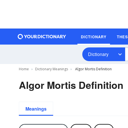
DICTIONARY
THE
Dictionary
Home
Dictionary Meanings
Algor Mortis Definition
Algor Mortis Definition
Meanings