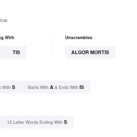
low.
ng With
Unscrambles
S
TIS
ALGOR MORTIS
S
A
IS
s With
Starts With
& Ends With
S
12 Letter Words Ending With