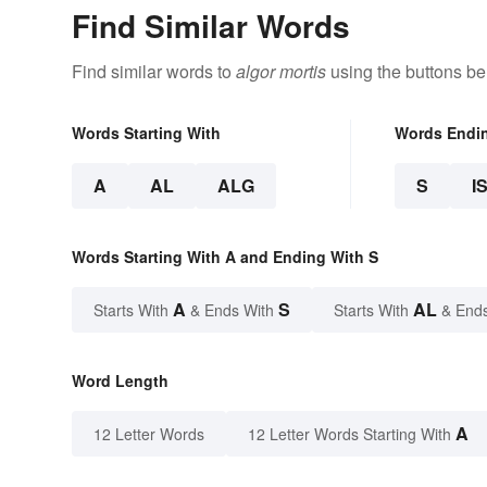
Find Similar Words
Find similar words to
algor mortis
using the buttons be
Words Starting With
Words Endi
A
AL
ALG
S
I
Words Starting With A and Ending With S
A
S
AL
Starts With
& Ends With
Starts With
& End
Word Length
A
12 Letter Words
12 Letter Words Starting With