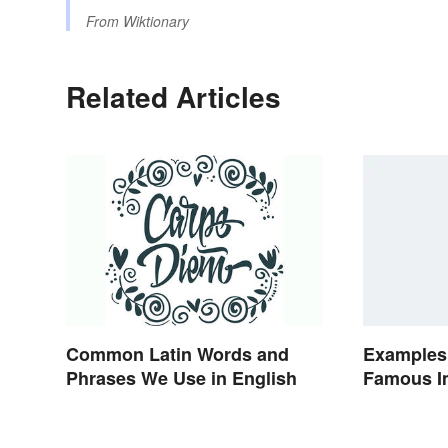
From
Wiktionary
Related Articles
Common Latin Words and
Examples
Phrases We Use in English
Famous Im