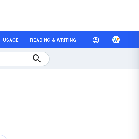
USAGE
READING & WRITING