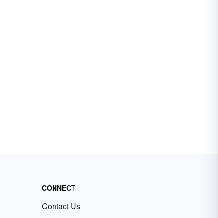
CONNECT
Contact Us