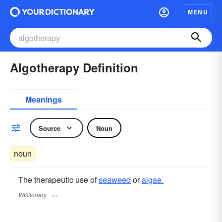
MENU
Algotherapy Definition
Meanings
Source
Noun
noun
The therapeutic use of
seaweed
or
algae.
Wiktionary