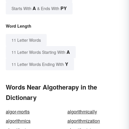
A
PY
Starts With
& Ends With
Word Length
11 Letter Words
A
11 Letter Words Starting With
Y
11 Letter Words Ending With
Words Near Algotherapy in the
Dictionary
algor-mortis
algorithmically
algorithmics
algorithmization