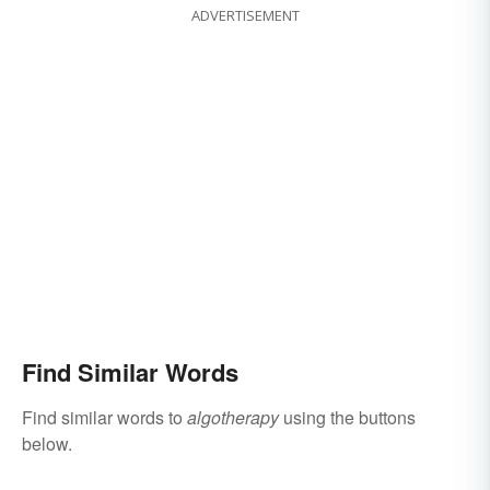
ADVERTISEMENT
Find Similar Words
Find similar words to
algotherapy
using the buttons
below.