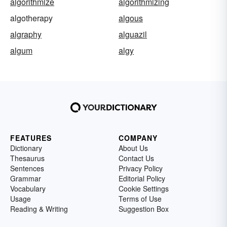
algorithmize
algorithmizing
algotherapy
algous
algraphy
alguazil
algum
algy
FEATURES
COMPANY
Dictionary
About Us
Thesaurus
Contact Us
Sentences
Privacy Policy
Grammar
Editorial Policy
Vocabulary
Cookie Settings
Usage
Terms of Use
Reading & Writing
Suggestion Box