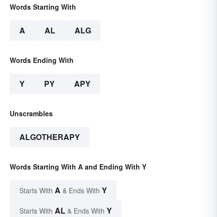
Words Starting With
A
AL
ALG
Words Ending With
Y
PY
APY
Unscrambles
ALGOTHERAPY
Words Starting With A and Ending With Y
A
Y
Starts With
& Ends With
AL
Y
Starts With
& Ends With