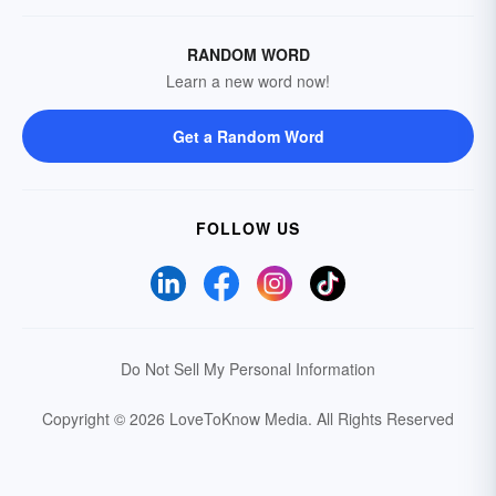
RANDOM WORD
Learn a new word now!
Get a Random Word
FOLLOW US
Do Not Sell My Personal Information
Copyright © 2026 LoveToKnow Media.
All Rights Reserved