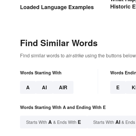
Historic 
Loaded Language Examples
World
Find Similar Words
Find similar words to
air-strike
using the buttons below
Words Starting With
Words Endi
A
AI
AIR
E
K
Words Starting With A and Ending With E
A
E
AI
Starts With
& Ends With
Starts With
& Ends