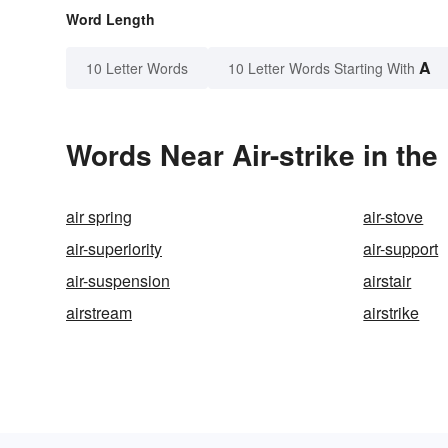
Word Length
A
10 Letter Words
10 Letter Words Starting With
Words Near Air-strike in the
air spring
air-stove
air-superiority
air-support
air-suspension
airstair
airstream
airstrike