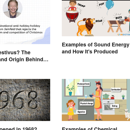
Examples of Sound Energy
and How It's Produced
estivus? The
nd Origin Behind
Holiday Holiday
pened in 1968?
Examples of Chemical