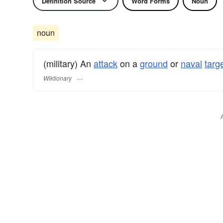
Definition Source
Word Forms
Noun
noun
(military) An
attack
on a
ground
or
naval
targ
Wiktionary