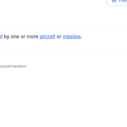
Filte
et
by one or more
aircraft
or
missiles
.
ADVERTISEMENT