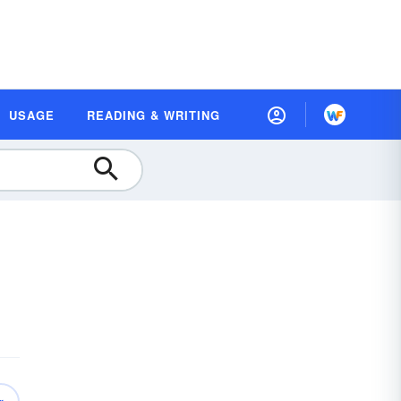
USAGE
READING & WRITING