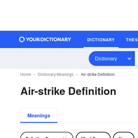
DICTIONARY
THE
Dictionary
Home
Dictionary Meanings
Air-strike Definition
Air-strike Definition
Meanings