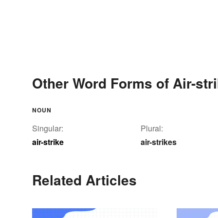
Other Word Forms of Air-str
NOUN
Singular:
Plural:
air-strike
air-strikes
Related Articles