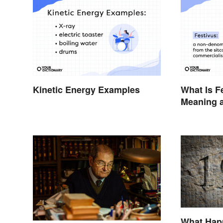
Kinetic Energy Examples
What Is F
Meaning a
the Anti-
What Hap