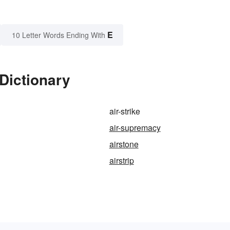
E
10 Letter Words Ending With
 Dictionary
air-strike
air-supremacy
airstone
airstrip