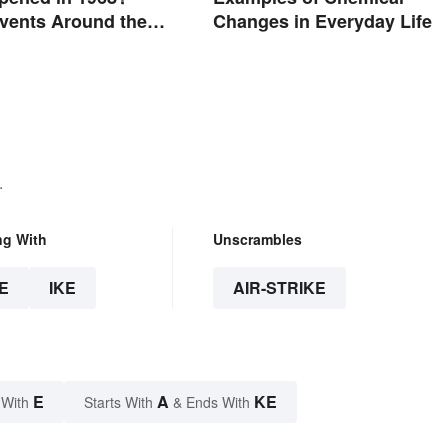
Events Around the
Changes in Everyday Life
.
ng With
Unscrambles
E
IKE
AIR-STRIKE
E
A
KE
 With
Starts With
& Ends With