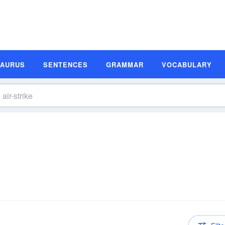
SAURUS
SENTENCES
GRAMMAR
VOCABULARY