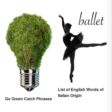
List of English Words of
Italian Origin
Go Green Catch Phrases