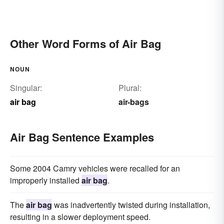
Other Word Forms of Air Bag
NOUN
Singular:
Plural:
air bag
air-bags
Air Bag Sentence Examples
Some 2004 Camry vehicles were recalled for an
improperly installed
air bag
.
The
air bag
was inadvertently twisted during installation,
resulting in a slower deployment speed.