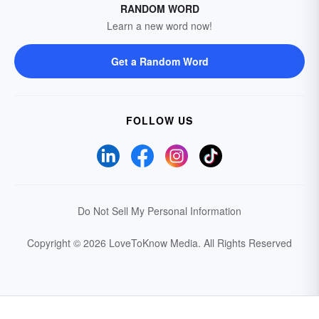
RANDOM WORD
Learn a new word now!
Get a Random Word
FOLLOW US
Do Not Sell My Personal Information
Copyright © 2026 LoveToKnow Media.
All Rights Reserved