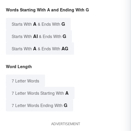
Words Starting With A and Ending With G
A
G
Starts With
& Ends With
AI
G
Starts With
& Ends With
A
AG
Starts With
& Ends With
Word Length
7 Letter Words
A
7 Letter Words Starting With
G
7 Letter Words Ending With
ADVERTISEMENT