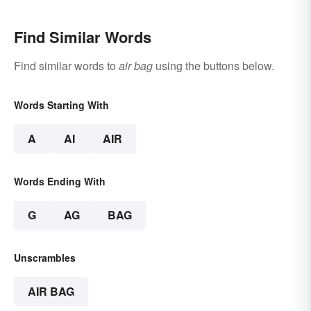
Find Similar Words
Find similar words to
air bag
using the buttons below.
Words Starting With
A
AI
AIR
Words Ending With
G
AG
BAG
Unscrambles
AIR BAG