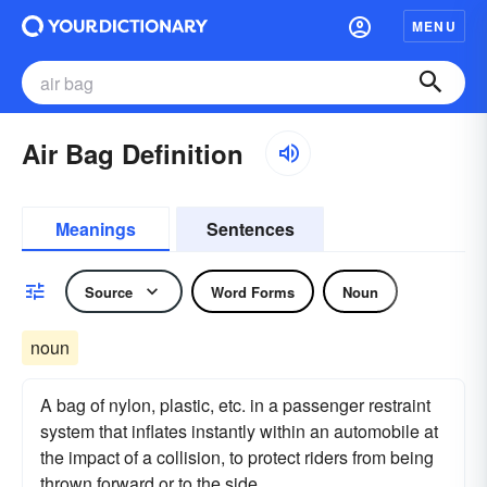
MENU
Air Bag Definition
Meanings
Sentences
Source
Word Forms
Noun
noun
A bag of nylon, plastic, etc. in a passenger restraint
system that inflates instantly within an automobile at
the impact of a collision, to protect riders from being
thrown forward or to the side.