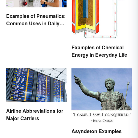
Examples of Pneumatics:
Common Uses in Daily
Life
Examples of Chemical
Energy in Everyday LIfe
Airline Abbreviations for
Major Carriers
Asyndeton Examples