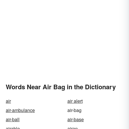
Words Near Air Bag in the Dictionary
air
air alert
air-ambulance
air-bag
air-ball
air-base
airable
airan