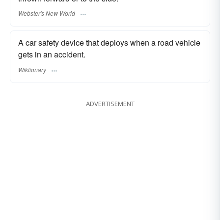
Webster's New World
A car safety device that deploys when a road vehicle
gets in an accident.
Wiktionary
ADVERTISEMENT