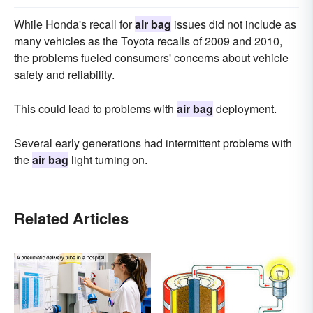
While Honda's recall for
air bag
issues did not include as
many vehicles as the Toyota recalls of 2009 and 2010,
the problems fueled consumers' concerns about vehicle
safety and reliability.
This could lead to problems with
air bag
deployment.
Several early generations had intermittent problems with
the
air bag
light turning on.
Related Articles