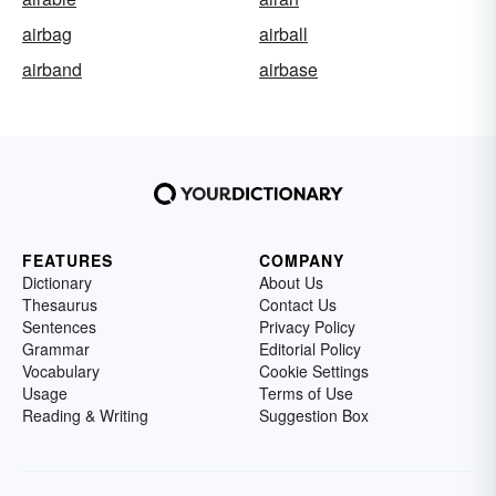
airbag
airball
airband
airbase
FEATURES
COMPANY
Dictionary
About Us
Thesaurus
Contact Us
Sentences
Privacy Policy
Grammar
Editorial Policy
Vocabulary
Cookie Settings
Usage
Terms of Use
Reading & Writing
Suggestion Box